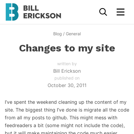
Blog
/
General
Changes to my site
written by
Bill Erickson
published on
October 30, 2011
I’ve spent the weekend cleaning up the content of my
site. The biggest thing I’ve done is migrate all the code
from all my posts to github. This might mess with
feedreaders a bit (some might not include the code),
but it will make maintaining the code much easier.