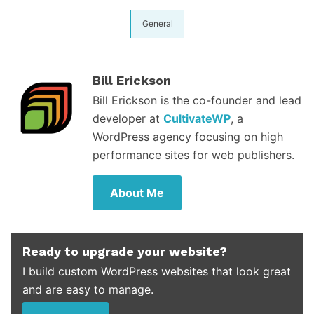
General
Bill Erickson
Bill Erickson is the co-founder and lead
developer at
CultivateWP
, a
WordPress agency focusing on high
performance sites for web publishers.
About Me
Ready to upgrade your website?
I build custom WordPress websites that look great
and are easy to manage.