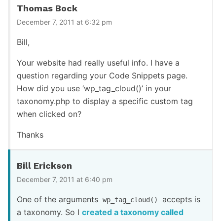
Thomas Bock
December 7, 2011 at 6:32 pm
Bill,
Your website had really useful info. I have a
question regarding your Code Snippets page.
How did you use ‘wp_tag_cloud()’ in your
taxonomy.php to display a specific custom tag
when clicked on?
Thanks
Bill Erickson
December 7, 2011 at 6:40 pm
One of the arguments
accepts is
wp_tag_cloud()
a taxonomy. So I
created a taxonomy called