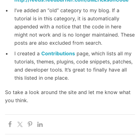
I’ve added an “old” category to my blog. If a
tutorial is in this category, it is automatically
appended with a notice that the code in here
might not work and is no longer maintained. These
posts are also excluded from search.
I created a
Contributions
page, which lists all my
tutorials, themes, plugins, code snippets, patches,
and developer tools. It’s great to finally have all
this listed in one place.
So take a look around the site and let me know what
you think.