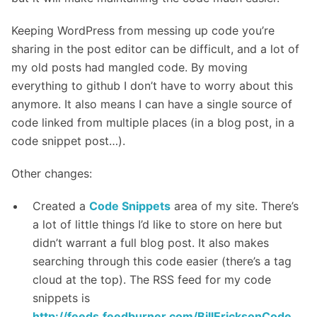
Keeping WordPress from messing up code you’re
sharing in the post editor can be difficult, and a lot of
my old posts had mangled code. By moving
everything to github I don’t have to worry about this
anymore. It also means I can have a single source of
code linked from multiple places (in a blog post, in a
code snippet post…).
Other changes:
Created a
Code Snippets
area of my site. There’s
a lot of little things I’d like to store on here but
didn’t warrant a full blog post. It also makes
searching through this code easier (there’s a tag
cloud at the top). The RSS feed for my code
snippets is
http://feeds.feedburner.com/BillEricksonCode