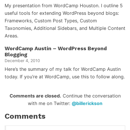
My presentation from WordCamp Houston. I outline 5
useful tools for extending WordPress beyond blogs:
Frameworks, Custom Post Types, Custom
Taxonomies, Additional Sidebars, and Multiple Content
Areas.
WordCamp Austin – WordPress Beyond
Blogging
December 4, 2010
Here’s the summary of my talk for WordCamp Austin
today. If you’re at WordCamp, use this to follow along.
Reader
Comments are closed.
Continue the conversation
with me on Twitter:
@billerickson
Interactions
Comments