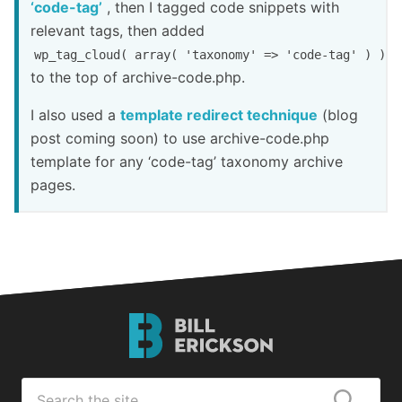
‘code-tag’
, then I tagged code snippets with
relevant tags, then added
wp_tag_cloud( array( 'taxonomy' => 'code-tag' ) );
to the top of archive-code.php.
I also used a
template redirect technique
(blog
post coming soon) to use archive-code.php
template for any ‘code-tag’ taxonomy archive
pages.
Bill
Erickson
Logo
Search