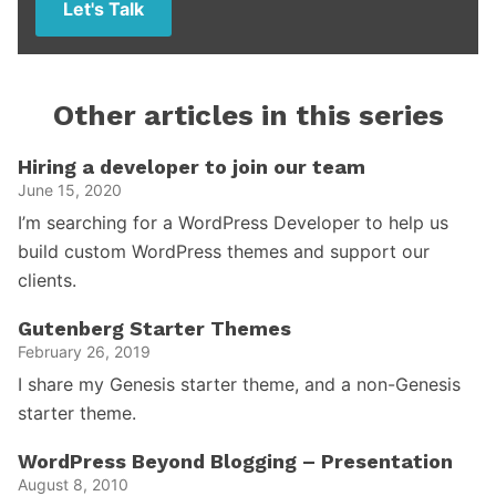
Let's Talk
Other articles in this series
Hiring a developer to join our team
June 15, 2020
I’m searching for a WordPress Developer to help us
build custom WordPress themes and support our
clients.
Gutenberg Starter Themes
February 26, 2019
I share my Genesis starter theme, and a non-Genesis
starter theme.
WordPress Beyond Blogging – Presentation
August 8, 2010