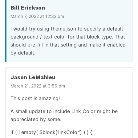
Bill Erickson
March 7, 2022 at 12:32 pm
I would try using theme.json to specify a default
background / text color for that block type. That
should pre-fill in that setting and make it enabled
by default.
Jason LeMahieu
March 21, 2022 at 3:56 pm
This post is amazing!
A small update to include Link Color might be
appreciated by some.
if ( ! empty( $block[‘linkColor’] ) ) {