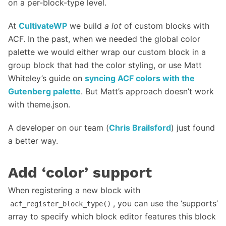
on a per-block-type level.
At
CultivateWP
we build
a lot
of custom blocks with
ACF. In the past, when we needed the global color
palette we would either wrap our custom block in a
group block that had the color styling, or use Matt
Whiteley’s guide on
syncing ACF colors with the
Gutenberg palette
. But Matt’s approach doesn’t work
with theme.json.
A developer on our team (
Chris Brailsford
) just found
a better way.
Add ‘color’ support
When registering a new block with
, you can use the ‘supports’
acf_register_block_type()
array to specify which block editor features this block