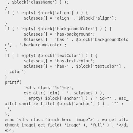
', $block['className'] ) );

}

if ( ! empty( $block['align'] ) ) {

	$classes[] = 'align' . $block['align'];

}

if ( ! empty( $block['backgroundColor'] ) ) {

	$classes[] = 'has-background';

	$classes[] = 'has-' . $block['backgroundColo
r'] . '-background-color';

}

if ( ! empty( $block['textColor'] ) ) {

	$classes[] = 'has-text-color';

	$classes[] = 'has-' . $block['textColor'] . 
'-color';

}

printf(

	'<div class="%s"%s>',

	esc_attr( join( ' ', $classes ) ),

	! empty( $block['anchor'] ) ? ' id="' . esc_
attr( sanitize_title( $block['anchor'] ) ) . '"' : 
'',

);

echo '<div class="block-hero__image">' . wp_get_atta
chment_image( get_field( 'image' ), 'full' ) . '</di
v>';
