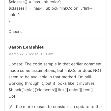
$classes[] = ‘has-link-color’;
$classes[] = ‘has-‘ . $block[‘linkColor’] . ‘link-
color’;
}
Cheers!
Jason LeMahieu
March 22, 2022 at 11:01 am
Update: The code sample in that earlier comment
made some assumptions, but linkColor does NOT
seem to be available in that method. I’m still
working through it, but it looks like it involves
$block[‘style’][‘elements’][‘link’][‘color’][‘text’].
Oof!
(All the more reason to consider an update to the