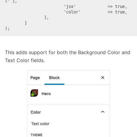
l' ],

			'jsx'             => true,

			'color'           => true,

		],

	]

This adds support for both the Background Color and
Text Color fields.