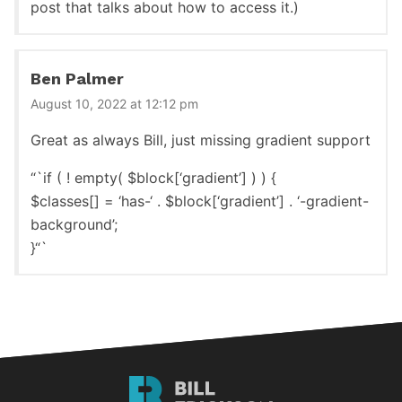
post that talks about how to access it.)
Ben Palmer
August 10, 2022 at 12:12 pm
Great as always Bill, just missing gradient support
“`if ( ! empty( $block[‘gradient’] ) ) {
$classes[] = ‘has-‘ . $block[‘gradient’] . ‘-gradient-
background’;
}“`
Bill