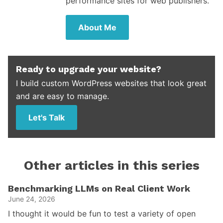
performance sites for web publishers.
About Me
Ready to upgrade your website?
I build custom WordPress websites that look great
and are easy to manage.
Let's Talk
Other articles in this series
Benchmarking LLMs on Real Client Work
June 24, 2026
I thought it would be fun to test a variety of open