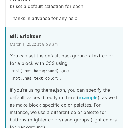
b) set a default selection for each
Thanks in advance for any help
Bill Erickson
March 1, 2022 at 8:53 am
You can set the default background / text color
for a block with CSS using
and
:not(.has-background)
.
:not(.has-text-color)
If you’re using theme.json, you can specify the
default values directly in there (
example
), as well
as make block-specific color palettes. For
instance, we use a different color palette for
buttons (brighter colors) and groups (light colors
for background).