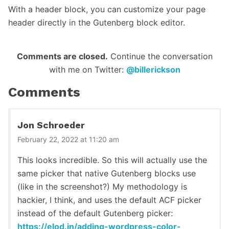
With a header block, you can customize your page
header directly in the Gutenberg block editor.
Reader
Comments are closed.
Continue the conversation
with me on Twitter:
@billerickson
Interactions
Comments
Jon Schroeder
February 22, 2022 at 11:20 am
This looks incredible. So this will actually use the
same picker that native Gutenberg blocks use
(like in the screenshot?) My methodology is
hackier, I think, and uses the default ACF picker
instead of the default Gutenberg picker:
https://elod.in/adding-wordpress-color-