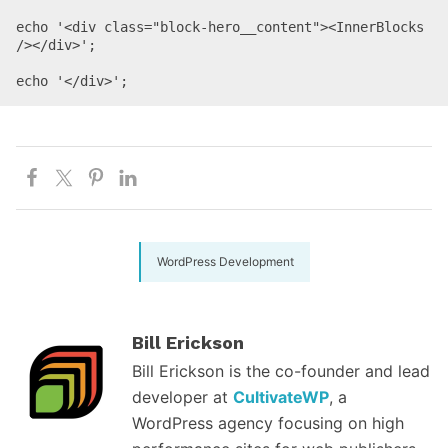
echo '<div class="block-hero__content"><InnerBlocks 
/></div>';

WordPress Development
Bill Erickson
Bill Erickson is the co-founder and lead
developer at
CultivateWP
, a
WordPress agency focusing on high