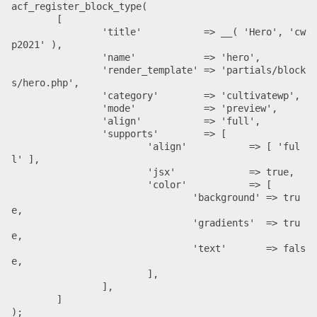
acf_register_block_type(

	[

		'title'           => __( 'Hero', 'cw
p2021' ),

		'name'            => 'hero',

		'render_template' => 'partials/block
s/hero.php',

		'category'        => 'cultivatewp',

		'mode'            => 'preview',

		'align'           => 'full',

		'supports'        => [

			'align'           => [ 'ful
l' ],

			'jsx'             => true,

			'color'           => [

				'background' => tru
				'gradients'  => tru
e,

				'text'       => fals
e,

			],

		],

	]

);