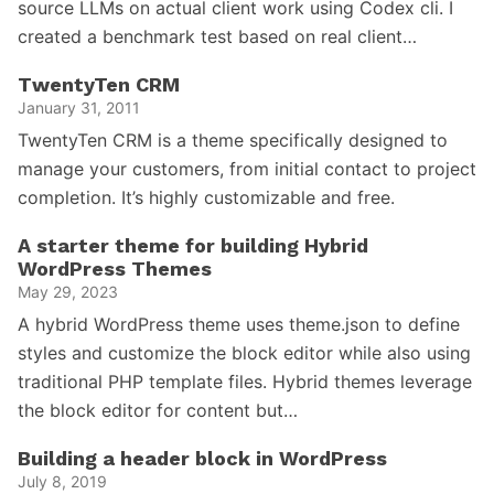
source LLMs on actual client work using Codex cli. I
created a benchmark test based on real client…
TwentyTen CRM
January 31, 2011
TwentyTen CRM is a theme specifically designed to
manage your customers, from initial contact to project
completion. It’s highly customizable and free.
A starter theme for building Hybrid
WordPress Themes
May 29, 2023
A hybrid WordPress theme uses theme.json to define
styles and customize the block editor while also using
traditional PHP template files. Hybrid themes leverage
the block editor for content but…
Building a header block in WordPress
July 8, 2019