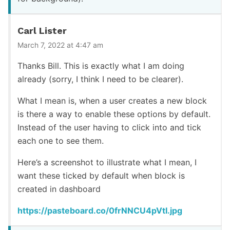
Carl Lister
March 7, 2022 at 4:47 am
Thanks Bill. This is exactly what I am doing
already (sorry, I think I need to be clearer).
What I mean is, when a user creates a new block
is there a way to enable these options by default.
Instead of the user having to click into and tick
each one to see them.
Here’s a screenshot to illustrate what I mean, I
want these ticked by default when block is
created in dashboard
https://pasteboard.co/0frNNCU4pVtI.jpg