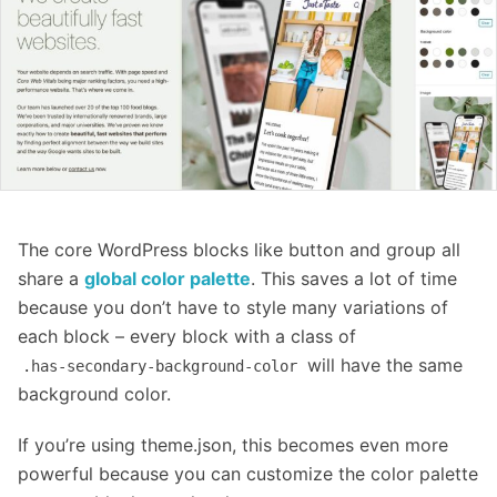
The core WordPress blocks like button and group all
share a
global color palette
. This saves a lot of time
because you don’t have to style many variations of
each block – every block with a class of
will have the same
.has-secondary-background-color
background color.
If you’re using theme.json, this becomes even more
powerful because you can customize the color palette