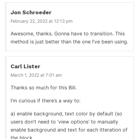
Jon Schroeder
February 22, 2022 at 12:13 pm
Awesome, thanks. Gonna have to transition. This
method is just better than the one I’ve been using.
Carl Lister
March 1, 2022 at 7:01 am
Thanks so much for this Bill.
I’m curious if there’s a way to:
a) enable background, text color by default (so
users don’t need to ‘view options’ to manually
enable background and text for each itteration of
the block