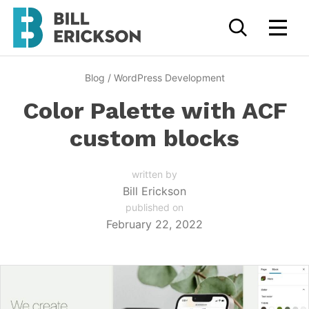
Blog
/
WordPress Development
Color Palette with ACF
custom blocks
written by
Bill Erickson
published on
February 22, 2022