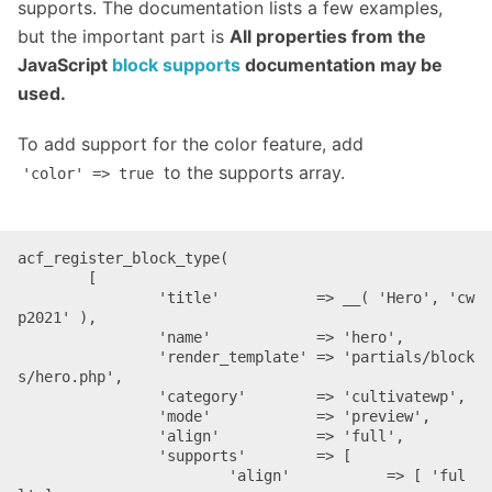
supports. The documentation lists a few examples,
but the important part is
All properties from the
JavaScript
block supports
documentation may be
used.
To add support for the color feature, add
to the supports array.
'color' => true
acf_register_block_type(

	[

		'title'           => __( 'Hero', 'cw
p2021' ),

		'name'            => 'hero',

		'render_template' => 'partials/block
s/hero.php',

		'category'        => 'cultivatewp',

		'mode'            => 'preview',

		'align'           => 'full',

		'supports'        => [

			'align'           => [ 'ful