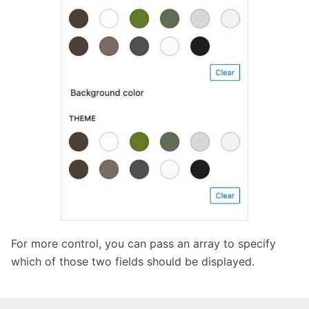
For more control, you can pass an array to specify
which of those two fields should be displayed.