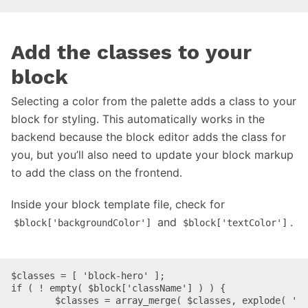
Add the classes to your
block
Selecting a color from the palette adds a class to your
block for styling. This automatically works in the
backend because the block editor adds the class for
you, but you’ll also need to update your block markup
to add the class on the frontend.
Inside your block template file, check for
and
.
$block['backgroundColor']
$block['textColor']
$classes = [ 'block-hero' ];

if ( ! empty( $block['className'] ) ) {

	$classes = array_merge( $classes, explode( ' 