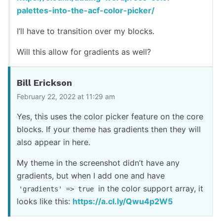
palettes-into-the-acf-color-picker/
I’ll have to transition over my blocks.
Will this allow for gradients as well?
Bill Erickson
February 22, 2022 at 11:29 am
Yes, this uses the color picker feature on the core
blocks. If your theme has gradients then they will
also appear in here.
My theme in the screenshot didn’t have any
gradients, but when I add one and have
in the color support array, it
'gradients' => true
looks like this:
https://a.cl.ly/Qwu4p2W5