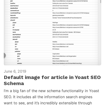
June 6, 2019
Default image for article in Yoast SEO
Schema
I’m a big fan of the new schema functionality in Yoast
SEO. It includes all the information search engines
want to see, and it’s incredibly extensible through