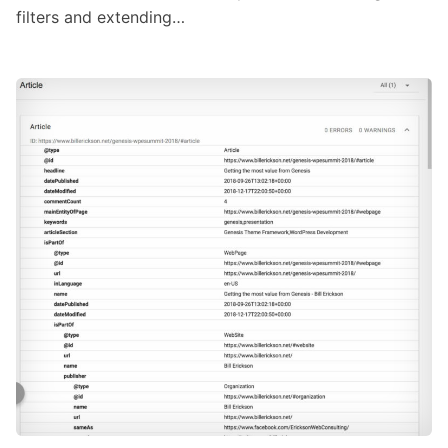
filters and extending…