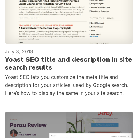
July 3, 2019
Yoast SEO title and description in site
search results
Yoast SEO lets you customize the meta title and
description for your articles, used by Google search.
Here’s how to display the same in your site search.