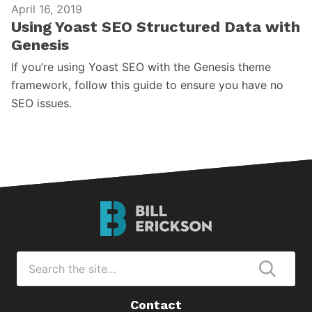
April 16, 2019
Using Yoast SEO Structured Data with
Genesis
If you’re using Yoast SEO with the Genesis theme
framework, follow this guide to ensure you have no
SEO issues.
Bill
Erickson
Logo
Search
for
Submi
Contact