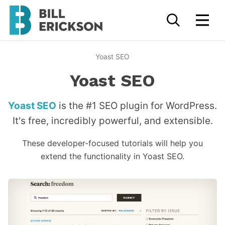
Yoast SEO
Yoast SEO
Yoast SEO
is the #1 SEO plugin for WordPress.
It's free, incredibly powerful, and extensible.
These developer-focused tutorials will help you
extend the functionality in Yoast SEO.