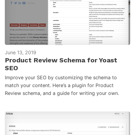
June 13, 2019
Product Review Schema for Yoast
SEO
Improve your SEO by customizing the schema to
match your content. Here’s a plugin for Product
Review schema, and a guide for writing your own.