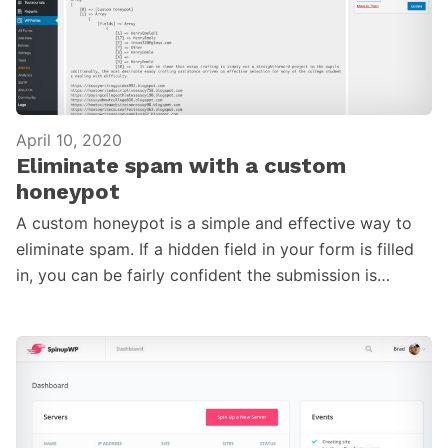
April 10, 2020
Eliminate spam with a custom
honeypot
A custom honeypot is a simple and effective way to
eliminate spam. If a hidden field in your form is filled
in, you can be fairly confident the submission is…