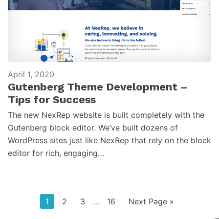
April 1, 2020
Gutenberg Theme Development –
Tips for Success
The new NexRep website is built completely with the
Gutenberg block editor. We’ve built dozens of
WordPress sites just like NexRep that rely on the block
editor for rich, engaging…
Page
Page
Page
Interim
Page
Go
1
2
3
…
16
Next Page »
pages
to