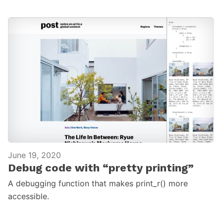
June 19, 2020
Debug code with “pretty printing”
A debugging function that makes print_r() more
accessible.