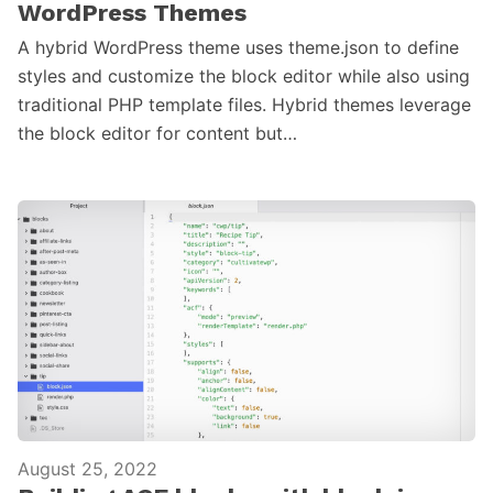
WordPress Themes
A hybrid WordPress theme uses theme.json to define
styles and customize the block editor while also using
traditional PHP template files. Hybrid themes leverage
the block editor for content but…
August 25, 2022