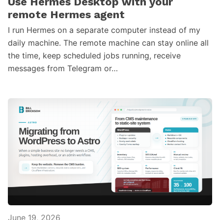
Use Hermes Desktop with your
remote Hermes agent
I run Hermes on a separate computer instead of my
daily machine. The remote machine can stay online all
the time, keep scheduled jobs running, receive
messages from Telegram or…
June 19, 2026