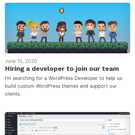
June 15, 2020
Hiring a developer to join our team
I’m searching for a WordPress Developer to help us
build custom WordPress themes and support our
clients.