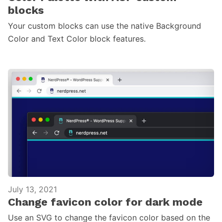
blocks
Your custom blocks can use the native Background
Color and Text Color block features.
July 13, 2021
Change favicon color for dark mode
Use an SVG to change the favicon color based on the