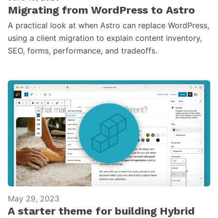
Migrating from WordPress to Astro
A practical look at when Astro can replace WordPress,
using a client migration to explain content inventory,
SEO, forms, performance, and tradeoffs.
May 29, 2023
A starter theme for building Hybrid