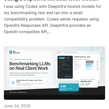
I was using Codex with DeepInfra-hosted models for
my benchmarking test and ran into a small
compatibility problem. Codex sends requests using
OpenAI’s Responses API. DeepInfra provides an
OpenAI-compatible API,…
June 24, 2026