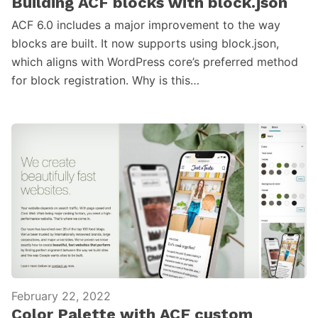
Building ACF blocks with block.json
ACF 6.0 includes a major improvement to the way
blocks are built. It now supports using block.json,
which aligns with WordPress core’s preferred method
for block registration. Why is this…
February 22, 2022
Color Palette with ACF custom