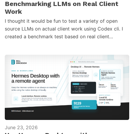
Benchmarking LLMs on Real Client
Work
I thought it would be fun to test a variety of open
source LLMs on actual client work using Codex cli. I
created a benchmark test based on real client…
June 23, 2026