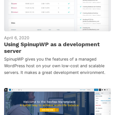
April 6, 2020
Using SpinupWP as a development
server
SpinupWP gives you the features of a managed
WordPress host on your own low-cost and scalable
servers. It makes a great development environment.