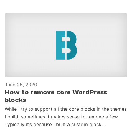
June 25, 2020
How to remove core WordPress
blocks
While I try to support all the core blocks in the themes
I build, sometimes it makes sense to remove a few.
Typically it’s because I built a custom block…