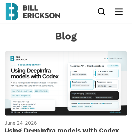
Blog
June 24, 2026
Using DeepInfra models with Codex