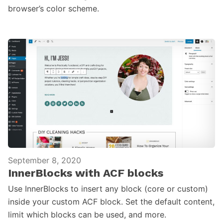
browser’s color scheme.
September 8, 2020
InnerBlocks with ACF blocks
Use InnerBlocks to insert any block (core or custom)
inside your custom ACF block. Set the default content,
limit which blocks can be used, and more.