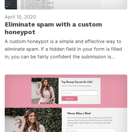
April 10, 2020
Eliminate spam with a custom
honeypot
A custom honeypot is a simple and effective way to
eliminate spam. If a hidden field in your form is filled
in, you can be fairly confident the submission is…