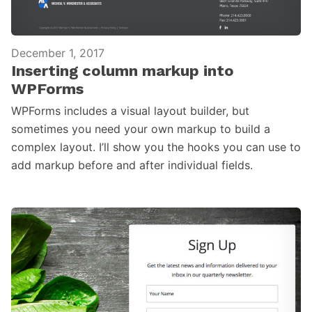
December 1, 2017
Inserting column markup into
WPForms
WPForms includes a visual layout builder, but
sometimes you need your own markup to build a
complex layout. I’ll show you the hooks you can use to
add markup before and after individual fields.