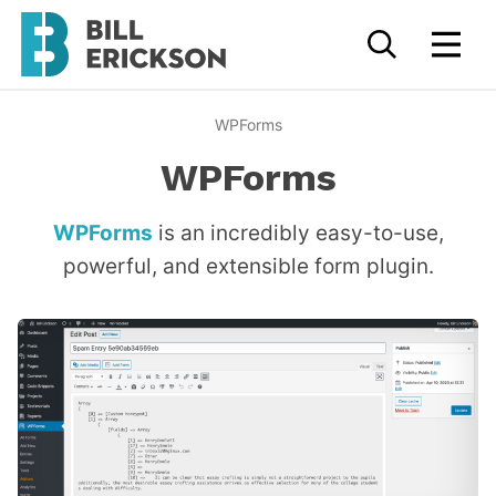
WPForms
WPForms
WPForms
is an incredibly easy-to-use,
powerful, and extensible form plugin.