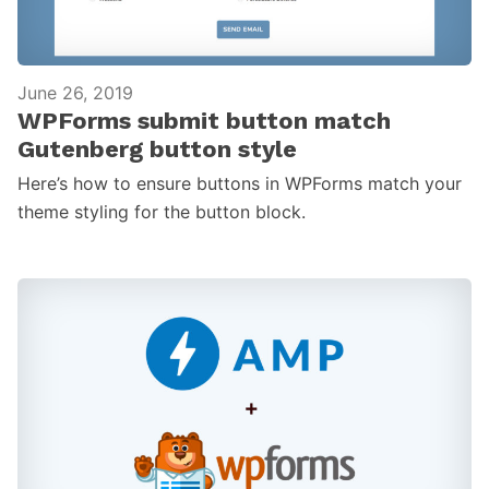
June 26, 2019
WPForms submit button match
Gutenberg button style
Here’s how to ensure buttons in WPForms match your
theme styling for the button block.