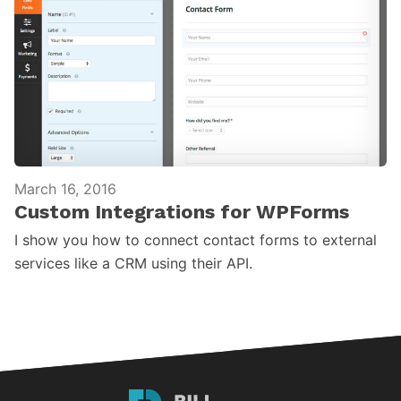
March 16, 2016
Custom Integrations for WPForms
I show you how to connect contact forms to external
services like a CRM using their API.
Bill