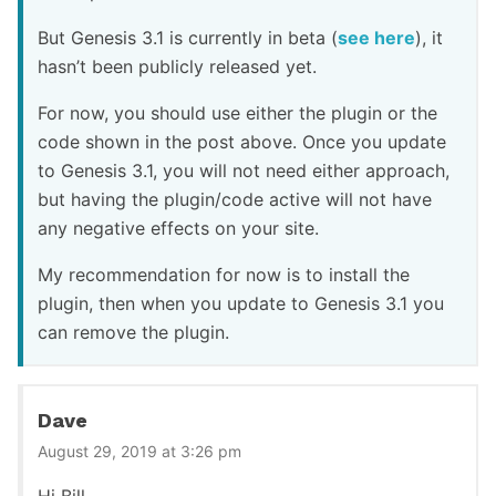
But Genesis 3.1 is currently in beta (
see here
), it
hasn’t been publicly released yet.
For now, you should use either the plugin or the
code shown in the post above. Once you update
to Genesis 3.1, you will not need either approach,
but having the plugin/code active will not have
any negative effects on your site.
My recommendation for now is to install the
plugin, then when you update to Genesis 3.1 you
can remove the plugin.
Dave
August 29, 2019 at 3:26 pm
Hi Bill.