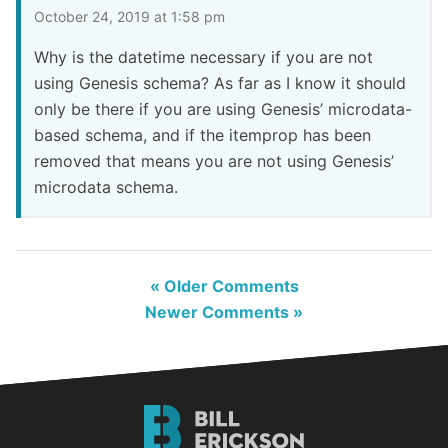
October 24, 2019 at 1:58 pm
Why is the datetime necessary if you are not
using Genesis schema? As far as I know it should
only be there if you are using Genesis’ microdata-
based schema, and if the itemprop has been
removed that means you are not using Genesis’
microdata schema.
« Older Comments
Newer Comments »
Bill
Erickson