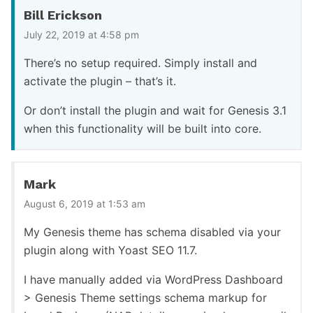
Bill Erickson
July 22, 2019 at 4:58 pm
There’s no setup required. Simply install and
activate the plugin – that’s it.
Or don’t install the plugin and wait for Genesis 3.1
when this functionality will be built into core.
Mark
August 6, 2019 at 1:53 am
My Genesis theme has schema disabled via your
plugin along with Yoast SEO 11.7.
I have manually added via WordPress Dashboard
> Genesis Theme settings schema markup for