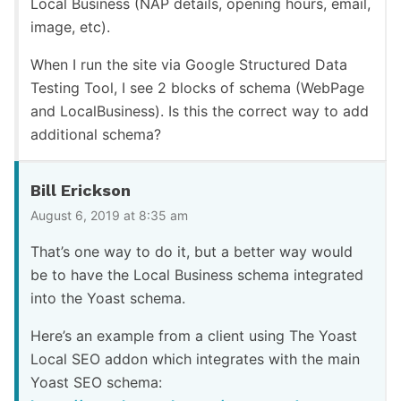
Local Business (NAP details, opening hours, email,
image, etc).
When I run the site via Google Structured Data
Testing Tool, I see 2 blocks of schema (WebPage
and LocalBusiness). Is this the correct way to add
additional schema?
Bill Erickson
August 6, 2019 at 8:35 am
That’s one way to do it, but a better way would
be to have the Local Business schema integrated
into the Yoast schema.
Here’s an example from a client using The Yoast
Local SEO addon which integrates with the main
Yoast SEO schema: