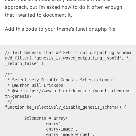
approach, but I’m asked how to do it often enough
that I wanted to document it.
Add this code to your theme’s functions.php file:
// Tell Genesis that WP SEO is not outputting schema

add_filter( 'genesis_is_wpseo_outputting_jsonld', '_
_return_false' );

/**

 * Selectively Disable Genesis Schema elements

 * @author Bill Erickson

 * @see https://www.billerickson.net/yoast-schema-wi
th-genesis/

 */

function be_selectively_disable_genesis_schema() {

	$elements = array(

		'entry',

		'entry-image',

		'entry-image-widget',
