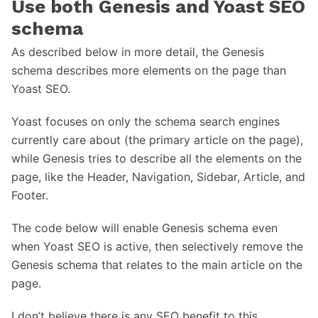
Use both Genesis and Yoast SEO
schema
As described below in more detail, the Genesis
schema describes more elements on the page than
Yoast SEO.
Yoast focuses on only the schema search engines
currently care about (the primary article on the page),
while Genesis tries to describe all the elements on the
page, like the Header, Navigation, Sidebar, Article, and
Footer.
The code below will enable Genesis schema even
when Yoast SEO is active, then selectively remove the
Genesis schema that relates to the main article on the
page.
I don’t believe there is any SEO benefit to this