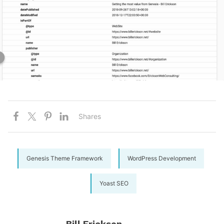
Shares
Genesis Theme Framework
WordPress Development
Yoast SEO
Bill Erickson