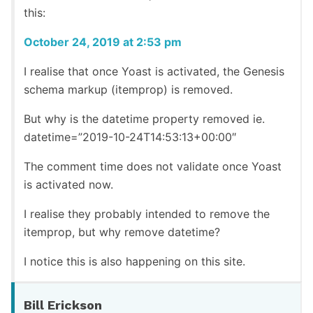
this:
October 24, 2019 at 2:53 pm
I realise that once Yoast is activated, the Genesis
schema markup (itemprop) is removed.
But why is the datetime property removed ie.
datetime=”2019-10-24T14:53:13+00:00″
The comment time does not validate once Yoast
is activated now.
I realise they probably intended to remove the
itemprop, but why remove datetime?
I notice this is also happening on this site.
Bill Erickson