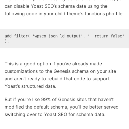
can disable Yoast SEO’s schema data using the
following code in your child theme’s functions.php file:
add_filter( 'wpseo_json_ld_output', '__return_false' 
);
This is a good option if you’ve already made
customizations to the Genesis schema on your site
and aren’t ready to rebuild that code to support
Yoast’s structured data.
But if you’re like 99% of Genesis sites that haven’t
modified the default schema, you’ll be better served
switching over to Yoast SEO for schema data.