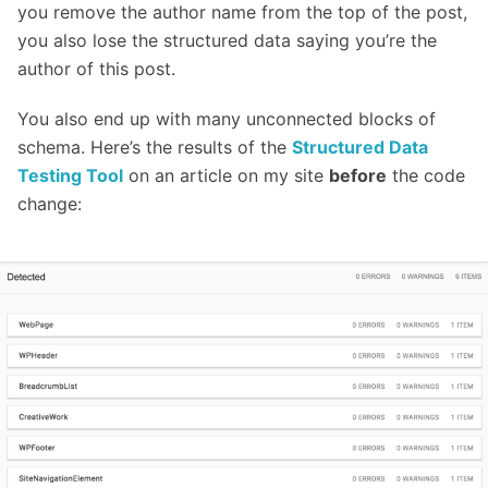
you remove the author name from the top of the post,
you also lose the structured data saying you’re the
author of this post.
You also end up with many unconnected blocks of
schema. Here’s the results of the
Structured Data
Testing Tool
on an article on my site
before
the code
change: