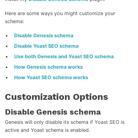
Here are some ways you might customize your
schema:
Disable Genesis schema
Disable Yoast SEO schema
Use both Genesis and Yoast SEO schema
How Genesis schema works
How Yoast SEO schema works
Customization Options
Disable Genesis schema
Genesis will only disable its schema if Yoast SEO is
active and Yoast schema is enabled.