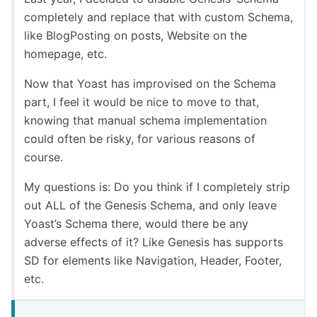
completely and replace that with custom Schema,
like BlogPosting on posts, Website on the
homepage, etc.
Now that Yoast has improvised on the Schema
part, I feel it would be nice to move to that,
knowing that manual schema implementation
could often be risky, for various reasons of
course.
My questions is: Do you think if I completely strip
out ALL of the Genesis Schema, and only leave
Yoast’s Schema there, would there be any
adverse effects of it? Like Genesis has supports
SD for elements like Navigation, Header, Footer,
etc.