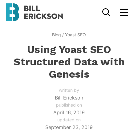
Blog
/
Yoast SEO
Using Yoast SEO
Structured Data with
Genesis
written by
Bill Erickson
published on
April 16, 2019
updated on
September 23, 2019