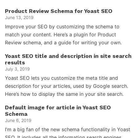
Product Review Schema for Yoast SEO
June 13, 2019
Improve your SEO by customizing the schema to
match your content. Here’s a plugin for Product
Review schema, and a guide for writing your own.
Yoast SEO title and description in site search
results
July 3, 2019
Yoast SEO lets you customize the meta title and
description for your articles, used by Google search.
Here’s how to display the same in your site search.
Default image for article in Yoast SEO
Schema
June 6, 2019
I’m a big fan of the new schema functionality in Yoast
SEO. It includes all the information search engines