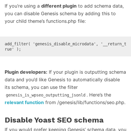
If you’re using a
different plugin
to add schema data,
you can disable Genesis schema by adding this to
your child theme’s functions.php file:
add_filter( 'genesis_disable_microdata', '__return_t
rue' );
Plugin developers:
If your plugin is outputting schema
data and you’d like Genesis to automatically disable
its schema, you can use the filter
. Here’s the
genesis_is_wpseo_outputting_jsonld
relevant function
from /genesis/lib/functions/seo.php.
Disable Yoast SEO schema
If you would prefer keeping Genesis’ schema data, you