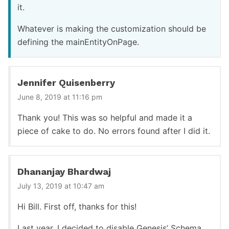
it.
Whatever is making the customization should be
defining the mainEntityOnPage.
Jennifer Quisenberry
June 8, 2019 at 11:16 pm
Thank you! This was so helpful and made it a
piece of cake to do. No errors found after I did it.
Dhananjay Bhardwaj
July 13, 2019 at 10:47 am
Hi Bill. First off, thanks for this!
Last year, I decided to disable Genesis’ Schema