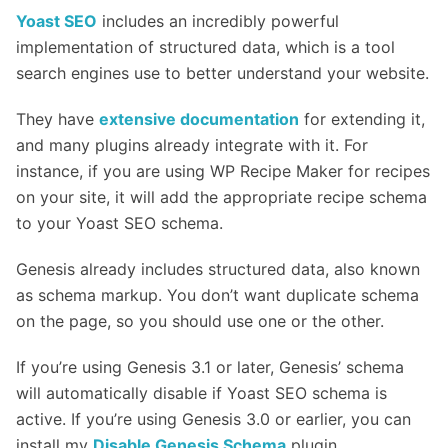
Yoast SEO
includes an incredibly powerful
implementation of structured data, which is a tool
search engines use to better understand your website.
They have
extensive documentation
for extending it,
and many plugins already integrate with it. For
instance, if you are using WP Recipe Maker for recipes
on your site, it will add the appropriate recipe schema
to your Yoast SEO schema.
Genesis already includes structured data, also known
as schema markup. You don’t want duplicate schema
on the page, so you should use one or the other.
If you’re using Genesis 3.1 or later, Genesis’ schema
will automatically disable if Yoast SEO schema is
active. If you’re using Genesis 3.0 or earlier, you can
install my
Disable Genesis Schema
plugin.