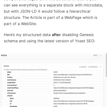
can see everything is a separate block with microdata,
but with JSON-LD it would follow a hierarchical
structure. The Article is part of a WebPage which is
part of a WebSite.
Here’s my structured data
after
disabling Genesis
schema and using the latest version of Yoast SEO: