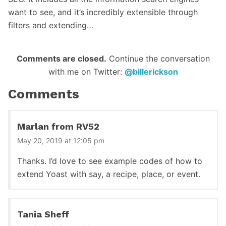
want to see, and it’s incredibly extensible through
filters and extending…
Reader
Comments are closed.
Continue the conversation
with me on Twitter:
@billerickson
Interactions
Comments
Marlan from RV52
May 20, 2019 at 12:05 pm
Thanks. I’d love to see example codes of how to
extend Yoast with say, a recipe, place, or event.
Tania Sheff