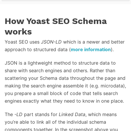
How Yoast SEO Schema
works
Yoast SEO uses
JSON-LD
which is a newer and better
approach to structured data (
more information
).
JSON is a lightweight method to structure data to
share with search engines and others. Rather than
scattering your Schema data throughout the page and
making the search engine assemble it (e.g. microdata),
you prepare a small block of code that tells search
engines exactly what they need to know in one place.
The
-LD
part stands for
Linked Data
, which means
you’re able to link all of the individual schema
components together. In the screenshot above you