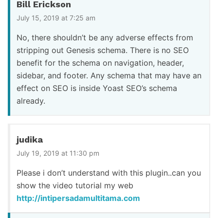
Bill Erickson
July 15, 2019 at 7:25 am
No, there shouldn’t be any adverse effects from
stripping out Genesis schema. There is no SEO
benefit for the schema on navigation, header,
sidebar, and footer. Any schema that may have an
effect on SEO is inside Yoast SEO’s schema
already.
judika
July 19, 2019 at 11:30 pm
Please i don’t understand with this plugin..can you
show the video tutorial my web
http://intipersadamultitama.com