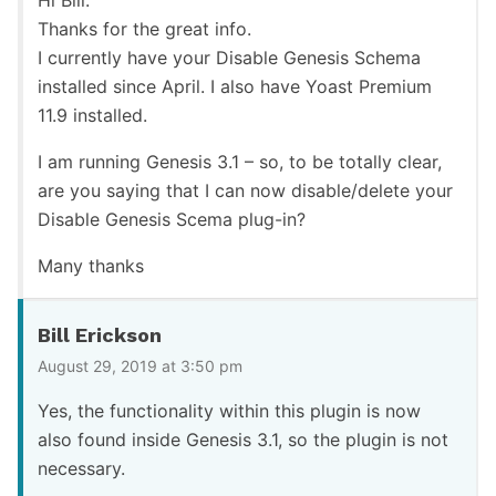
Thanks for the great info.
I currently have your Disable Genesis Schema
installed since April. I also have Yoast Premium
11.9 installed.
I am running Genesis 3.1 – so, to be totally clear,
are you saying that I can now disable/delete your
Disable Genesis Scema plug-in?
Many thanks
Bill Erickson
August 29, 2019 at 3:50 pm
Yes, the functionality within this plugin is now
also found inside Genesis 3.1, so the plugin is not
necessary.