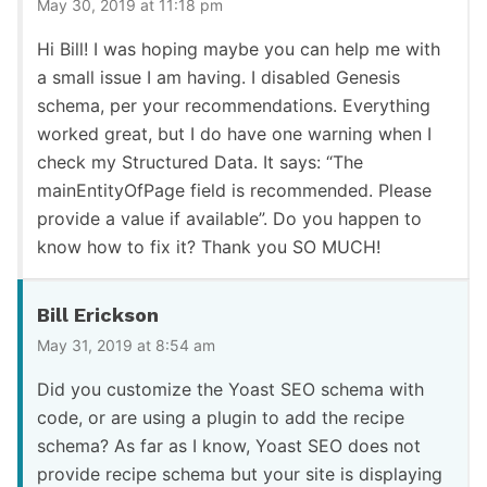
May 30, 2019 at 11:18 pm
Hi Bill! I was hoping maybe you can help me with
a small issue I am having. I disabled Genesis
schema, per your recommendations. Everything
worked great, but I do have one warning when I
check my Structured Data. It says: “The
mainEntityOfPage field is recommended. Please
provide a value if available”. Do you happen to
know how to fix it? Thank you SO MUCH!
Bill Erickson
May 31, 2019 at 8:54 am
Did you customize the Yoast SEO schema with
code, or are using a plugin to add the recipe
schema? As far as I know, Yoast SEO does not
provide recipe schema but your site is displaying