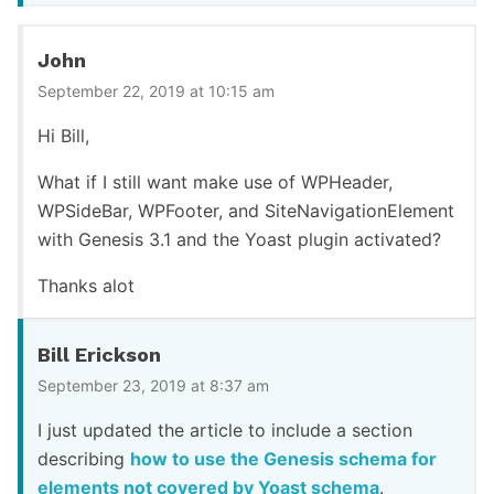
John
September 22, 2019 at 10:15 am
Hi Bill,
What if I still want make use of WPHeader,
WPSideBar, WPFooter, and SiteNavigationElement
with Genesis 3.1 and the Yoast plugin activated?
Thanks alot
Bill Erickson
September 23, 2019 at 8:37 am
I just updated the article to include a section
describing
how to use the Genesis schema for
elements not covered by Yoast schema
.