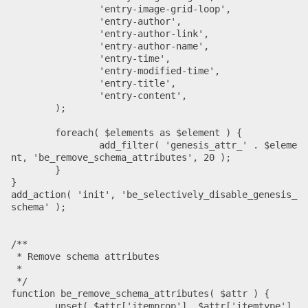
		'entry-image-grid-loop',

		'entry-author',

		'entry-author-link',

		'entry-author-name',

		'entry-time',

		'entry-modified-time',

		'entry-title',

		'entry-content',

	);

	foreach( $elements as $element ) {

		add_filter( 'genesis_attr_' . $eleme
nt, 'be_remove_schema_attributes', 20 );

	}

}

add_action( 'init', 'be_selectively_disable_genesis_
schema' );

/**

 * Remove schema attributes

 *

 */

function be_remove_schema_attributes( $attr ) {

	unset( $attr['itemprop'], $attr['itemtype'], 