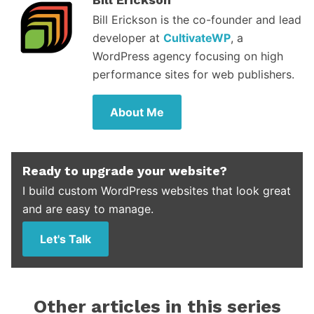
Bill Erickson is the co-founder and lead
developer at
CultivateWP
, a
WordPress agency focusing on high
performance sites for web publishers.
About Me
Ready to upgrade your website?
I build custom WordPress websites that look great
and are easy to manage.
Let's Talk
Other articles in this series