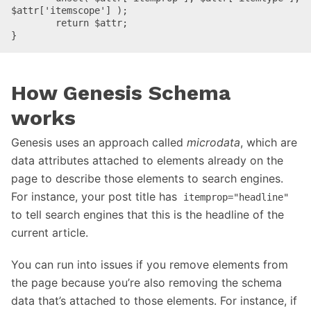
$attr['itemscope'] );

	return $attr;

}
How Genesis Schema
works
Genesis uses an approach called
microdata
, which are
data attributes attached to elements already on the
page to describe those elements to search engines.
For instance, your post title has
itemprop="headline"
to tell search engines that this is the headline of the
current article.
You can run into issues if you remove elements from
the page because you’re also removing the schema
data that’s attached to those elements. For instance, if