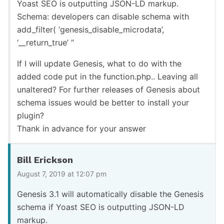
Yoast SEO is outputting JSON-LD markup.
Schema: developers can disable schema with
add_filter( ‘genesis_disable_microdata’,
‘__return_true’ ”
If I will update Genesis, what to do with the
added code put in the function.php.. Leaving all
unaltered? For further releases of Genesis about
schema issues would be better to install your
plugin?
Thank in advance for your answer
Bill Erickson
August 7, 2019 at 12:07 pm
Genesis 3.1 will automatically disable the Genesis
schema if Yoast SEO is outputting JSON-LD
markup.