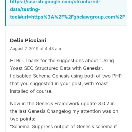
https://search.google.com/structured-
data/testing-
tool#url=https%3A%2F%2Fgbclawgroup.com%2F
Delio Picciani
August 7, 2019 at 4:43 am
Hi Bill. Thank for the suggestions about “Using
Yoast SEO Structured Data with Genesis”.
I disabled Schema Genesis using both of two PHP
that you suggested in your post, with Yoast
installed of course.
Now in the Genesis Framework update 3.0.2 in
the last Genesis Changelog my attention was on
two points:
“Schema: Suppress output of Genesis schema if