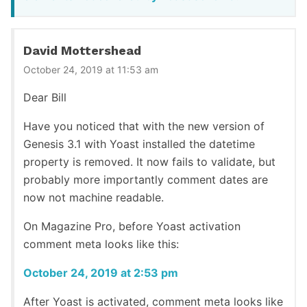
David Mottershead
October 24, 2019 at 11:53 am
Dear Bill
Have you noticed that with the new version of
Genesis 3.1 with Yoast installed the datetime
property is removed. It now fails to validate, but
probably more importantly comment dates are
now not machine readable.
On Magazine Pro, before Yoast activation
comment meta looks like this:
October 24, 2019 at 2:53 pm
After Yoast is activated, comment meta looks like