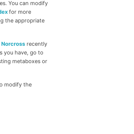
ies. You can modify
dex
for more
g the appropriate
 Norcross
recently
s you have, go to
sting metaboxes or
to modify the