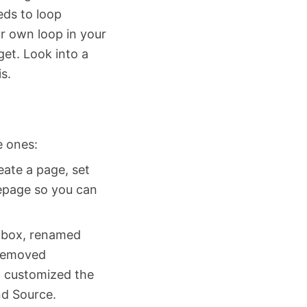
eeds to loop
r own loop in your
get. Look into a
s.
e ones:
ate a page, set
epage so you can
a box, renamed
 removed
d customized the
nd Source.