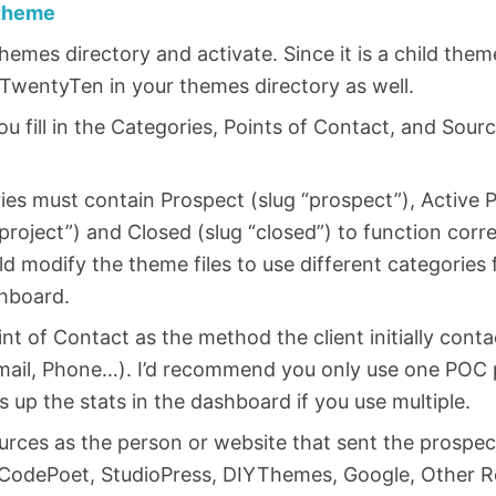
theme
themes directory and activate. Since it is a child th
TwentyTen in your themes directory as well.
 fill in the Categories, Points of Contact, and Sou
es must contain Prospect (slug “prospect”), Active P
project”) and Closed (slug “closed”) to function corre
d modify the theme files to use different categories 
hboard.
int of Contact as the method the client initially cont
mail, Phone…). I’d recommend you only use one POC pe
s up the stats in the dashboard if you use multiple.
ources as the person or website that sent the prospe
 CodePoet, StudioPress, DIYThemes, Google, Other Re