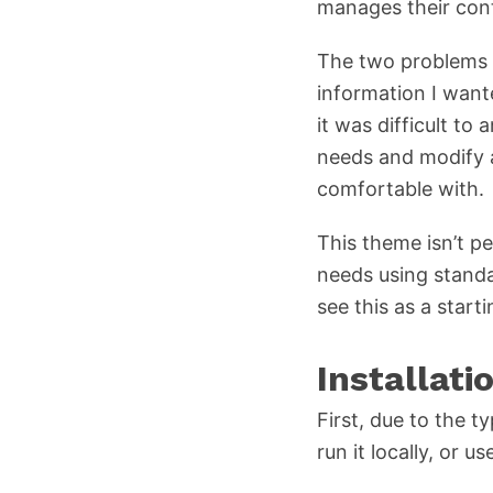
manages their cont
The two problems I 
information I want
it was difficult to
needs and modify a
comfortable with.
This theme isn’t pe
needs using stand
see this as a start
Installati
First, due to the t
run it locally, or us