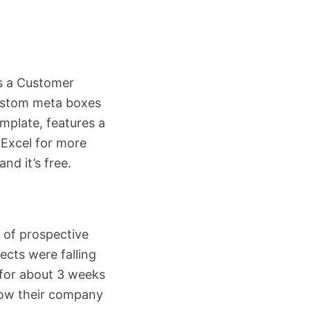
s a Customer
custom meta boxes
emplate, features a
 Excel for more
nd it’s free.
 of prospective
pects were falling
 for about 3 weeks
how their company