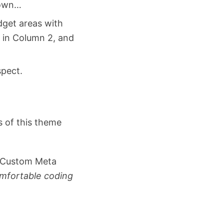
nown…
get areas with
” in Column 2, and
spect.
s of this theme
d Custom Meta
omfortable coding