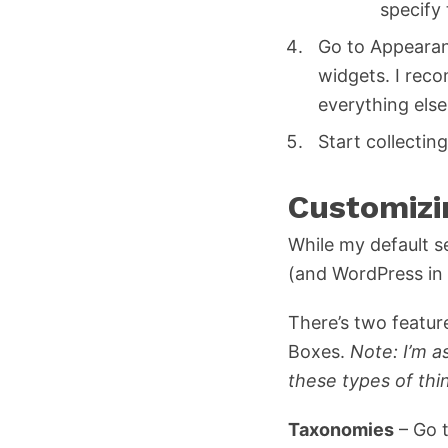
specify
Go to Appearan
widgets. I reco
everything else
Start collectin
Customizi
While my default s
(and WordPress in 
There’s two featu
Boxes.
Note: I’m 
these types of thi
Taxonomies
– Go t