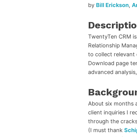
by
Bill Erickson
,
A
Descripti
TwentyTen CRM is 
Relationship Manag
to collect relevant
Download page temp
advanced analysis, 
Backgrou
About six months 
client inquiries I r
through the cracks
(I must thank
Schi