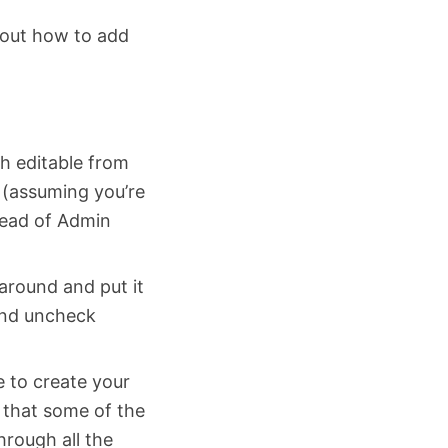
 out how to add
h editable from
r (assuming you’re
tead of Admin
around and put it
 and uncheck
e to create your
s that some of the
hrough all the