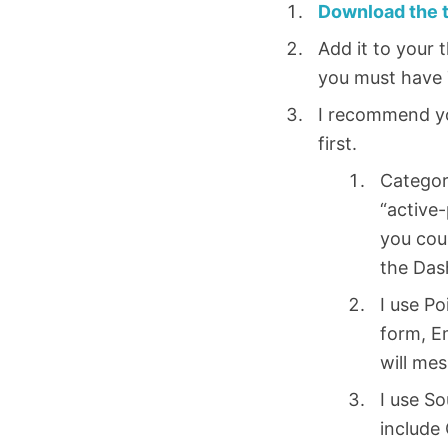
Download the 
Add it to your 
you must have 
I recommend you
first.
Categori
“active-
you coul
the Das
I use Po
form, E
will mes
I use S
include