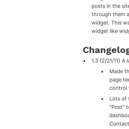
posts in the sit
through them as
widget. This wa
widget like wid
Changelo
1.3 (2/21/11) A
Made th
page te
control
Lots of
“Post” 
dashboa
Contact