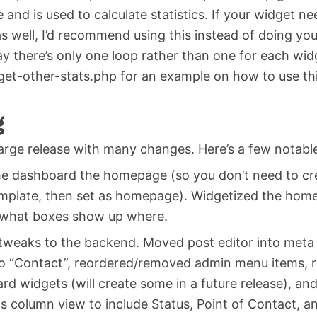
e and is used to calculate statistics. If your widget n
 well, I’d recommend using this instead of doing you
y there’s only one loop rather than one for each wid
get-other-stats.php for an example on how to use thi
g
 large release with many changes. Here’s a few notabl
e dashboard the homepage (so you don’t need to cre
mplate, then set as homepage). Widgetized the hom
 what boxes show up where.
 tweaks to the backend. Moved post editor into met
to “Contact”, reordered/removed admin menu items,
rd widgets (will create some in a future release), an
s column view to include Status, Point of Contact, a