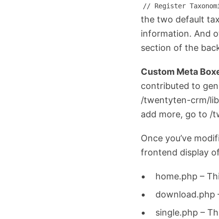
// Register Taxonom
the two default ta
information. And o
section of the bac
Custom Meta Box
contributed to gen
/twentyten-crm/li
add more, go to /t
Once you’ve modifi
frontend display of
home.php – Thi
download.php –
single.php – Th