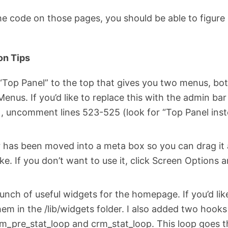
e code on those pages, you should be able to figure
on Tips
“Top Panel” to the top that gives you two menus, bot
nus. If you’d like to replace this with the admin ba
), uncomment lines 523-525 (look for “Top Panel ins
r has been moved into a meta box so you can drag it 
ke. If you don’t want to use it, click Screen Options
bunch of useful widgets for the homepage. If you’d lik
hem in the /lib/widgets folder. I also added two hook
m_pre_stat_loop and crm_stat_loop. This loop goes t