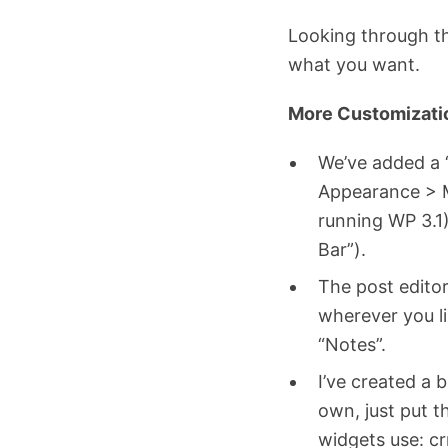
Looking through th
what you want.
More Customizati
We’ve added a 
Appearance > Me
running WP 3.1
Bar”).
The post edito
wherever you li
“Notes”.
I’ve created a 
own, just put t
widgets use: cr