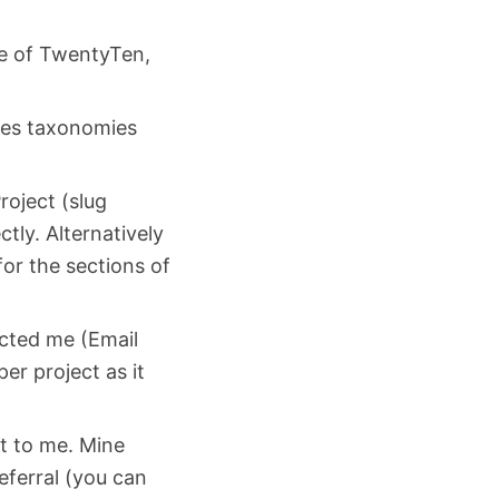
eme of TwentyTen,
rces taxonomies
roject (slug
ctly. Alternatively
for the sections of
acted me (Email
r project as it
ct to me. Mine
ferral (you can