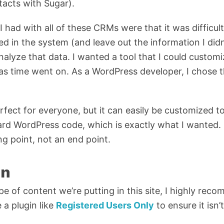
acts with Sugar).
had with all of these CRMs were that it was difficult
ed in the system (and leave out the information I didn
 analyze that data. I wanted a tool that I could custo
s time went on. As a WordPress developer, I chose t
rfect for everyone, but it can easily be customized to
ard WordPress code, which is exactly what I wanted
ing point, not an end point.
on
ype of content we’re putting in this site, I highly re
e a plugin like
Registered Users Only
to ensure it isn’t