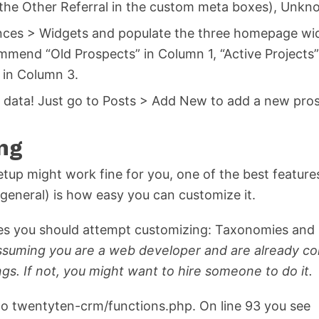
 the Other Referral in the custom meta boxes), Unk
ces > Widgets and populate the three homepage wid
mmend “Old Prospects” in Column 1, “Active Projects
 in Column 3.
g data! Just go to Posts > Add New to add a new pro
ng
etup might work fine for you, one of the best feature
general) is how easy you can customize it.
res you should attempt customizing: Taxonomies an
assuming you are a web developer and are already c
ngs. If not, you might want to hire someone to do it.
o twentyten-crm/functions.php. On line 93 you see