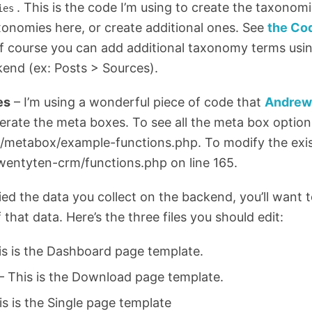
. This is the code I’m using to create the taxonom
ies
xonomies here, or create additional ones. See
the Co
f course you can add additional taxonomy terms usin
kend (ex: Posts > Sources).
es
– I’m using a wonderful piece of code that
Andrew
erate the meta boxes. To see all the meta box option
b/metabox/example-functions.php. To modify the exi
wentyten-crm/functions.php on line 165.
ed the data you collect on the backend, you’ll want 
 that data. Here’s the three files you should edit:
s is the Dashboard page template.
 This is the Download page template.
is is the Single page template