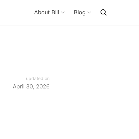
About Bill
Blog
updated on
April 30, 2026