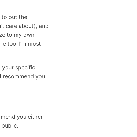
 to put the
’t care about), and
mize to my own
he tool I’m most
 your specific
. I recommend you
commend you either
 public.