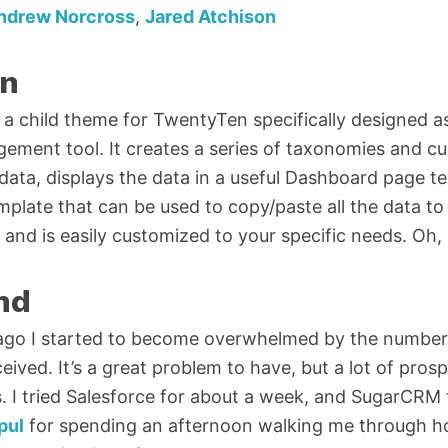
ndrew Norcross
,
Jared Atchison
on
a child theme for TwentyTen specifically designed a
ement tool. It creates a series of taxonomies and 
 data, displays the data in a useful Dashboard page t
late that can be used to copy/paste all the data to
and is easily customized to your specific needs. Oh, a
nd
ago I started to become overwhelmed by the number
eceived. It’s a great problem to have, but a lot of pros
. I tried Salesforce for about a week, and SugarCRM
pul
for spending an afternoon walking me through 