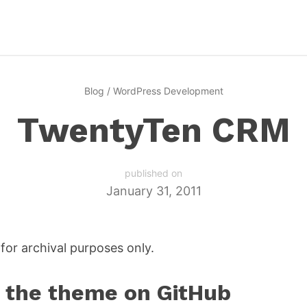
Blog
/
WordPress Development
TwentyTen CRM
published on
January 31, 2011
for archival purposes only.
the theme on GitHub