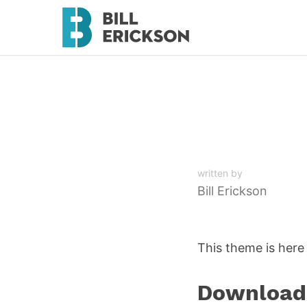
written by
Bill Erickson
This theme is here 
Download 