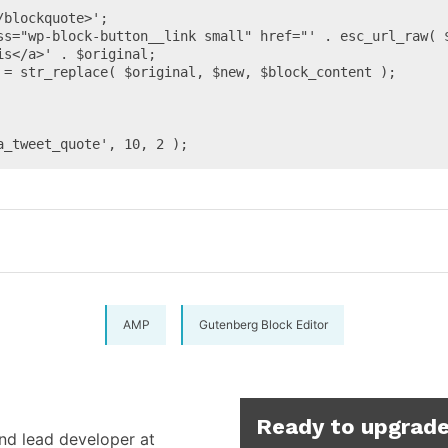
s</a>' . $original;

a_tweet_quote', 10, 2 );
AMP
Gutenberg Block Editor
Ready to upgrade
and lead developer at