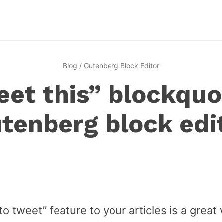
Blog
/
Gutenberg Block Editor
et this” blockquo
tenberg block edi
to tweet” feature to your articles is a great