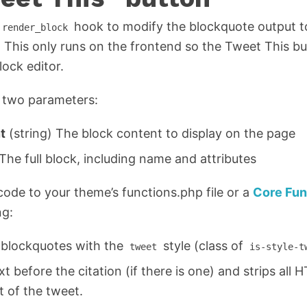
hook to modify the blockquote output to
render_block
 This only runs on the frontend so the Tweet This b
lock editor.
s two parameters:
t
(string) The block content to display on the page
The full block, including name and attributes
code to your theme’s functions.php file or a
Core Fun
ng:
o blockquotes with the
style (class of
tweet
is-style-t
xt before the citation (if there is one) and strips all 
t of the tweet.