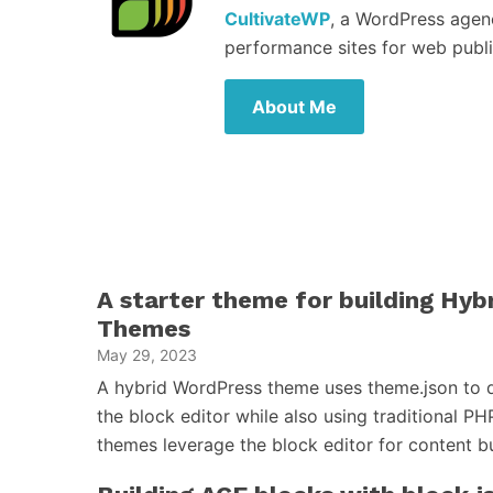
CultivateWP
, a WordPress agen
performance sites for web publi
About Me
A starter theme for building Hy
Themes
May 29, 2023
A hybrid WordPress theme uses theme.json to d
the block editor while also using traditional PH
themes leverage the block editor for content 