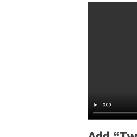
Add “Tw