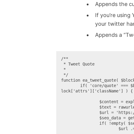
Appends the cur
If you’re using
your twitter ha
Appends a “Twe
/**

 * Tweet Quote

 *

 */

function ea_tweet_quote( $block
	if( 'core/quote' === $block['blockName'] && !empty( $block['attrs']['className'] ) && 'is-style-tweet' === $b
lock['attrs']['className'] ) {

		$content = explode( '<cite>', $block_content );

		$text = rawurlencode( wp_strip_all_tags( $content[0]) ) . ' ' . get_permalink();

		$url = 'https://twitter.com/intent/tweet?&text=' . $text;

		$seo_data = get_option( 'wpseo_social' );

		if( !empty( $seo_data['twitter_site'] ) )

			$url .= '&via=' . esc_attr( $seo_data['twitter_site'] );
