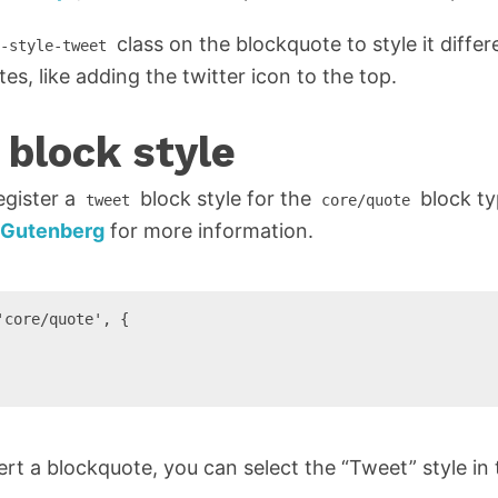
class on the blockquote to style it differ
-style-tweet
s, like adding the twitter icon to the top.
 block style
egister a
block style for the
block ty
tweet
core/quote
n Gutenberg
for more information.
core/quote', {

t a blockquote, you can select the “Tweet” style in t