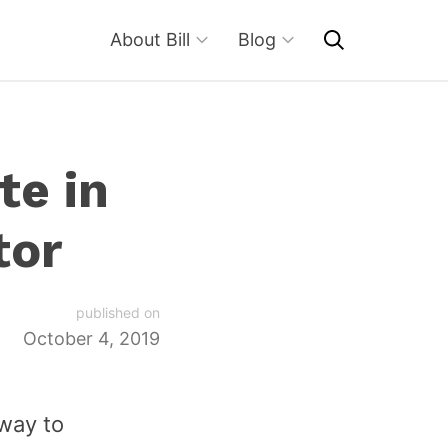
About Bill
Blog
te in
tor
published on
October 4, 2019
 way to