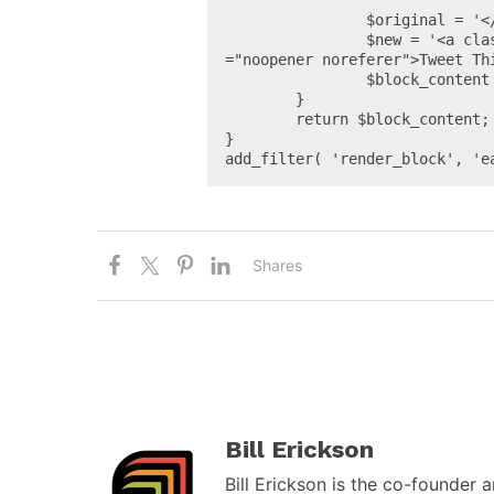
		$original = '</blockquote>';

		$new = '<a class="wp-block-button__link small" href="' . esc_url_raw( $url ) . '" target="_blank" rel
="noopener noreferer">Tweet Thi
		$block_content = str_replace( $original, $new, $block_content );

	}

	return $block_content;

}

add_filter( 'render_block', 'e
Shares
Bill Erickson
Bill Erickson is the co-founder 