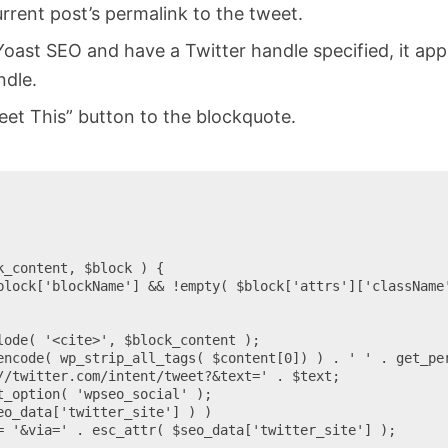
rent post’s permalink to the tweet.
 Yoast SEO and have a Twitter handle specified, it a
ndle.
et This” button to the blockquote.
_content, $block ) {
