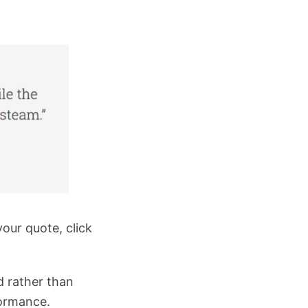
our quote, click
d rather than
formance.