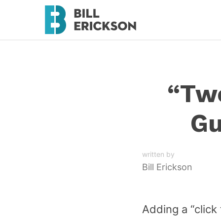
“Twe
Gu
written by
Bill Erickson
Adding a “click 