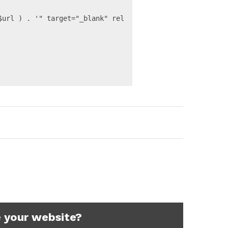
 your website?