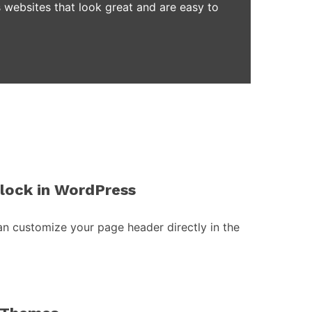
 websites that look great and are easy to
block in WordPress
an customize your page header directly in the