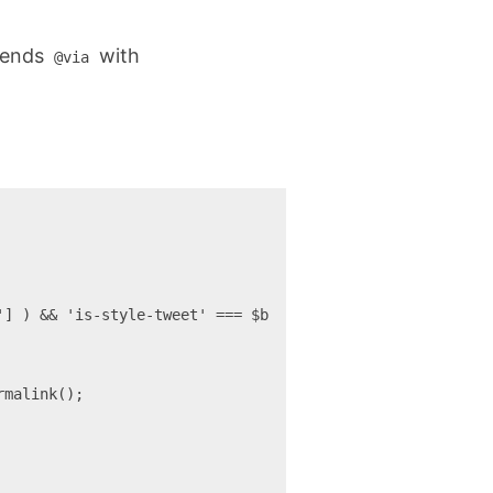
ppends
with
@via