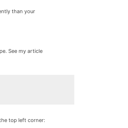
ently than your
pe. See my article
he top left corner: