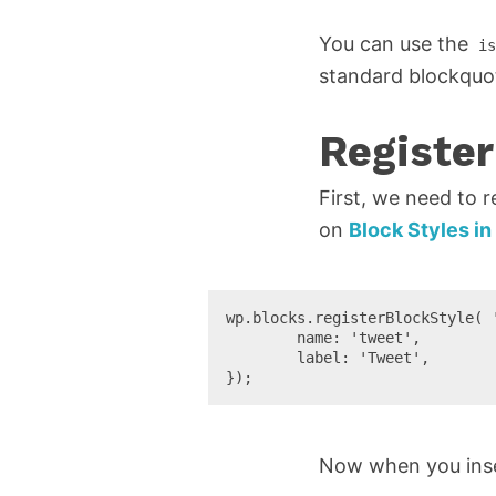
You can use the
is
standard blockquote
Register
First, we need to r
on
Block Styles i
wp.blocks.registerBlockStyle( '
	name: 'tweet',

	label: 'Tweet',

});
Now when you inser