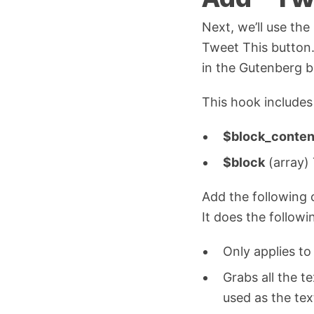
Next, we’ll use the
Tweet This button.
in the Gutenberg b
This hook include
$block_conten
$block
(array) 
Add the following 
It does the followi
Only applies t
Grabs all the te
used as the tex