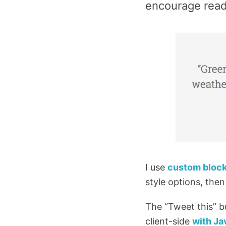
encourage read
I use
custom block
style options, then
The “Tweet this” b
client-side
with Ja