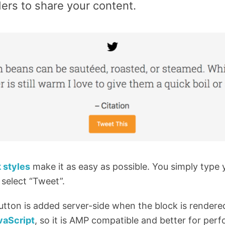
ers to share your content.
 styles
make it as easy as possible. You simply type y
 select “Tweet”.
utton is added server-side when the block is rendere
vaScript
, so it is AMP compatible and better for per