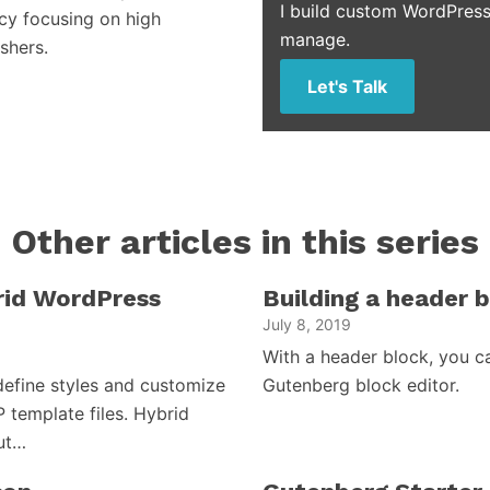
I build custom WordPress
cy focusing on high
manage.
shers.
Let's Talk
Other articles in this series
brid WordPress
Building a header 
July 8, 2019
With a header block, you c
efine styles and customize
Gutenberg block editor.
P template files. Hybrid
but…