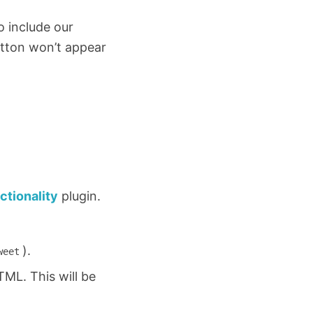
 include our
utton won’t appear
ctionality
plugin.
).
weet
HTML. This will be