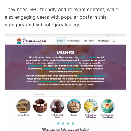
They need SEO friendly and relevant content, while
also engaging users with popular posts in this
category and subcategory listings.