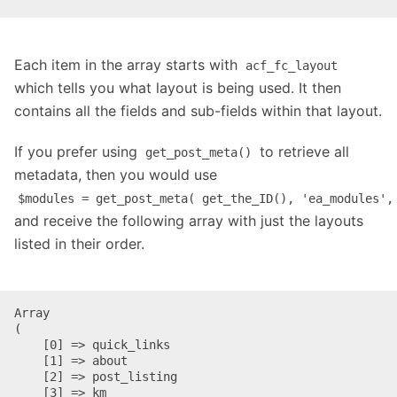
Each item in the array starts with
acf_fc_layout
which tells you what layout is being used. It then
contains all the fields and sub-fields within that layout.
If you prefer using
to retrieve all
get_post_meta()
metadata, then you would use
$modules = get_post_meta( get_the_ID(), 'ea_modules',
and receive the following array with just the layouts
listed in their order.
Array

(

    [0] => quick_links

    [1] => about

    [2] => post_listing

    [3] => km
