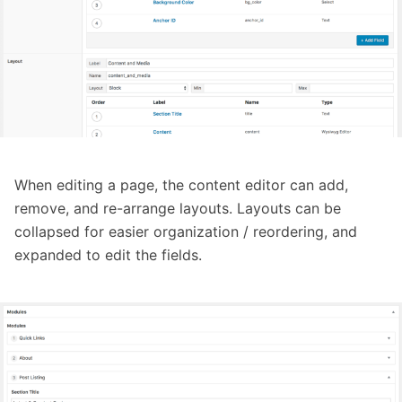
When editing a page, the content editor can add,
remove, and re-arrange layouts. Layouts can be
collapsed for easier organization / reordering, and
expanded to edit the fields.