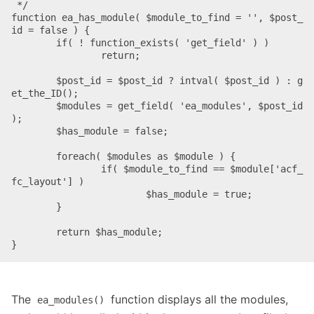
 */

function ea_has_module( $module_to_find = '', $post_
id = false ) {

	if( ! function_exists( 'get_field' ) )

		return;

	$post_id = $post_id ? intval( $post_id ) : g
et_the_ID();

	$modules = get_field( 'ea_modules', $post_id 
);

	$has_module = false;

	foreach( $modules as $module ) {

		if( $module_to_find == $module['acf_
fc_layout'] )

			$has_module = true;

	}

	return $has_module;

}
The
function displays all the modules,
ea_modules()