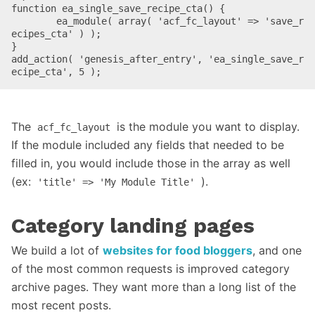
function ea_single_save_recipe_cta() {

	ea_module( array( 'acf_fc_layout' => 'save_r
ecipes_cta' ) );

}

add_action( 'genesis_after_entry', 'ea_single_save_r
ecipe_cta', 5 );
The
is the module you want to display.
acf_fc_layout
If the module included any fields that needed to be
filled in, you would include those in the array as well
(ex:
).
'title' => 'My Module Title'
Category landing pages
We build a lot of
websites for food bloggers
, and one
of the most common requests is improved category
archive pages. They want more than a long list of the
most recent posts.