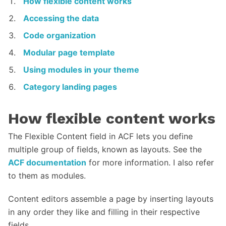
How flexible content works
Accessing the data
Code organization
Modular page template
Using modules in your theme
Category landing pages
How flexible content works
The Flexible Content field in ACF lets you define
multiple group of fields, known as layouts. See the
ACF documentation
for more information. I also refer
to them as modules.
Content editors assemble a page by inserting layouts
in any order they like and filling in their respective
fields.