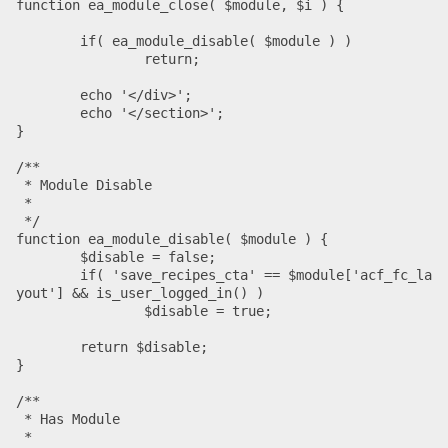
function ea_module_close( $module, $i ) {

	if( ea_module_disable( $module ) )

		return;

	echo '</div>';

	echo '</section>';

}

/**

 * Module Disable

 *

 */

function ea_module_disable( $module ) {

	$disable = false;

	if( 'save_recipes_cta' == $module['acf_fc_la
yout'] && is_user_logged_in() )

		$disable = true;

	return $disable;

}

/**

 * Has Module

 *
