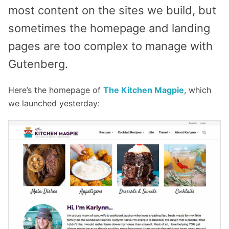
most content on the sites we build, but
sometimes the homepage and landing
pages are too complex to manage with
Gutenberg.
Here’s the homepage of
The Kitchen Magpie
, which
we launched yesterday: