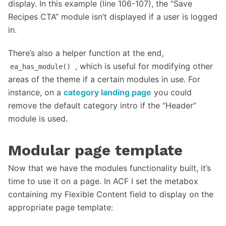
display. In this example (line 106-107), the “Save
Recipes CTA” module isn’t displayed if a user is logged
in.
There’s also a helper function at the end,
, which is useful for modifying other
ea_has_module()
areas of the theme if a certain modules in use. For
instance, on a
category landing page
you could
remove the default category intro if the “Header”
module is used.
Modular page template
Now that we have the modules functionality built, it’s
time to use it on a page. In ACF I set the metabox
containing my Flexible Content field to display on the
appropriate page template: