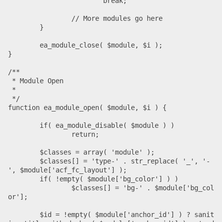
			break;

		// More modules go here

	}

	ea_module_close( $module, $i );

}

/**

 * Module Open

 *

 */

function ea_module_open( $module, $i ) {

	if( ea_module_disable( $module ) )

		return;

	$classes = array( 'module' );

	$classes[] = 'type-' . str_replace( '_', '-
', $module['acf_fc_layout'] );

	if( !empty( $module['bg_color'] ) )

		$classes[] = 'bg-' . $module['bg_col
or'];

	$id = !empty( $module['anchor_id'] ) ? sanit