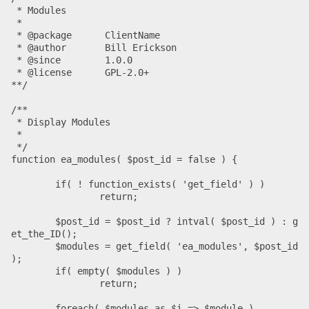
 * Modules

 *

 * @package      ClientName

 * @author       Bill Erickson

 * @since        1.0.0

 * @license      GPL-2.0+

**/

/**

 * Display Modules

 *

 */

function ea_modules( $post_id = false ) {

	if( ! function_exists( 'get_field' ) )

		return;

	$post_id = $post_id ? intval( $post_id ) : g
et_the_ID();

	$modules = get_field( 'ea_modules', $post_id 
);

	if( empty( $modules ) )

		return;

	foreach( $modules as $i => $module )
