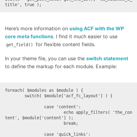
title', true );
Here’s more information on
using ACF with the WP
core meta functions
. I find it much easier to use
for flexible content fields.
get_field()
In your theme file, you can use the
switch statement
to define the markup for each module. Example:
foreach( $modules as $module ) {

	switch( $module['acf_fc_layout'] ) {

		case 'content':

			echo apply_filters( 'the_con
tent', $module['content'] );

			break;

		case 'quick_links':
