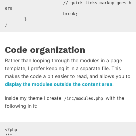
			// quick links markup goes h
ere

			break;

	}

}
Code organization
Rather than looping through the modules in a page
template, I prefer keeping it in a separate file. This
makes the code a bit easier to read, and allows you to
display the modules outside the content area
.
Inside my theme I create
with the
/inc/modules.php
following in it:
<?php

/**
