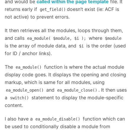
and would be
called within the page template
file. It
returns early if
doesn’t exist (ie: ACF is
get_field()
not active) to prevent errors.
It then retrieves all the modules, loops through them,
and calls
where
ea_module( $module, $i );
$module
is the array of module data, and
is the order (used
$i
for ID / anchor links).
The
function is where the actual module
ea_module()
display code goes. It displays the opening and closing
markup, which is same for all modules, using
and
. It then uses
ea_module_open()
ea_module_close()
a
statement to display the module-specific
switch()
content.
I also have a
function which can
ea_module_disable()
be used to conditionally disable a module from