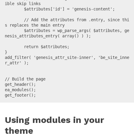
ible skip links

	$attributes['id'] = 'genesis-content';

	// Add the attributes from .entry, since thi
s replaces the main entry

	$attributes = wp_parse_args( $attributes, ge
nesis_attributes_entry( array() ) );

	return $attributes;

}

add_filter( 'genesis_attr_site-inner', 'be_site_inne
r_attr' );

// Build the page

get_header();

ea_modules();

get_footer();
Using modules in your
theme