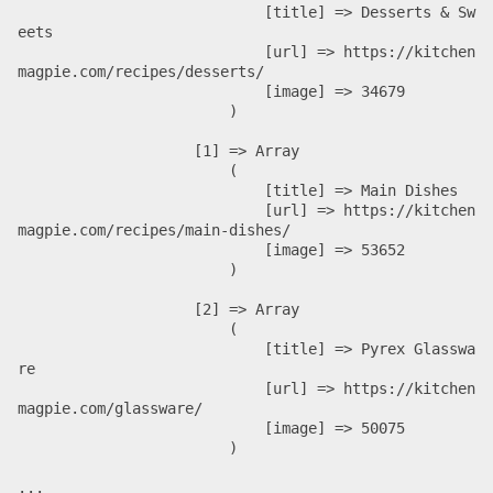
                            [title] => Desserts & Sw
eets

                            [url] => https://kitchen
magpie.com/recipes/desserts/

                            [image] => 34679

                        )

                    [1] => Array

                        (

                            [title] => Main Dishes

                            [url] => https://kitchen
magpie.com/recipes/main-dishes/

                            [image] => 53652

                        )

                    [2] => Array

                        (

                            [title] => Pyrex Glasswa
re

                            [url] => https://kitchen
magpie.com/glassware/

                            [image] => 50075

                        )

...