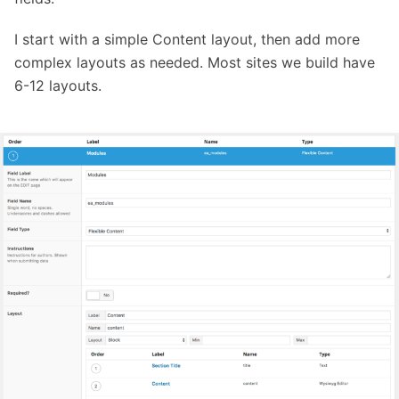
I start with a simple Content layout, then add more
complex layouts as needed. Most sites we build have
6-12 layouts.