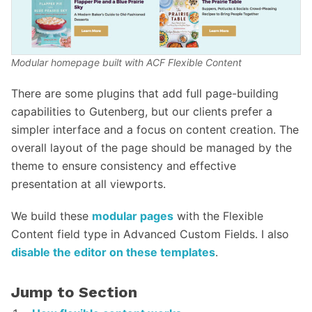
Modular homepage built with ACF Flexible Content
There are some plugins that add full page-building
capabilities to Gutenberg, but our clients prefer a
simpler interface and a focus on content creation. The
overall layout of the page should be managed by the
theme to ensure consistency and effective
presentation at all viewports.
We build these
modular pages
with the Flexible
Content field type in Advanced Custom Fields. I also
disable the editor on these templates
.
Jump to Section