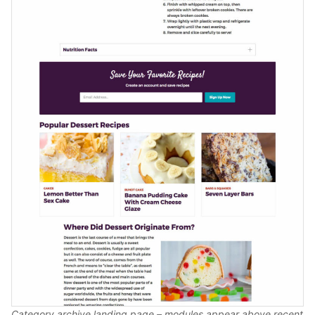
Category archive landing page – modules appear above recent