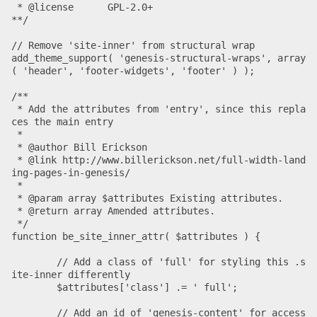
 * @license      GPL-2.0+

**/

// Remove 'site-inner' from structural wrap

add_theme_support( 'genesis-structural-wraps', array
( 'header', 'footer-widgets', 'footer' ) );

/**

 * Add the attributes from 'entry', since this repla
ces the main entry

 *

 * @author Bill Erickson

 * @link http://www.billerickson.net/full-width-land
ing-pages-in-genesis/

 *

 * @param array $attributes Existing attributes.

 * @return array Amended attributes.

 */

function be_site_inner_attr( $attributes ) {

	// Add a class of 'full' for styling this .s
ite-inner differently

	$attributes['class'] .= ' full';

	// Add an id of 'genesis-content' for access