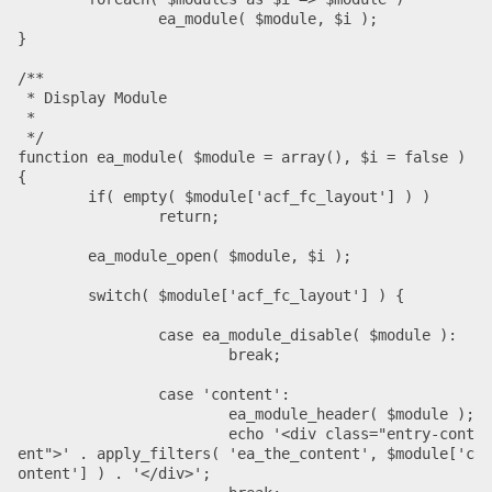
		ea_module( $module, $i );

}

/**

 * Display Module

 *

 */

function ea_module( $module = array(), $i = false ) 
{

	if( empty( $module['acf_fc_layout'] ) )

		return;

	ea_module_open( $module, $i );

	switch( $module['acf_fc_layout'] ) {

		case ea_module_disable( $module ):

			break;

		case 'content':

			ea_module_header( $module );

			echo '<div class="entry-cont
ent">' . apply_filters( 'ea_the_content', $module['c
ontent'] ) . '</div>';
