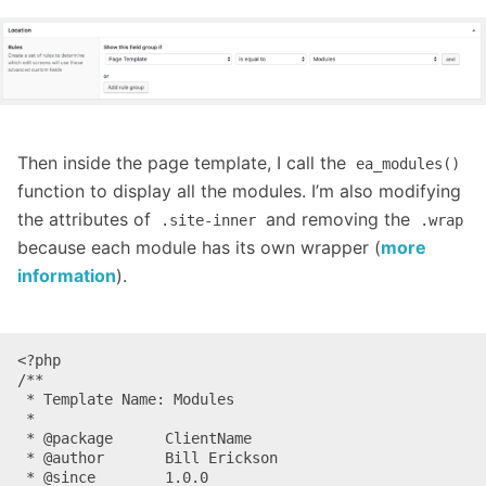
Then inside the page template, I call the
ea_modules()
function to display all the modules. I’m also modifying
the attributes of
and removing the
.site-inner
.wrap
because each module has its own wrapper (
more
information
).
<?php

/**

 * Template Name: Modules

 *

 * @package      ClientName

 * @author       Bill Erickson

 * @since        1.0.0
