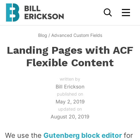
Blog
/
Advanced Custom Fields
Landing Pages with ACF
Flexible Content
written by
Bill Erickson
published on
May 2, 2019
updated on
August 20, 2019
We use the
Gutenberg block editor
for