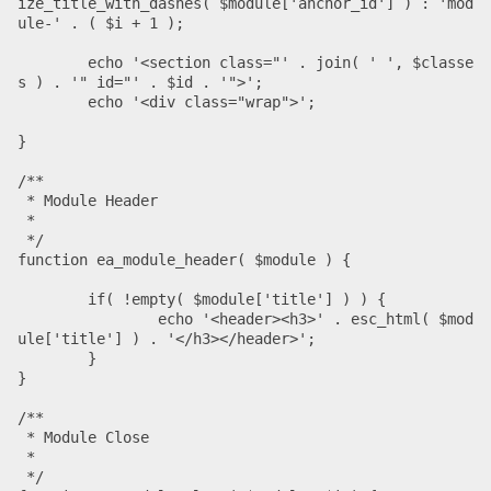
ize_title_with_dashes( $module['anchor_id'] ) : 'mod
ule-' . ( $i + 1 );

	echo '<section class="' . join( ' ', $classe
s ) . '" id="' . $id . '">';

	echo '<div class="wrap">';

}

/**

 * Module Header

 *

 */

function ea_module_header( $module ) {

	if( !empty( $module['title'] ) ) {

		echo '<header><h3>' . esc_html( $mod
ule['title'] ) . '</h3></header>';

	}

}

/**

 * Module Close

 *

 */
