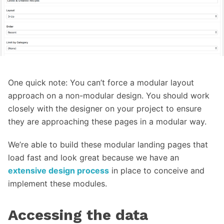
One quick note: You can’t force a modular layout
approach on a non-modular design. You should work
closely with the designer on your project to ensure
they are approaching these pages in a modular way.
We’re able to build these modular landing pages that
load fast and look great because we have an
extensive design process
in place to conceive and
implement these modules.
Accessing the data