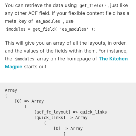
You can retrieve the data using
, just like
get_field()
any other ACF field. If your flexible content field has a
meta_key of
, use
ea_modules
$modules = get_field( 'ea_modules' );
This will give you an array of all the layouts, in order,
and the values of the fields within them. For instance,
the
array on the homepage of
The Kitchen
$modules
Magpie
starts out:
Array

(

    [0] => Array

        (

            [acf_fc_layout] => quick_links

            [quick_links] => Array

                (

                    [0] => Array

                        (
