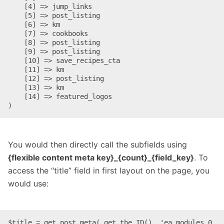
    [4] => jump_links

    [5] => post_listing

    [6] => km

    [7] => cookbooks

    [8] => post_listing

    [9] => post_listing

    [10] => save_recipes_cta

    [11] => km

    [12] => post_listing

    [13] => km

    [14] => featured_logos

)
You would then directly call the subfields using
{flexible content meta key}_{count}_{field_key}
. To
access the “title” field in first layout on the page, you
would use:
$title = get_post_meta( get_the_ID(), 'ea_modules_0_