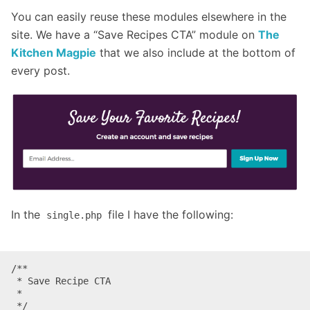
You can easily reuse these modules elsewhere in the
site. We have a “Save Recipes CTA” module on
The
Kitchen Magpie
that we also include at the bottom of
every post.
In the
file I have the following:
single.php
/**

 * Save Recipe CTA

 *

 */
