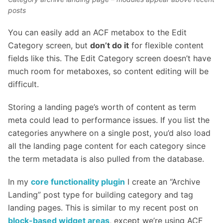
posts
You can easily add an ACF metabox to the Edit
Category screen, but
don’t do it
for flexible content
fields like this. The Edit Category screen doesn’t have
much room for metaboxes, so content editing will be
difficult.
Storing a landing page’s worth of content as term
meta could lead to performance issues. If you list the
categories anywhere on a single post, you’d also load
all the landing page content for each category since
the term metadata is also pulled from the database.
In my
core functionality plugin
I create an “Archive
Landing” post type for building category and tag
landing pages. This is similar to my recent post on
block-based widget areas
, except we’re using ACF