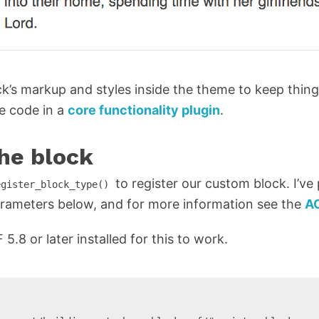
ock’s markup and styles inside the theme to keep thing
he code in a
core functionality plugin
.
the block
to register our custom block. I’ve
egister_block_type()
rameters below, and for more information see the
A
.8 or later installed for this to work.