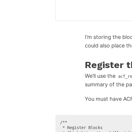
I’m storing the bl
could also place t
Register 
We’ll use the
acf_r
summary of the pa
You must have ACF 5
/**

 * Register Blocks
