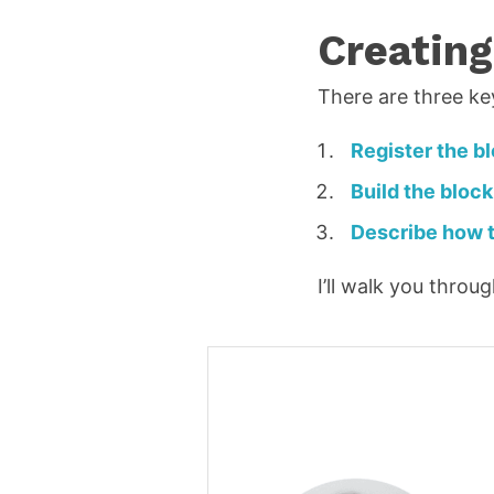
i
Creating
l
*
There are three ke
R
e
Register the b
q
Build the block
u
Describe how t
ir
e
I’ll walk you thro
d