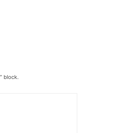
” block.