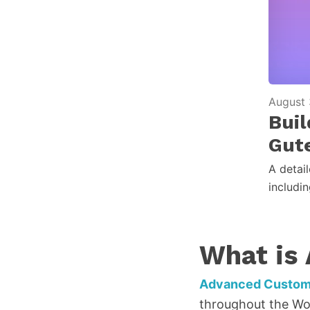
August 
Bui
Gut
A detai
includi
What is
Advanced Custom 
throughout the Wor