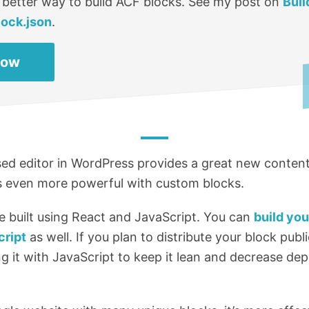
 better way to build ACF blocks. See my post on
Buil
lock.json
.
Now
d editor in WordPress provides a great new content
’s even more powerful with custom blocks.
e built using React and JavaScript. You can
build yo
cript
as well. If you plan to distribute your block public
 it with JavaScript to keep it lean and decrease de