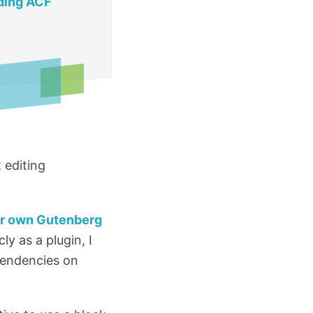
ding ACF
 editing
ur own Gutenberg
ly as a plugin, I
pendencies on