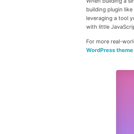
When building a si
building plugin li
leveraging a tool y
with little JavaScr
For more real-wor
WordPress theme 