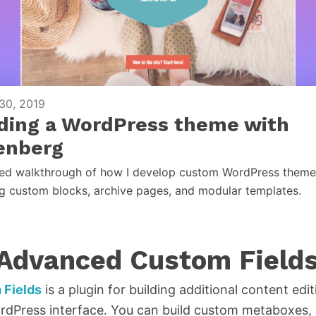
30, 2019
lding a WordPress theme with
enberg
led walkthrough of how I develop custom WordPress theme
ng custom blocks, archive pages, and modular templates.
 Advanced Custom Field
Fields
is a plugin for building additional content edit
dPress interface. You can build custom metaboxes, s