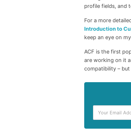
profile fields, and
For a more detaile
Introduction to 
keep an eye on m
ACF is the first po
are working on it a
compatibility – but
E
m
a