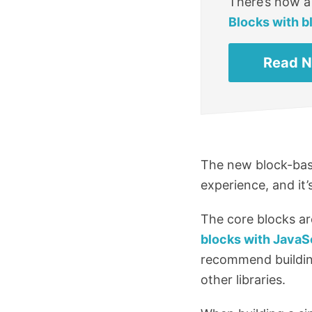
There’s now a
Blocks with b
Read 
The new block-base
experience, and it
The core blocks ar
blocks with JavaS
recommend building
other libraries.