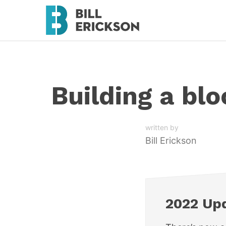
Building a bl
written by
Bill Erickson
2022 Up