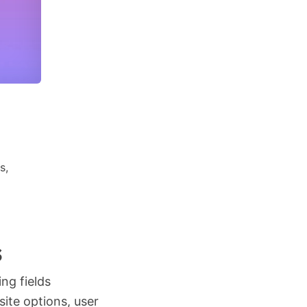
s,
s
ing fields
ite options, user