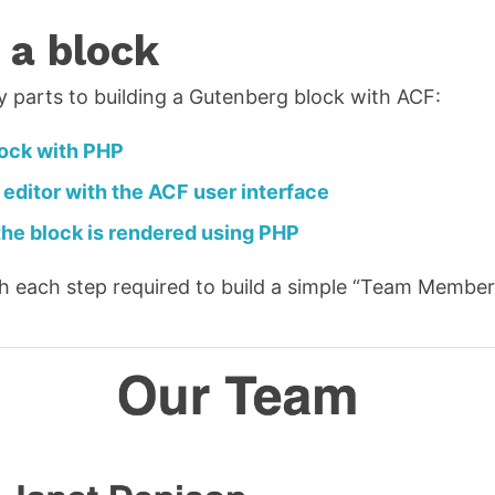
 a block
y parts to building a Gutenberg block with ACF:
lock with PHP
 editor with the ACF user interface
he block is rendered using PHP
ugh each step required to build a simple “Team Member