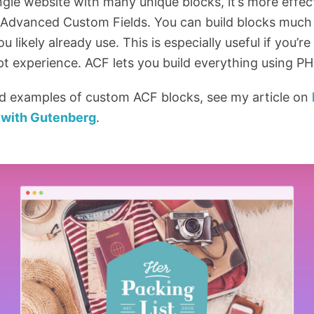
ngle website with many unique blocks, it’s more effect
ke Advanced Custom Fields. You can build blocks much
ou likely already use. This is especially useful if you’
ipt experience. ACF lets you build everything using PH
ld examples of custom ACF blocks, see my article on
with Gutenberg
.