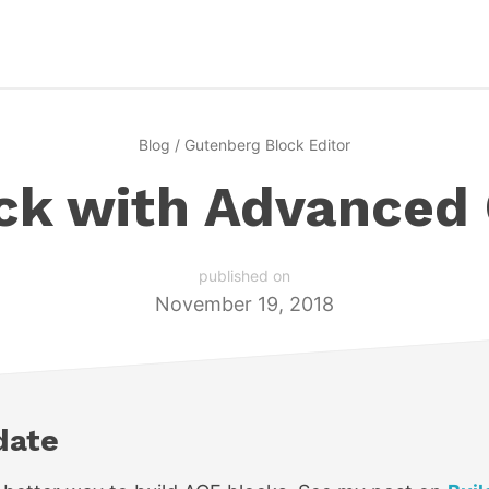
Blog
/
Gutenberg Block Editor
ock with Advanced
published on
November 19, 2018
date