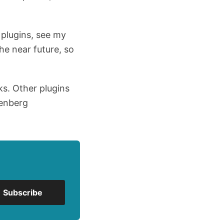
 plugins, see my
the near future, so
ks. Other plugins
tenberg
Subscribe