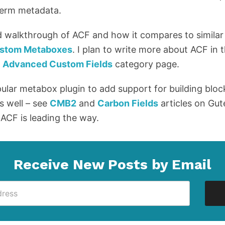
 term metadata.
d walkthrough of ACF and how it compares to similar
Custom Metaboxes
. I plan to write more about ACF in 
y
Advanced Custom Fields
category page.
pular metabox plugin to add support for building bloc
s well – see
CMB2
and
Carbon Fields
articles on Gu
 ACF is leading the way.
Receive New Posts by Email