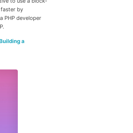
ive to use a block-
 faster by
re a PHP developer
P.
Building a