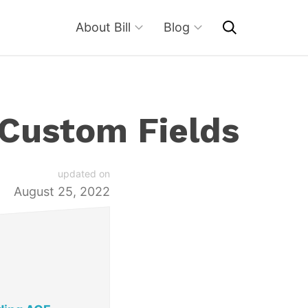
About Bill
Blog
 Custom Fields
updated on
August 25, 2022