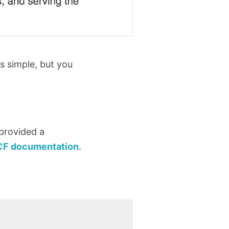
s simple, but you
 provided a
CF documentation
.