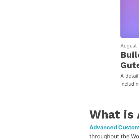
August 
Bui
Gut
A detai
includi
What is
Advanced Custom 
throughout the Wor