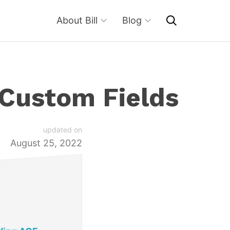
About Bill
Blog
 Custom Fields
updated on
August 25, 2022