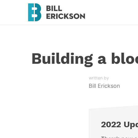
Building a bl
written by
Bill Erickson
2022 Up