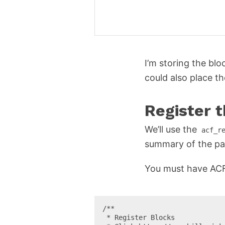
I’m storing the bl
could also place t
Register 
We’ll use the
acf_r
summary of the pa
You must have ACF 5
/**

 * Register Blocks
