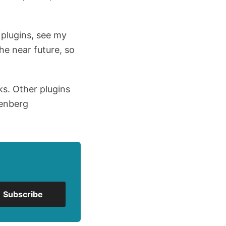
 plugins, see my
the near future, so
ks. Other plugins
tenberg
Subscribe