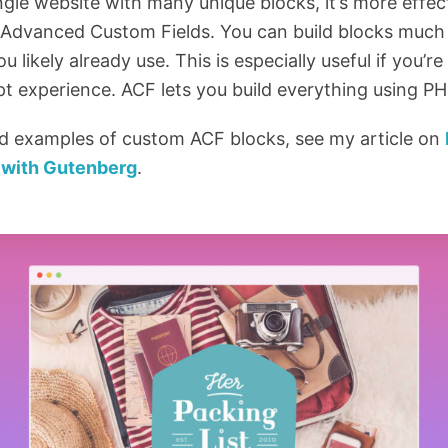
ngle website with many unique blocks, it’s more effect
ke Advanced Custom Fields. You can build blocks much
ou likely already use. This is especially useful if you’
ipt experience. ACF lets you build everything using PH
ld examples of custom ACF blocks, see my article on
with Gutenberg
.