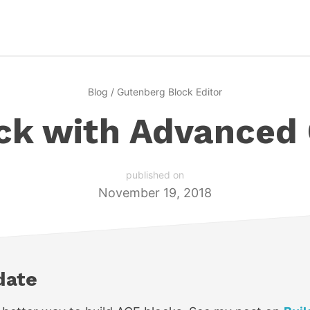
Blog
/
Gutenberg Block Editor
ock with Advanced
published on
November 19, 2018
date