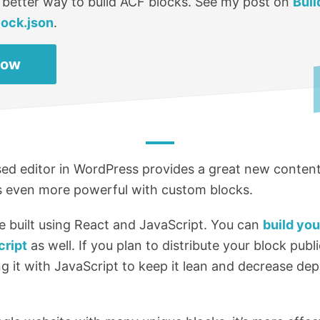
 better way to build ACF blocks. See my post on
Buil
lock.json
.
Now
d editor in WordPress provides a great new content
’s even more powerful with custom blocks.
e built using React and JavaScript. You can
build yo
cript
as well. If you plan to distribute your block public
 it with JavaScript to keep it lean and decrease de