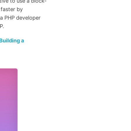
ive to use a block-
 faster by
re a PHP developer
P.
Building a