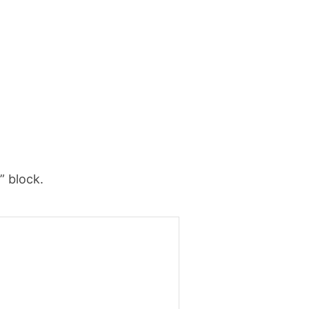
” block.