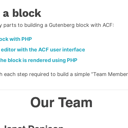
 a block
y parts to building a Gutenberg block with ACF:
lock with PHP
 editor with the ACF user interface
he block is rendered using PHP
ugh each step required to build a simple “Team Member