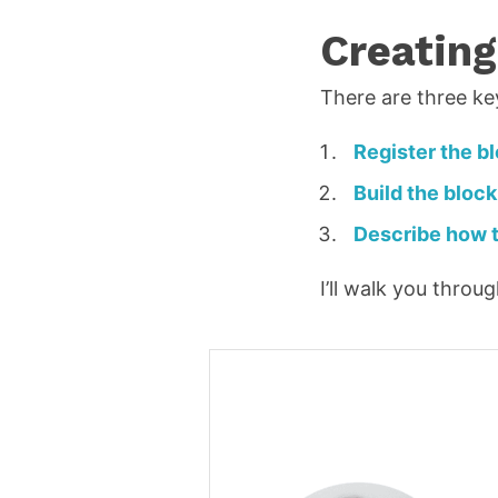
i
Creating
l
*
There are three ke
R
e
Register the b
q
Build the block
u
Describe how t
ir
e
I’ll walk you thro
d