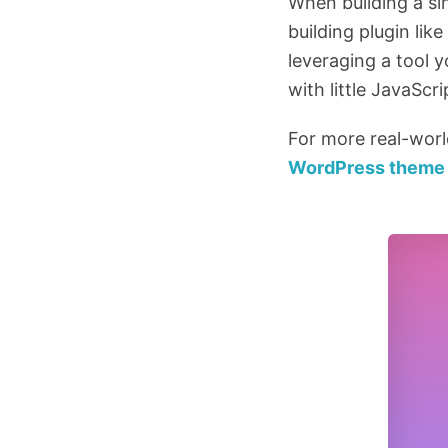
When building a si
building plugin li
leveraging a tool y
with little JavaScr
For more real-wor
WordPress theme 