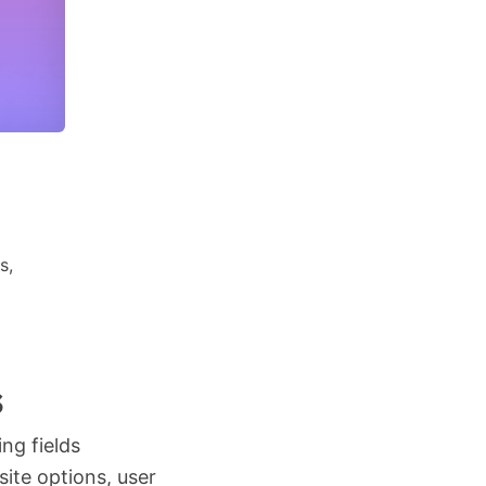
s,
s
ing fields
ite options, user