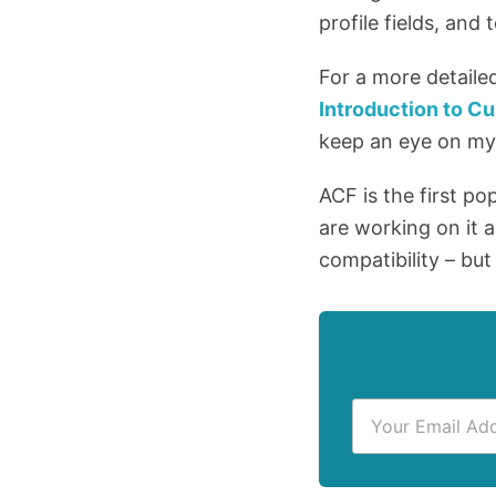
profile fields, and
For a more detaile
Introduction to 
keep an eye on m
ACF is the first po
are working on it a
compatibility – but
E
m
a