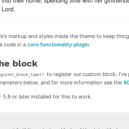
ock’s markup and styles inside the theme to keep thing
he code in a
core functionality plugin
.
the block
to register our custom block. I’ve
egister_block_type()
rameters below, and for more information see the
A
.8 or later installed for this to work.