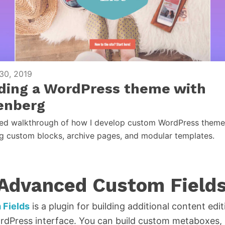
30, 2019
lding a WordPress theme with
enberg
led walkthrough of how I develop custom WordPress theme
ng custom blocks, archive pages, and modular templates.
 Advanced Custom Field
Fields
is a plugin for building additional content edit
dPress interface. You can build custom metaboxes, s