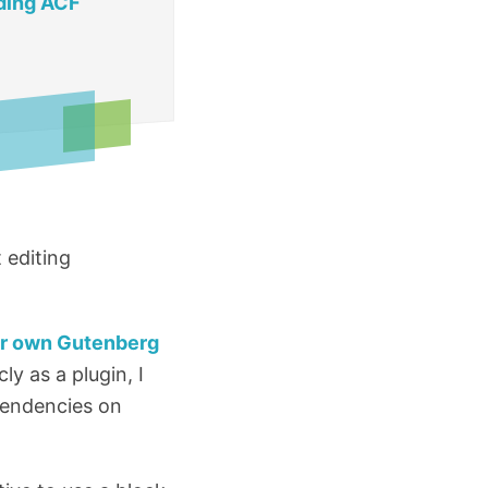
ding ACF
 editing
ur own Gutenberg
ly as a plugin, I
pendencies on