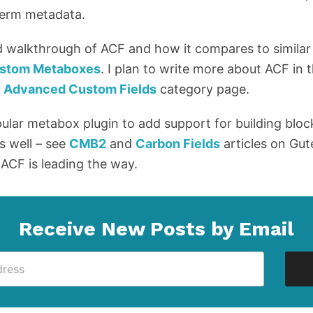
 term metadata.
d walkthrough of ACF and how it compares to similar
Custom Metaboxes
. I plan to write more about ACF in 
y
Advanced Custom Fields
category page.
pular metabox plugin to add support for building bloc
s well – see
CMB2
and
Carbon Fields
articles on Gu
 ACF is leading the way.
Receive New Posts by Email