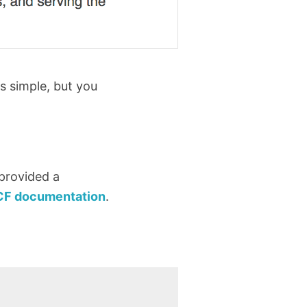
s simple, but you
 provided a
CF documentation
.