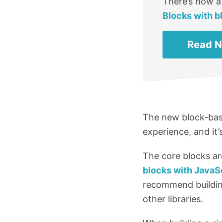
There’s now a
Blocks with b
Read 
The new block-base
experience, and it
The core blocks ar
blocks with JavaS
recommend building
other libraries.