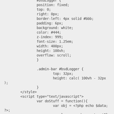
		#bsdLogger {

		position: fixed;

		top: 0;

		right: 0px;

		border-left: 4px solid #bbb;

		padding: 6px;

		background: white;

		color: #444;

		z-index: 999;

		font-size: 1.25em;

		width: 400px;

		height: 100vh;

		overflow: scroll;

		}

		.admin-bar #bsdLogger {

			top: 32px;

			height: calc( 100vh - 32px 
);

		}

	</style>

	<script type="text/javascript">

		var doStuff = function(){

			var obj = <?php echo $data; 
?>;
