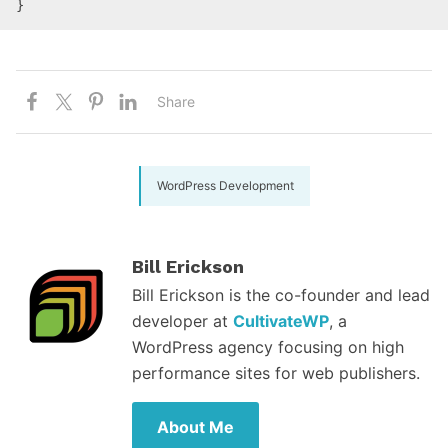
}
Share
WordPress Development
Bill Erickson
Bill Erickson is the co-founder and lead
developer at
CultivateWP
, a
WordPress agency focusing on high
performance sites for web publishers.
About Me