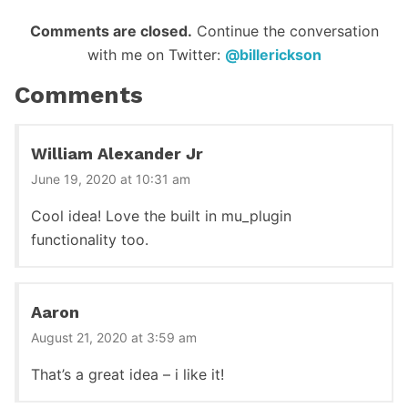
Reader
Comments are closed.
Continue the conversation
with me on Twitter:
@billerickson
Interactions
Comments
William Alexander Jr
June 19, 2020 at 10:31 am
Cool idea! Love the built in mu_plugin
functionality too.
Aaron
August 21, 2020 at 3:59 am
That’s a great idea – i like it!