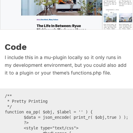
Code
I include this in a mu-plugin locally so it only runs in
my development environment, but you could also add
it to a plugin or your theme’s functions.php file.
/**

 * Pretty Printing

 */

function ea_pp( $obj, $label = '' ) {

	$data = json_encode( print_r( $obj,true ) );

	?>

	<style type="text/css">
