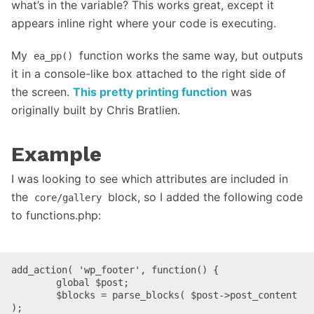
what’s in the variable? This works great, except it
appears inline right where your code is executing.
My
function works the same way, but outputs
ea_pp()
it in a console-like box attached to the right side of
the screen.
This pretty printing function
was
originally built by Chris Bratlien.
Example
I was looking to see which attributes are included in
the
block, so I added the following code
core/gallery
to functions.php:
add_action( 'wp_footer', function() {

	global $post;

	$blocks = parse_blocks( $post->post_content 
);
