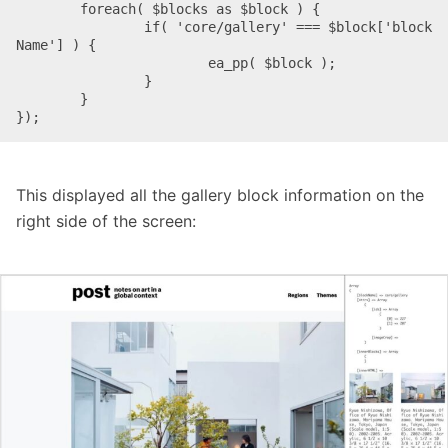
	foreach( $blocks as $block ) {

		if( 'core/gallery' === $block['block
Name'] ) {

			ea_pp( $block );

		}

	}

});
This displayed all the gallery block information on the
right side of the screen: