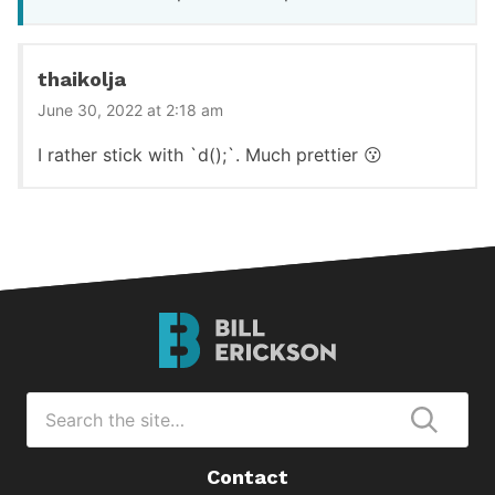
thaikolja
June 30, 2022 at 2:18 am
I rather stick with `d();`. Much prettier 😗
Bill
Erickson
Logo
Search
for
Submi
Contact