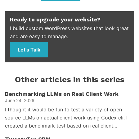
Ready to upgrade your website?
I build custom WordPress websites that look great
and are easy to manage.
Let's Talk
Other articles in this series
Benchmarking LLMs on Real Client Work
June 24, 2026
I thought it would be fun to test a variety of open
source LLMs on actual client work using Codex cli. I
created a benchmark test based on real client…