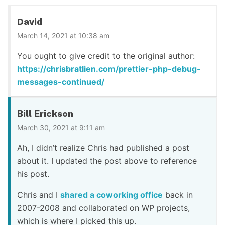
David
March 14, 2021 at 10:38 am
You ought to give credit to the original author:
https://chrisbratlien.com/prettier-php-debug-
messages-continued/
Bill Erickson
March 30, 2021 at 9:11 am
Ah, I didn’t realize Chris had published a post
about it. I updated the post above to reference
his post.
Chris and I
shared a coworking office
back in
2007-2008 and collaborated on WP projects,
which is where I picked this up.