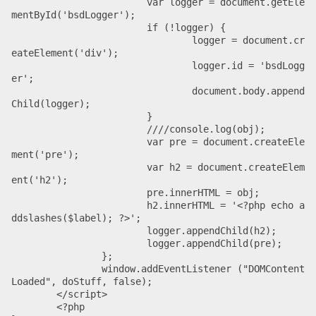
			var logger = document.getEle
mentById('bsdLogger');

			if (!logger) {

				logger = document.cr
eateElement('div');

				logger.id = 'bsdLogg
er';

				document.body.append
Child(logger);

			}

			////console.log(obj);

			var pre = document.createEle
ment('pre');

			var h2 = document.createElem
ent('h2');

			pre.innerHTML = obj;

			h2.innerHTML = '<?php echo a
ddslashes($label); ?>';

			logger.appendChild(h2);

			logger.appendChild(pre);

		};

		window.addEventListener ("DOMContent
Loaded", doStuff, false);

	</script>

	<?php
