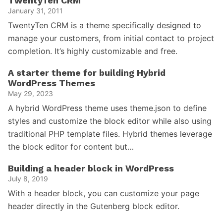
TwentyTen CRM
January 31, 2011
TwentyTen CRM is a theme specifically designed to
manage your customers, from initial contact to project
completion. It’s highly customizable and free.
A starter theme for building Hybrid
WordPress Themes
May 29, 2023
A hybrid WordPress theme uses theme.json to define
styles and customize the block editor while also using
traditional PHP template files. Hybrid themes leverage
the block editor for content but…
Building a header block in WordPress
July 8, 2019
With a header block, you can customize your page
header directly in the Gutenberg block editor.