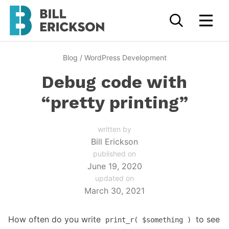
Blog
/
WordPress Development
Debug code with
“pretty printing”
written by
Bill Erickson
published on
June 19, 2020
updated on
March 30, 2021
How often do you write
to see
print_r( $something )