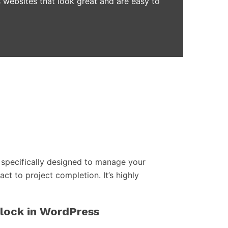
 websites that look great and are easy to
specifically designed to manage your
act to project completion. It’s highly
block in WordPress