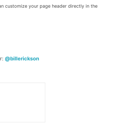
an customize your page header directly in the
r:
@billerickson