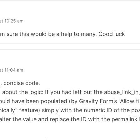
at 10:25 am
’m sure this would be a help to many. Good luck
at 11:04 am
, concise code.
 about the logic: If you had left out the abuse_link_
uld have been populated (by Gravity Form’s “Allow fi
cally” feature) simply with the numeric ID of the pos
alter the value and replace the ID with the permalink