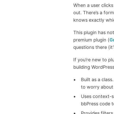
When a user clicks 
out. There’s a for
knows exactly whi
This plugin has no
premium plugin (
G
questions there (it’
If you’re new to p
building WordPress
Built as a clas
to worry about
Uses context-sp
bbPress code to 
Provides filter