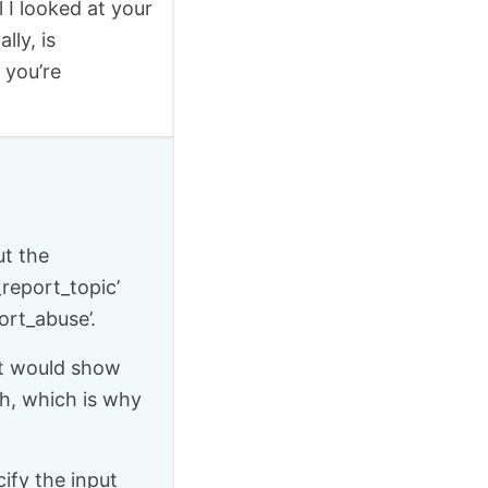
l I looked at your
lly, is
 you’re
ut the
report_topic’
ort_abuse’.
 it would show
gh, which is why
ify the input