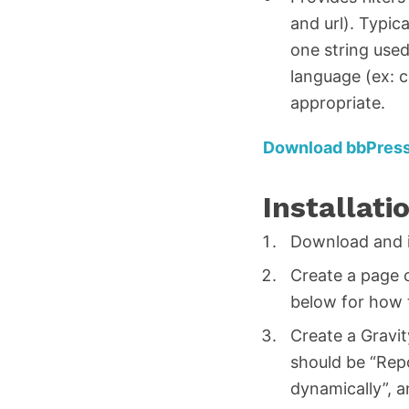
and url). Typic
one string used
language (ex: c
appropriate.
Download bbPress
Installati
Download and in
Create a page 
below for how 
Create a Gravit
should be “Repo
dynamically”, 