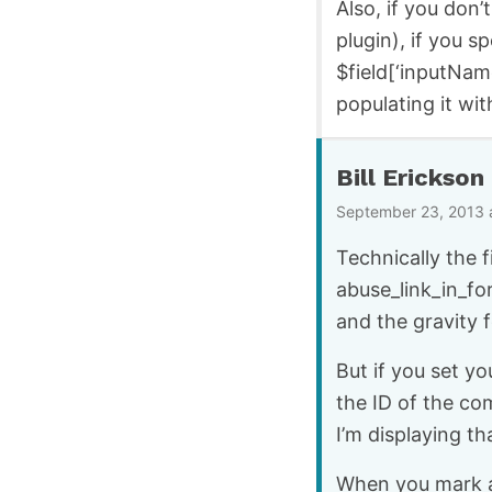
Also, if you don’
plugin), if you s
$field[‘inputNam
populating it wit
Bill Erickson
September 23, 2013 
Technically the f
abuse_link_in_fo
and the gravity 
But if you set yo
the ID of the co
I’m displaying th
When you mark a 