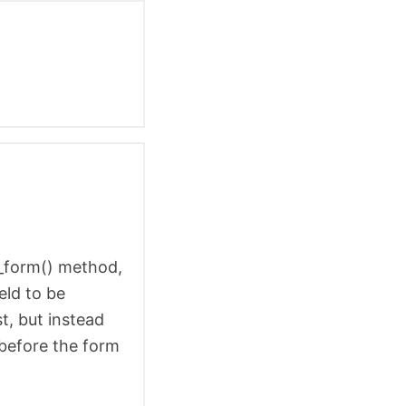
in_form() method,
eld to be
t, but instead
 before the form