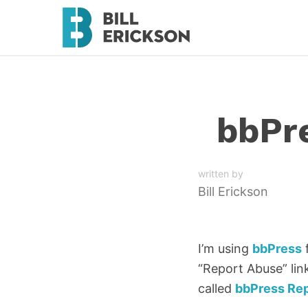
bbPre
written by
Bill Erickson
I’m using
bbPress
f
“Report Abuse” link
called
bbPress Re