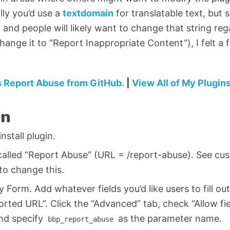
ally you’d use a
textdomain
for translatable text, but s
 and people will likely want to change that string reg
hange it to “Report Inappropriate Content”), I felt a 
 Report Abuse from GitHub.
|
View All of My Plugin
on
stall plugin.
called “Report Abuse” (URL = /report-abuse). See cu
to change this.
y Form. Add whatever fields you’d like users to fill o
rted URL”. Click the “Advanced” tab, check “Allow fi
and specify
as the parameter name.
bbp_report_abuse