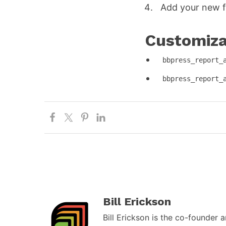
Add your new f
Customizat
bbpress_report_
bbpress_report_
Bill Erickson
Bill Erickson is the co-founder 