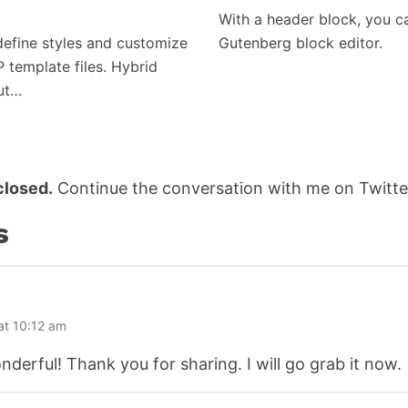
With a header block, you c
efine styles and customize
Gutenberg block editor.
P template files. Hybrid
but…
losed.
Continue the conversation with me on Twitte
s
at 10:12 am
wonderful! Thank you for sharing. I will go grab it now.