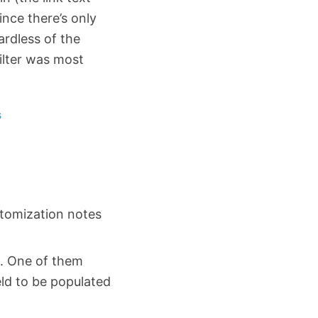
ince there’s only
ardless of the
filter was most
s
stomization notes
ut. One of them
eld to be populated