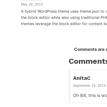
May 29, 2023
A hybrid WordPress theme uses theme.json to d
the block editor while also using traditional PH
themes leverage the block editor for content 
Reader
Comments are c
Interactions
Comment
AnitaC
September 23, 2013 
Oh Bill, this is 