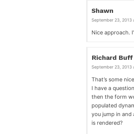
Shawn
September 23, 2013 
Nice approach. I
Richard Buff
September 23, 2013 
That’s some nice
I have a question
then the form wo
populated dynami
you jump in and 
is rendered?