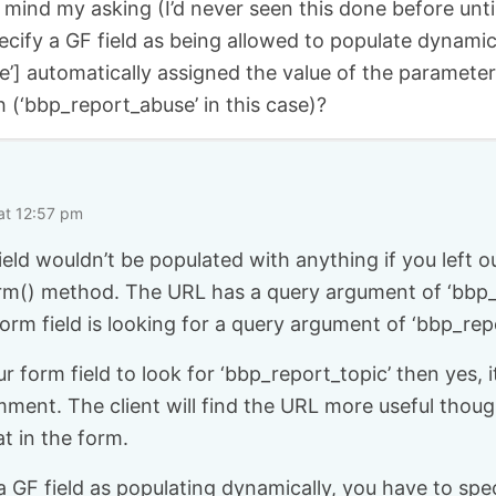
t mind my asking (I’d never seen this done before unti
pecify a GF field as being allowed to populate dynamica
e’] automatically assigned the value of the parameter
h (‘bbp_report_abuse’ in this case)?
at 12:57 pm
ield wouldn’t be populated with anything if you left o
rm() method. The URL has a query argument of ‘bbp_
form field is looking for a query argument of ‘bbp_rep
ur form field to look for ‘bbp_report_topic’ then yes,
mment. The client will find the URL more useful thou
at in the form.
GF field as populating dynamically, you have to spec