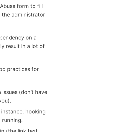
Abuse form to fill
o the administrator
dependency on a
ly result in a lot of
od practices for
e issues (don’t have
you).
r instance, hooking
o running.
n (the link text