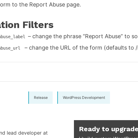
orm to the Report Abuse page.
ion Filters
– change the phrase “Report Abuse” to so
abuse_label
– change the URL of the form (defaults to 
abuse_url
Release
WordPress Development
Ready to upgrade
and lead developer at