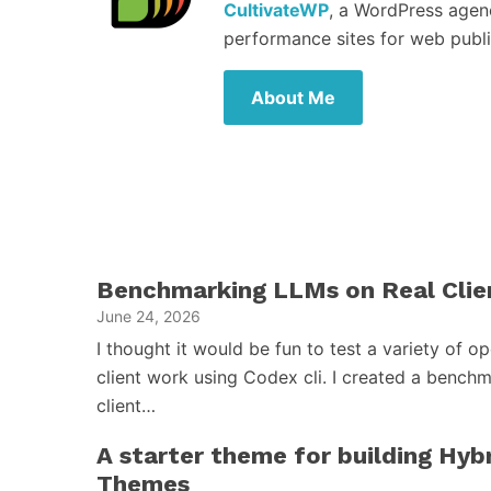
CultivateWP
, a WordPress agen
performance sites for web publi
About Me
Benchmarking LLMs on Real Clie
June 24, 2026
I thought it would be fun to test a variety of 
client work using Codex cli. I created a benchm
client…
A starter theme for building Hy
Themes