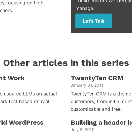
I build custom WordPress
cy focusing on high
manage.
shers.
Let's Talk
Other articles in this series
nt Work
TwentyTen CRM
January 31, 2011
open source LLMs on actual
TwentyTen CRM is a theme 
ark test based on real
customers, from initial cont
customizable and free.
brid WordPress
Building a header 
July 8, 2019