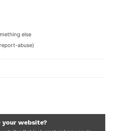
mething else
/report-abuse)
 your website?