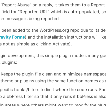
“Report Abuse” on a reply, it takes them to a Report 
m field for “Reported URL” which is auto-populated, s
ch message is being reported.
t been added to the WordPress.org repo due to its 
ravity Forms
) and the installation instructions will like
s not as simple as clicking Activate).
lugin development, this simple plugin models many go
 plugins:
s. Keeps the plugin file clean and minimizes namespac
 theme or plugins using the same function names as 
ecific hooks/filters to limit where the code runs. Fo
a bbPress filter so that it only runs if bbPress is als
s in areas where others might want to modify the plugi