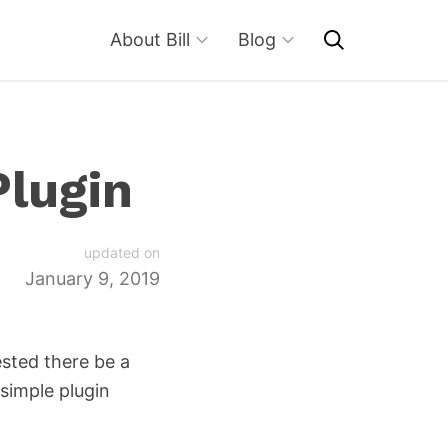
About Bill
Blog
Plugin
updated on
January 9, 2019
ested there be a
 simple plugin