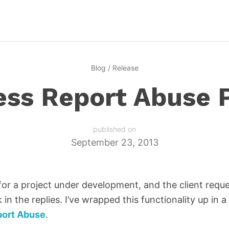
Blog
/
Release
ss Report Abuse 
published on
September 23, 2013
or a project under development, and the client requ
 in the replies. I’ve wrapped this functionality up in a
port Abuse
.