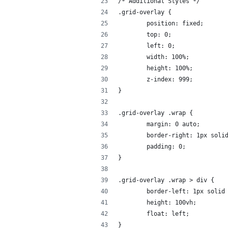
/* Additional Styles */
.grid-overlay {
	position: fixed;
	top: 0;
	left: 0;
	width: 100%;
	height: 100%;
	z-index: 999;
}
.grid-overlay .wrap {
	margin: 0 auto;
	border-right: 1px soli
	padding: 0;
}
.grid-overlay .wrap > div {
	border-left: 1px solid
	height: 100vh;
	float: left;
}