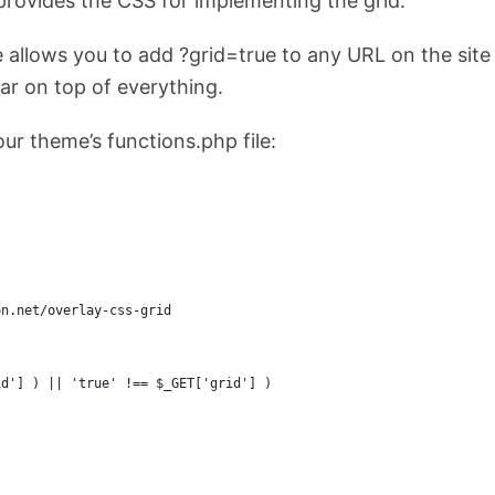
provides the CSS for implementing the grid.
 allows you to add ?grid=true to any URL on the site
ar on top of everything.
your theme’s functions.php file:
on.net/overlay-css-grid
id'] ) || 'true' !== $_GET['grid'] )