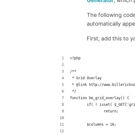
Generator
, which 
The following code
automatically appe
First, add this to 
<?php
/**
 * Grid Overlay
 * @link http://www.billericks
 */
function be_grid_overlay() {
	if( ! isset( $_GET['gr
		return;
	$columns = 16;