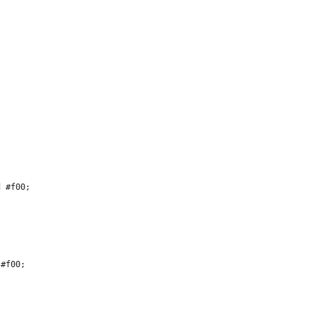
d #f00;
 #f00;