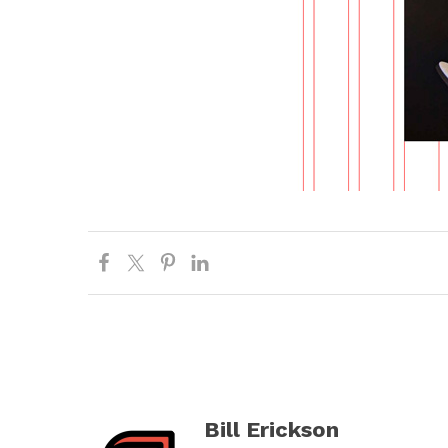
Bill Erickson