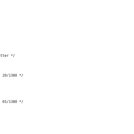
utter */
* 20/1380 */
* 65/1380 */