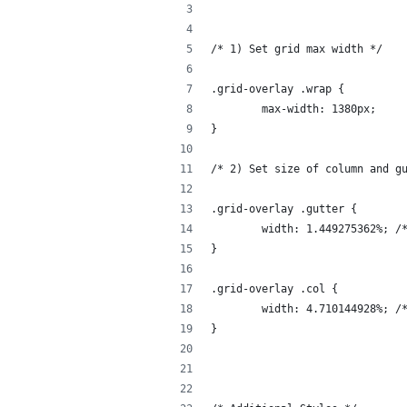
/* 1) Set grid max width */
.grid-overlay .wrap {
	max-width: 1380px;
}
/* 2) Set size of column and g
.grid-overlay .gutter {
	width: 1.449275362%; /
}
.grid-overlay .col {
	width: 4.710144928%; /
}