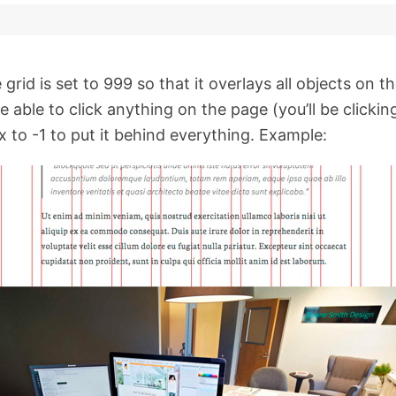
grid is set to 999 so that it overlays all objects on t
able to click anything on the page (you’ll be clicking
 to -1 to put it behind everything. Example: