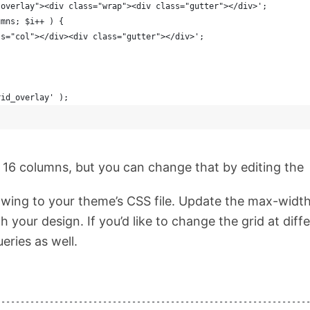
-overlay"><div class="wrap"><div class="gutter"></div>';
umns; $i++ ) {
ass="col"></div><div class="gutter"></div>';
rid_overlay' );
to 16 columns, but you can change that by editing the
owing to your theme’s CSS file. Update the max-widt
h your design. If you’d like to change the grid at diff
ries as well.
----------------------------------------------------------------