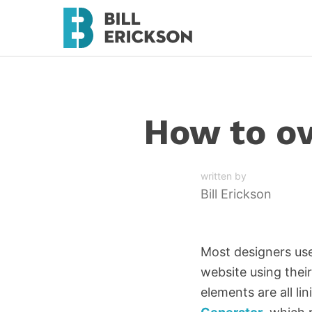
How to ov
written by
Bill Erickson
Most designers use
website using their
elements are all l