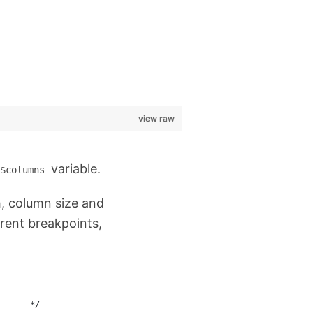
view raw
variable.
$columns
h, column size and
erent breakpoints,
------ */