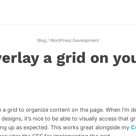
Blog
/
WordPress Development
erlay a grid on yo
 a grid to organize content on the page. When I’m d
 designs, it’s nice to be able to visually access that g
ining up as expected. This works great alongside my
C