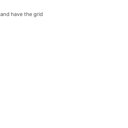
 and have the grid