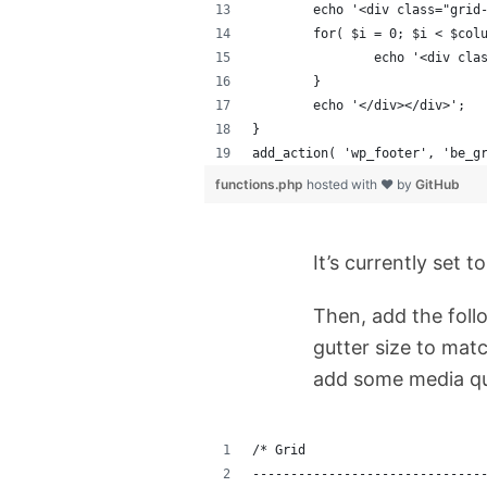
	echo '<div class="grid
	for( $i = 0; $i < $col
		echo '<div cl
	}
	echo '</div></div>';
}
add_action( 'wp_footer', 'be_g
functions.php
hosted with ❤ by
GitHub
It’s currently set 
Then, add the foll
gutter size to matc
add some media que
/* Grid
------------------------------