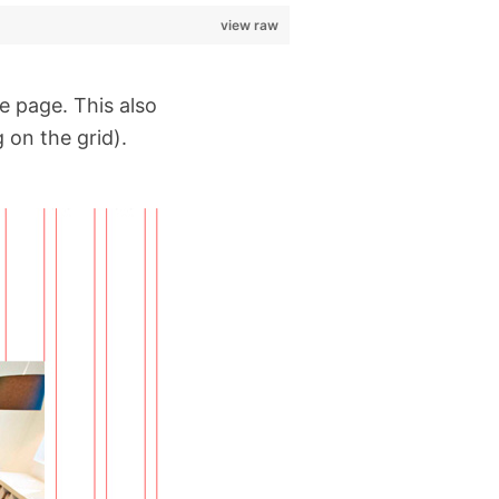
view raw
he page. This also
 on the grid).