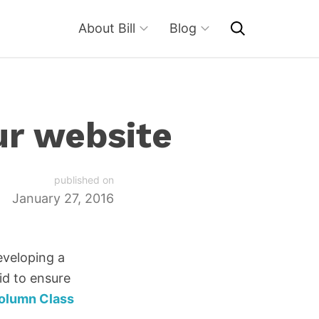
About Bill
Blog
ur website
published on
January 27, 2016
eveloping a
rid to ensure
olumn Class