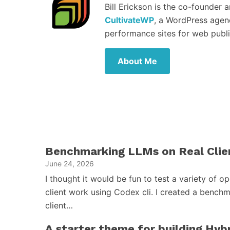
Bill Erickson is the co-founder 
CultivateWP
, a WordPress agen
performance sites for web publi
About Me
Benchmarking LLMs on Real Clie
June 24, 2026
I thought it would be fun to test a variety of 
client work using Codex cli. I created a benchm
client…
A starter theme for building Hy