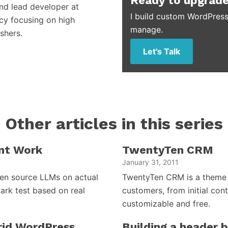
Ready to upgrade
and lead developer at
I build custom WordPress
cy focusing on high
manage.
shers.
Let's Talk
Other articles in this series
nt Work
TwentyTen CRM
January 31, 2011
open source LLMs on actual
TwentyTen CRM is a theme 
ark test based on real
customers, from initial cont
customizable and free.
brid WordPress
Building a header 