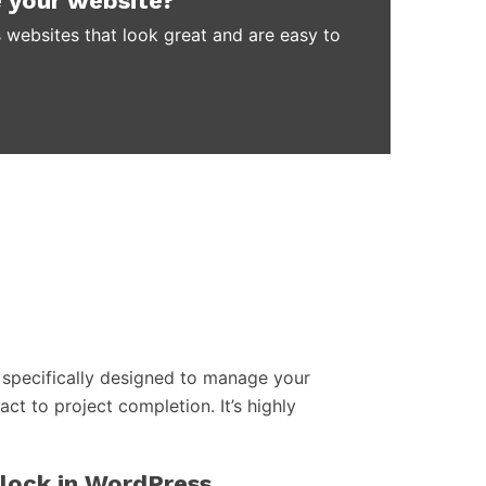
 your website?
 websites that look great and are easy to
specifically designed to manage your
act to project completion. It’s highly
block in WordPress