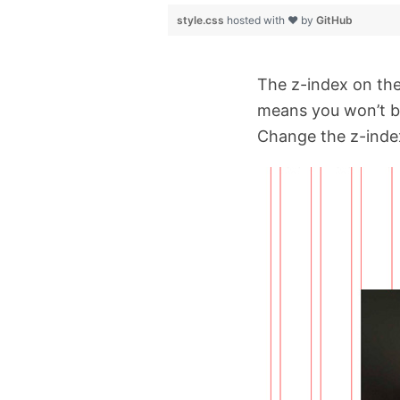
style.css
hosted with ❤ by
GitHub
The z-index on the 
means you won’t be 
Change the z-index