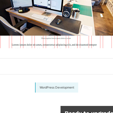
WordPress Development