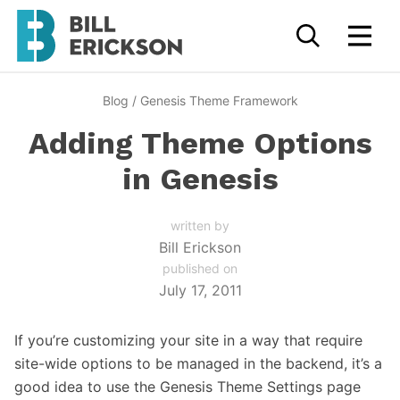
Blog
/
Genesis Theme Framework
Adding Theme Options
in Genesis
written by
Bill Erickson
published on
July 17, 2011
If you’re customizing your site in a way that require
site-wide options to be managed in the backend, it’s a
good idea to use the Genesis Theme Settings page