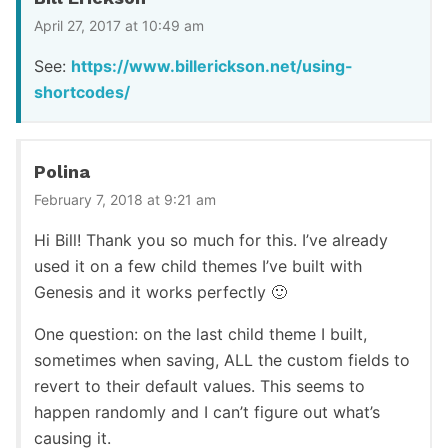
April 27, 2017 at 10:49 am
See:
https://www.billerickson.net/using-
shortcodes/
Polina
February 7, 2018 at 9:21 am
Hi Bill! Thank you so much for this. I’ve already
used it on a few child themes I’ve built with
Genesis and it works perfectly 🙂
One question: on the last child theme I built,
sometimes when saving, ALL the custom fields to
revert to their default values. This seems to
happen randomly and I can’t figure out what’s
causing it.