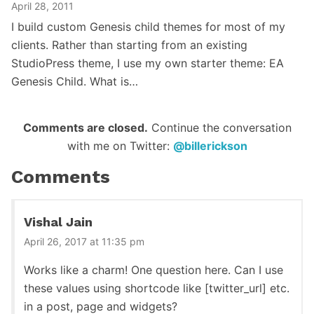
April 28, 2011
I build custom Genesis child themes for most of my
clients. Rather than starting from an existing
StudioPress theme, I use my own starter theme: EA
Genesis Child. What is…
Reader
Comments are closed.
Continue the conversation
with me on Twitter:
@billerickson
Interactions
Comments
Vishal Jain
April 26, 2017 at 11:35 pm
Works like a charm! One question here. Can I use
these values using shortcode like [twitter_url] etc.
in a post, page and widgets?