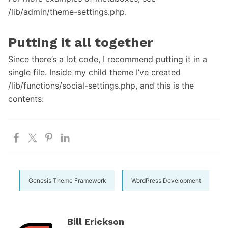
/lib/admin/theme-settings.php.
Putting it all together
Since there’s a lot code, I recommend putting it in a
single file. Inside my child theme I’ve created
/lib/functions/social-settings.php, and this is the
contents:
Genesis Theme Framework
WordPress Development
Bill Erickson