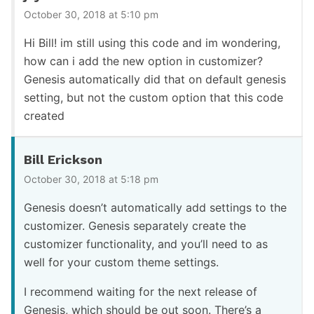
October 30, 2018 at 5:10 pm
Hi Bill! im still using this code and im wondering,
how can i add the new option in customizer?
Genesis automatically did that on default genesis
setting, but not the custom option that this code
created
Bill Erickson
October 30, 2018 at 5:18 pm
Genesis doesn’t automatically add settings to the
customizer. Genesis separately create the
customizer functionality, and you’ll need to as
well for your custom theme settings.
I recommend waiting for the next release of
Genesis, which should be out soon. There’s a