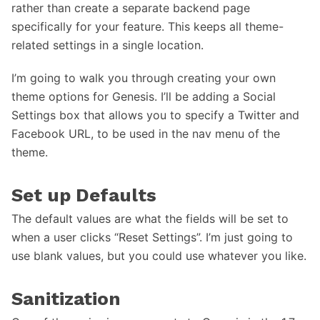
rather than create a separate backend page
specifically for your feature. This keeps all theme-
related settings in a single location.
I’m going to walk you through creating your own
theme options for Genesis. I’ll be adding a Social
Settings box that allows you to specify a Twitter and
Facebook URL, to be used in the nav menu of the
theme.
Set up Defaults
The default values are what the fields will be set to
when a user clicks “Reset Settings”. I’m just going to
use blank values, but you could use whatever you like.
Sanitization