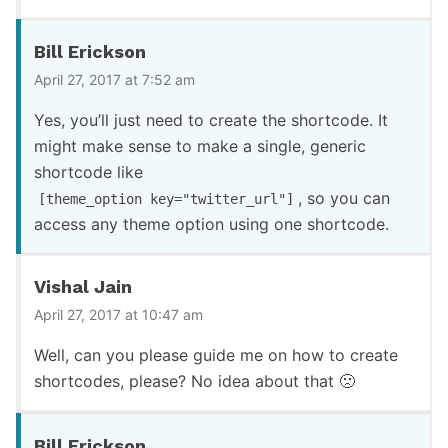
Bill Erickson
April 27, 2017 at 7:52 am
Yes, you’ll just need to create the shortcode. It
might make sense to make a single, generic
shortcode like
, so you can
[theme_option key="twitter_url"]
access any theme option using one shortcode.
Vishal Jain
April 27, 2017 at 10:47 am
Well, can you please guide me on how to create
shortcodes, please? No idea about that 🙁
Bill Erickson