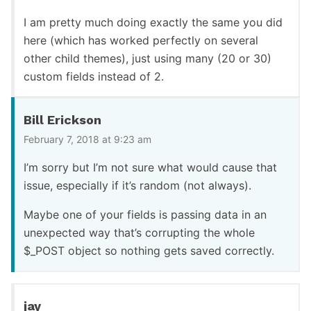
I am pretty much doing exactly the same you did
here (which has worked perfectly on several
other child themes), just using many (20 or 30)
custom fields instead of 2.
Bill Erickson
February 7, 2018 at 9:23 am
I’m sorry but I’m not sure what would cause that
issue, especially if it’s random (not always).
Maybe one of your fields is passing data in an
unexpected way that’s corrupting the whole
$_POST object so nothing gets saved correctly.
jay