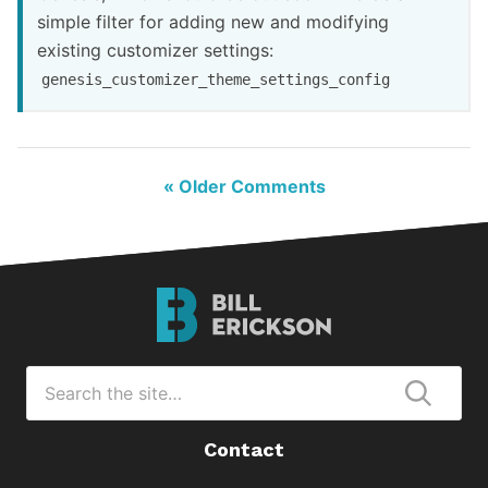
simple filter for adding new and modifying
existing customizer settings:
genesis_customizer_theme_settings_config
« Older Comments
Bill
Erickson
Logo
Search
for
Submi
Contact