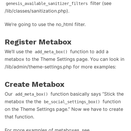
filter (see
genesis_available_sanitizer_filters
/lib/classes/sanitization.php).
We’re going to use the no_html filter.
Register Metabox
We’ll use the
function to add a
add_meta_box()
metabox to the Theme Settings page. You can look in
/lib/admin/theme-settings.php for more examples:
Create Metabox
Our
function basically says “Stick the
add_meta_box()
metabox the the
function
be_social_settings_box()
on the Theme Settings page.” Now we have to create
that function.
For more examples of metaboxes, see