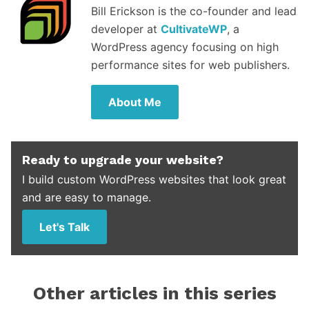
Bill Erickson is the co-founder and lead
developer at
CultivateWP
, a
WordPress agency focusing on high
performance sites for web publishers.
About Me
Ready to upgrade your website?
I build custom WordPress websites that look great
and are easy to manage.
Let's Talk
Other articles in this series