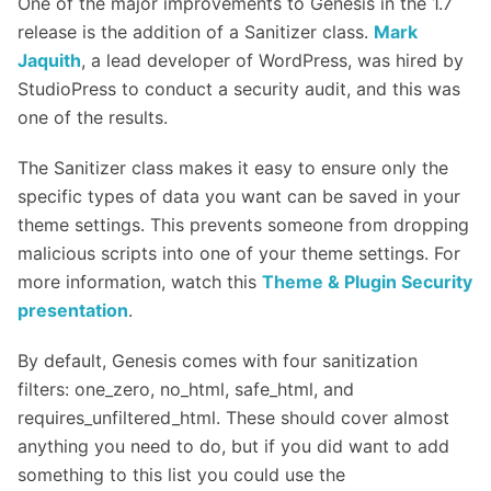
One of the major improvements to Genesis in the 1.7
release is the addition of a Sanitizer class.
Mark
Jaquith
, a lead developer of WordPress, was hired by
StudioPress to conduct a security audit, and this was
one of the results.
The Sanitizer class makes it easy to ensure only the
specific types of data you want can be saved in your
theme settings. This prevents someone from dropping
malicious scripts into one of your theme settings. For
more information, watch this
Theme & Plugin Security
presentation
.
By default, Genesis comes with four sanitization
filters: one_zero, no_html, safe_html, and
requires_unfiltered_html. These should cover almost
anything you need to do, but if you did want to add
something to this list you could use the