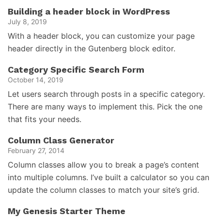
Building a header block in WordPress
July 8, 2019
With a header block, you can customize your page
header directly in the Gutenberg block editor.
Category Specific Search Form
October 14, 2019
Let users search through posts in a specific category.
There are many ways to implement this. Pick the one
that fits your needs.
Column Class Generator
February 27, 2014
Column classes allow you to break a page’s content
into multiple columns. I’ve built a calculator so you can
update the column classes to match your site’s grid.
My Genesis Starter Theme