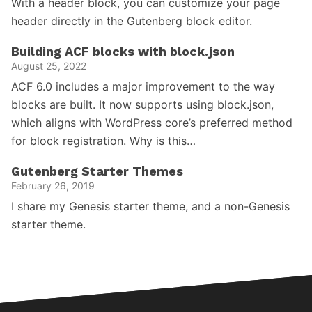
With a header block, you can customize your page
header directly in the Gutenberg block editor.
Building ACF blocks with block.json
August 25, 2022
ACF 6.0 includes a major improvement to the way
blocks are built. It now supports using block.json,
which aligns with WordPress core’s preferred method
for block registration. Why is this…
Gutenberg Starter Themes
February 26, 2019
I share my Genesis starter theme, and a non-Genesis
starter theme.