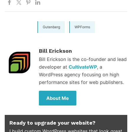
Gutenberg
WPForms
Bill Erickson
Bill Erickson is the co-founder and lead
developer at
CultivateWP
, a
WordPress agency focusing on high
performance sites for web publishers.
About Me
Ready to upgrade your website?
I build custom WordPress websites that look great