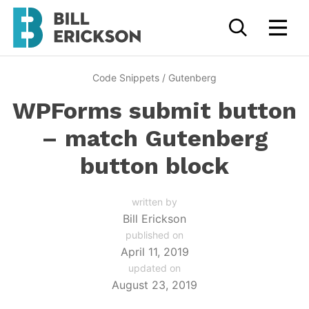
Code Snippets
/
Gutenberg
WPForms submit button
– match Gutenberg
button block
written by
Bill Erickson
published on
April 11, 2019
updated on
August 23, 2019