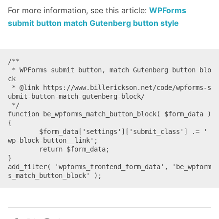
For more information, see this article:
WPForms
submit button match Gutenberg button style
/**

 * WPForms submit button, match Gutenberg button blo
ck

 * @link https://www.billerickson.net/code/wpforms-s
ubmit-button-match-gutenberg-block/

 */

function be_wpforms_match_button_block( $form_data ) 
{

	$form_data['settings']['submit_class'] .= ' 
wp-block-button__link';

	return $form_data;

}

add_filter( 'wpforms_frontend_form_data', 'be_wpform
s_match_button_block' );