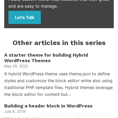
and are easy to manage.
Let's Talk
Other articles in this series
A starter theme for building Hybrid
WordPress Themes
May 29, 2023
A hybrid WordPress theme uses theme.json to define
styles and customize the block editor while also using
traditional PHP template files. Hybrid themes leverage
the block editor for content but…
Building a header block in WordPress
July 8, 2019