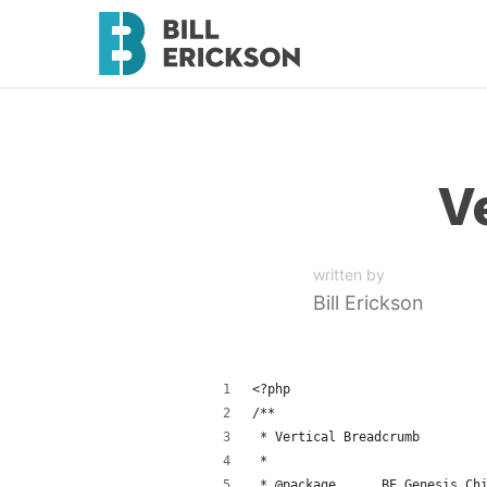
V
written by
Bill Erickson
<?php
/**
 * Vertical Breadcrumb
 *
 * @package      BE_Genesis_Ch