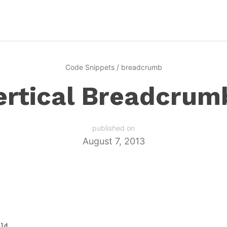
Code Snippets
/
breadcrumb
ertical Breadcrum
published on
August 7, 2013
ild