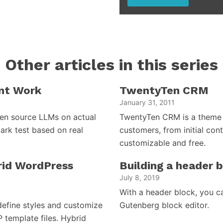
Other articles in this series
nt Work
TwentyTen CRM
January 31, 2011
open source LLMs on actual
TwentyTen CRM is a theme 
ark test based on real
customers, from initial cont
customizable and free.
brid WordPress
Building a header 
July 8, 2019
With a header block, you c
efine styles and customize
Gutenberg block editor.
P template files. Hybrid