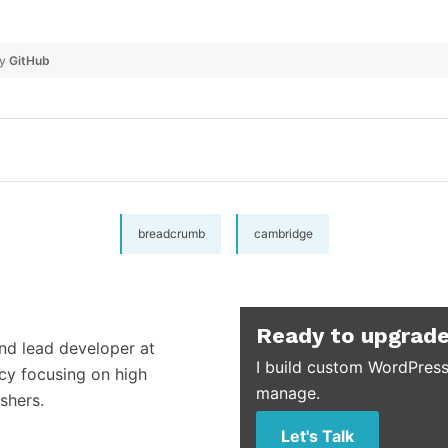
by
GitHub
breadcrumb
cambridge
Ready to upgrade
and lead developer at
I build custom WordPress
cy focusing on high
manage.
shers.
Let's Talk