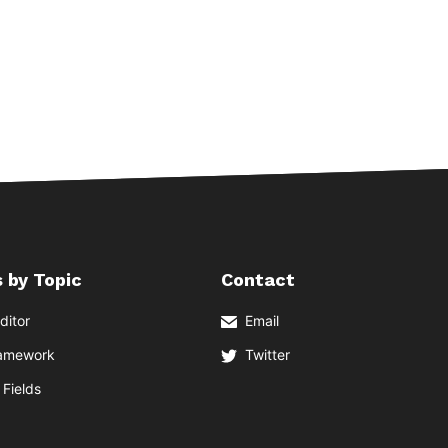
 by Topic
Contact
ditor
Email
ramework
Twitter
Fields