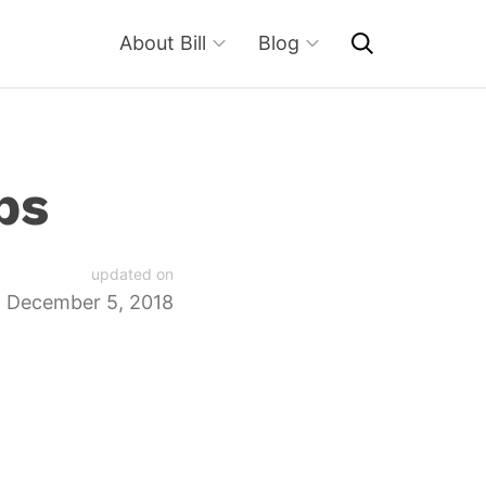
About Bill
Blog
bs
updated on
December 5, 2018