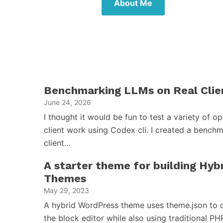
About Me
Benchmarking LLMs on Real Clie
June 24, 2026
I thought it would be fun to test a variety of 
client work using Codex cli. I created a benchm
client…
A starter theme for building Hy
Themes
May 29, 2023
A hybrid WordPress theme uses theme.json to d
the block editor while also using traditional PH