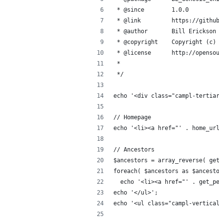
 * @since        1.0.0
 * @link         https://githu
 * @author       Bill Erickson
 * @copyright    Copyright (c)
 * @license      http://openso
 *
 */
echo '<div class="campl-tertia
// Homepage
echo '<li><a href="' . home_ur
// Ancestors
$ancestors = array_reverse( ge
foreach( $ancestors as $ancest
  echo '<li><a href="' . get_p
echo '</ul>';
echo '<ul class="campl-vertica