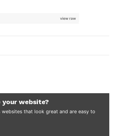
view raw
 your website?
 websites that look great and are easy to