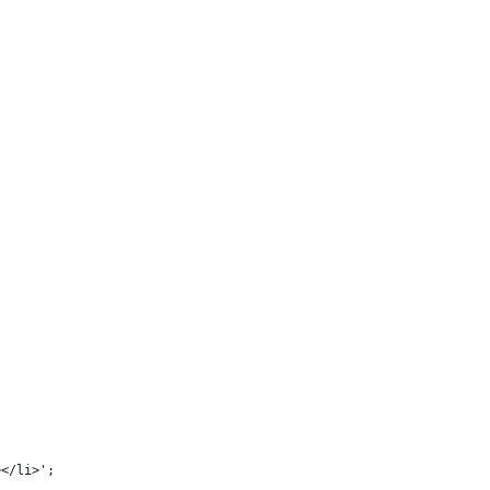
;
></li>';