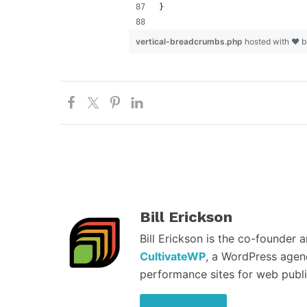
}
vertical-breadcrumbs.php
hosted with ❤ 
Bill Erickson
Bill Erickson is the co-founder 
CultivateWP
, a WordPress agen
performance sites for web publi