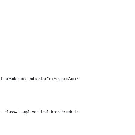
al-breadcrumb-indicator"></span></a></li>';
an class="campl-vertical-breadcrumb-indicator"></span></a></li>'