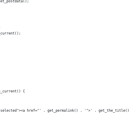
set_postdata();
n
_current();
b_current() {
-selected"><a href="' . get_permalink() . '">' . get_the_title()