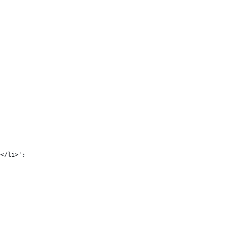
></li>';