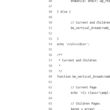
	endwhile; endif; wp_re
} else {
	// Current and Childre
	be_vertical_breadcrumb
}
echo '</ul></div>';
/**
 * Current and Children
 *
 */
function be_vertical_breadcrum
	// Current Page
	echo '<li class="campl
	// Children Pages
	$args = array( 