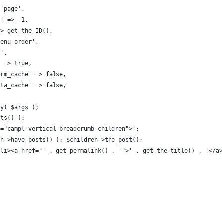
 'page', 
e' => -1, 
 => get_the_ID(), 
'menu_order', 
C',
' => true,
term_cache' => false,
meta_cache' => false,
ry( $args );
sts() ):
ss="campl-vertical-breadcrumb-children">';
ren->have_posts() ): $children->the_post();
 '<li><a href="' . get_permalink() . '">' . get_the_title() . '</a