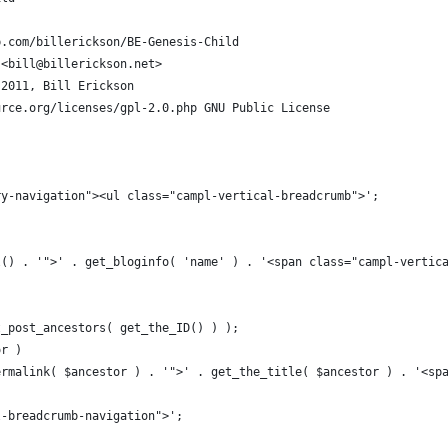
b.com/billerickson/BE-Genesis-Child
 <
bill@billerickson.net
>
 2011, Bill Erickson
urce.org/licenses/gpl-2.0.php GNU Public License
ry-navigation"><ul class="campl-vertical-breadcrumb">';
l() . '">' . get_bloginfo( 'name' ) . '<span class="campl-vertic
t_post_ancestors( get_the_ID() ) );
or )
ermalink( $ancestor ) . '">' . get_the_title( $ancestor ) . '<sp
l-breadcrumb-navigation">';