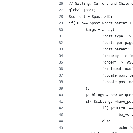
// Sibling, Current and Childr
global $post;
$current = $post->ID;
if( 0 !== $post->post_parent )
	$args = array(
		'post_type' =>
		'posts_per_pag
		'post_parent'
		'orderby' => '
		'order' => 'AS
		'no_found_rows
		'update_post_
		'update_post_
	);
	$siblings = new WP_Que
	if( $siblings->have_po
		if( $current 
			be_v
		else
			echo