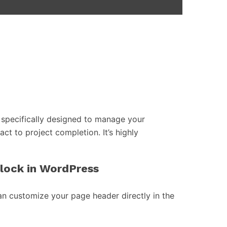
specifically designed to manage your
act to project completion. It’s highly
block in WordPress
an customize your page header directly in the