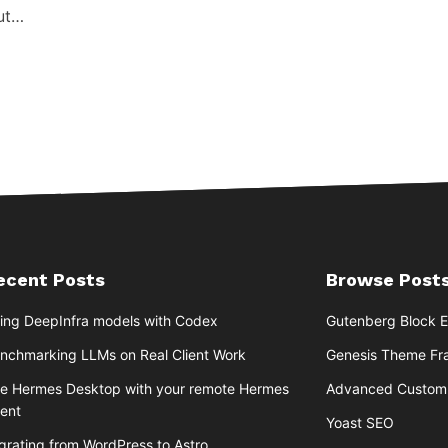
but…
ecent Posts
Browse Posts
ing DeepInfra models with Codex
Gutenberg Block E
nchmarking LLMs on Real Client Work
Genesis Theme F
e Hermes Desktop with your remote Hermes
Advanced Custom 
ent
Yoast SEO
grating from WordPress to Astro