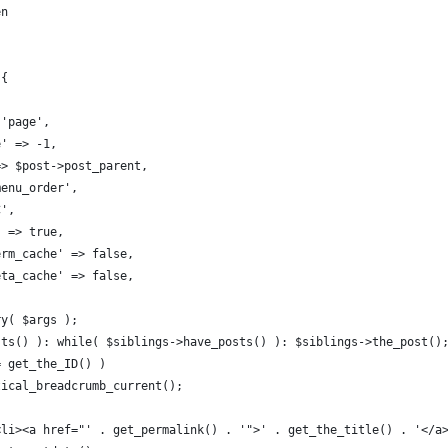
en
 {
 'page',
e' => -1,
 => $post->post_parent,
menu_order',
C',
' => true,
term_cache' => false,
meta_cache' => false,
ry( $args );
sts() ): while( $siblings->have_posts() ): $siblings->the_post()
== get_the_ID() )
ertical_breadcrumb_current();
 '<li><a href="' . get_permalink() . '">' . get_the_title() . '</a