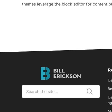
themes leverage the block editor for content 
R
Bill
Erickson
Us
Logo
Search
Be
for
Us
Submit
ag
Mi