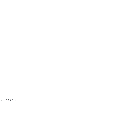
 . '</a>';