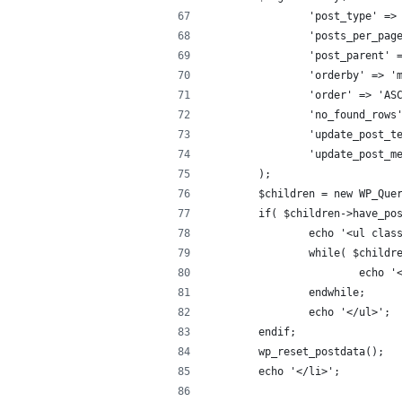
		'post_type' =>
		'posts_per_pag
		'post_parent'
		'orderby' => 
		'order' => 'AS
		'no_found_rows
		'update_post_
		'update_post_
	);
	$children = new WP_Que
	if( $children->have_po
		echo '<ul cla
		while( $child
			echo
		endwhile;
		echo '</ul>';
	endif;
	wp_reset_postdata();
	echo '</li>';