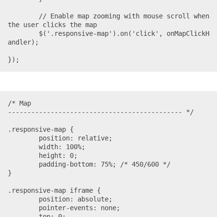
	// Enable map zooming with mouse scroll when 
the user clicks the map

	$('.responsive-map').on('click', onMapClickH
andler);

});
/* Map

--------------------------------------------- */

.responsive-map {

	position: relative;

	width: 100%;

	height: 0;

	padding-bottom: 75%; /* 450/600 */

}

.responsive-map iframe {

	position: absolute;

	pointer-events: none;

	top: 0;
