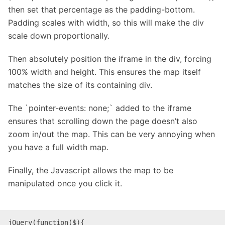
then set that percentage as the padding-bottom.
Padding scales with width, so this will make the div
scale down proportionally.
Then absolutely position the iframe in the div, forcing
100% width and height. This ensures the map itself
matches the size of its containing div.
The `
pointer-events
:
none
;` added to the iframe
ensures that scrolling down the page doesn’t also
zoom in/out the map. This can be very annoying when
you have a full width map.
Finally, the Javascript allows the map to be
manipulated once you click it.
jQuery(function($){
