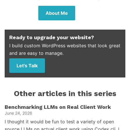
About Me
Ready to upgrade your website?
I build custom WordPress websites that look great
and are easy to manage.
Let's Talk
Other articles in this series
Benchmarking LLMs on Real Client Work
June 24, 2026
I thought it would be fun to test a variety of open
source LLMs on actual client work using Codex cli. I