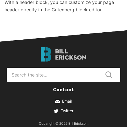
With a header block, you can customize your page
header directly in the Gutenberg block editor.
Bill
Erickson
Logo
Search
for
Submi
Contact
Email
Twitter
Copyright © 2026 Bill Erickson.