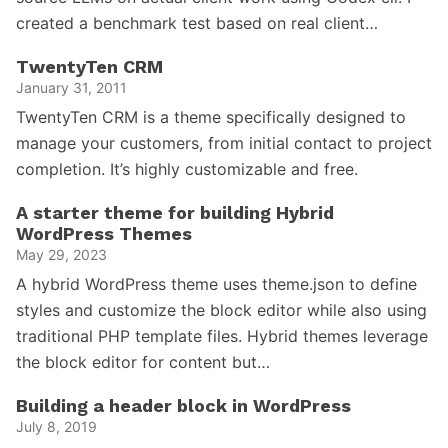
created a benchmark test based on real client…
TwentyTen CRM
January 31, 2011
TwentyTen CRM is a theme specifically designed to
manage your customers, from initial contact to project
completion. It’s highly customizable and free.
A starter theme for building Hybrid
WordPress Themes
May 29, 2023
A hybrid WordPress theme uses theme.json to define
styles and customize the block editor while also using
traditional PHP template files. Hybrid themes leverage
the block editor for content but…
Building a header block in WordPress
July 8, 2019