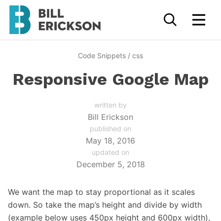
Code Snippets
/
css
Responsive Google Map
written by
Bill Erickson
published on
May 18, 2016
updated on
December 5, 2018
We want the map to stay proportional as it scales
down. So take the map’s height and divide by width
(example below uses 450px height and 600px width),