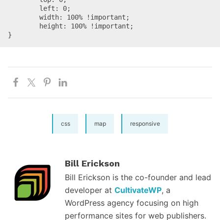
	left: 0;

	width: 100% !important;

	height: 100% !important;

}
css
map
responsive
Bill Erickson
Bill Erickson is the co-founder and lead
developer at
CultivateWP
, a
WordPress agency focusing on high
performance sites for web publishers.