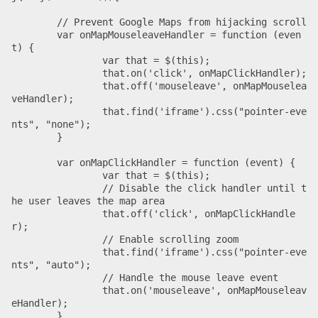
  	// Prevent Google Maps from hijacking scroll

	var onMapMouseleaveHandler = function (even
t) {

		var that = $(this);

		that.on('click', onMapClickHandler);

		that.off('mouseleave', onMapMouselea
veHandler);

		that.find('iframe').css("pointer-eve
nts", "none");

	}

	var onMapClickHandler = function (event) {

		var that = $(this);

		// Disable the click handler until t
he user leaves the map area

		that.off('click', onMapClickHandle
r);

		// Enable scrolling zoom

		that.find('iframe').css("pointer-eve
nts", "auto");

		// Handle the mouse leave event

		that.on('mouseleave', onMapMouseleav
eHandler);

	}
