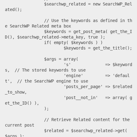
		$searchwp_related = new SearchWP_Rel
ated();

		// Use the keywords as defined in th
e SearchWP Related meta box

		$keywords = get_post_meta( get_the_I
D(), $searchwp_related->meta_key, true );

		if( empty( $keywords ) )

			$keywords = get_the_title();

		$args = array(

			's'              => $keyword
s,  // The stored keywords to use

			'engine'         => 'defaul
t',  // the SearchWP engine to use

			'posts_per_page' => $related
_to_show,

			'post__not_in'   => array( g
et_the_ID() ),

		);

		// Retrieve Related content for the 
current post

		$related = $searchwp_related->get( 
$args );
