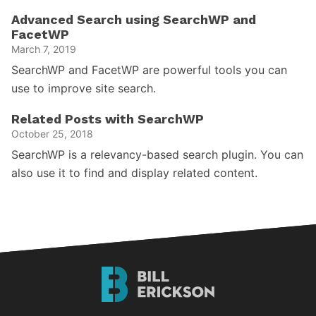
Advanced Search using SearchWP and
FacetWP
March 7, 2019
SearchWP and FacetWP are powerful tools you can
use to improve site search.
Related Posts with SearchWP
October 25, 2018
SearchWP is a relevancy-based search plugin. You can
also use it to find and display related content.
Bill
Erickson
Logo