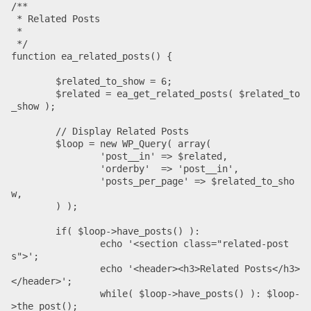
/**

 * Related Posts

 *

 */

function ea_related_posts() {

	$related_to_show = 6;

	$related = ea_get_related_posts( $related_to
_show );

	// Display Related Posts

	$loop = new WP_Query( array(

		'post__in' => $related,

		'orderby'  => 'post__in',

		'posts_per_page' => $related_to_sho
w,

	) );

	if( $loop->have_posts() ):

		echo '<section class="related-post
s">';

		echo '<header><h3>Related Posts</h3>
</header>';

		while( $loop->have_posts() ): $loop-
>the_post();
