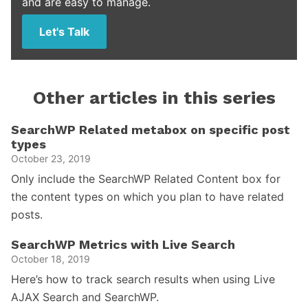
and are easy to manage.
Let's Talk
Other articles in this series
SearchWP Related metabox on specific post
types
October 23, 2019
Only include the SearchWP Related Content box for
the content types on which you plan to have related
posts.
SearchWP Metrics with Live Search
October 18, 2019
Here’s how to track search results when using Live
AJAX Search and SearchWP.