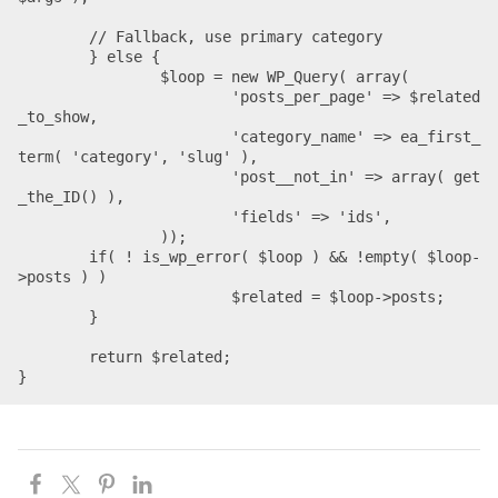
	// Fallback, use primary category

	} else {

		$loop = new WP_Query( array(

			'posts_per_page' => $related
_to_show,

			'category_name' => ea_first_
term( 'category', 'slug' ),

			'post__not_in' => array( get
_the_ID() ),

			'fields' => 'ids',

		));

    	if( ! is_wp_error( $loop ) && !empty( $loop-
>posts ) )

			$related = $loop->posts;

	}

	return $related;

}