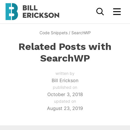
Code Snippets
/
SearchWP
Related Posts with
SearchWP
written by
Bill Erickson
published on
October 3, 2018
updated on
August 23, 2019