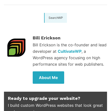
SearchWP
Bill Erickson
Bill Erickson is the co-founder and lead
developer at
CultivateWP
, a
WordPress agency focusing on high
performance sites for web publishers.
About Me
Ready to upgrade your website?
I build custom WordPress websites that look great