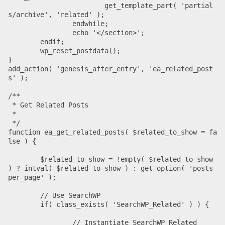
			get_template_part( 'partial
s/archive', 'related' );

		endwhile;

		echo '</section>';

	endif;

	wp_reset_postdata();

}

add_action( 'genesis_after_entry', 'ea_related_post
s' );

/**

 * Get Related Posts

 *

 */

function ea_get_related_posts( $related_to_show = fa
lse ) {

	$related_to_show = !empty( $related_to_show 
) ? intval( $related_to_show ) : get_option( 'posts_
per_page' );

	// Use SearchWP

	if( class_exists( 'SearchWP_Related' ) ) {

		// Instantiate SearchWP Related
