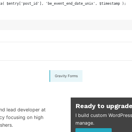
eta( $entry['post_id'], 'be_event_end_date_unix', $timestamp );
Gravity Forms
Ready to upgrade
and lead developer at
I build custom WordPress
cy focusing on high
manage.
shers.