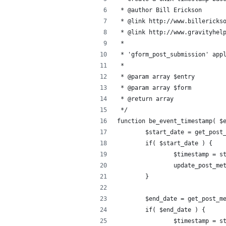
 * @author Bill Erickson
 * @link http://www.billericks
 * @link http://www.gravityhel
 *
 * 'gform_post_submission' app
 *
 * @param array $entry
 * @param array $form
 * @return array
 */
function be_event_timestamp( $
	$start_date = get_post
	if( $start_date ) {
		$timestamp = 
	}
	$end_date = get_post_m
	if( $end_date ) {
		$timestamp = 