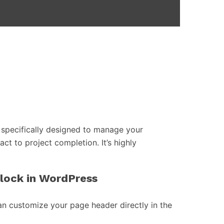
specifically designed to manage your
act to project completion. It’s highly
block in WordPress
an customize your page header directly in the