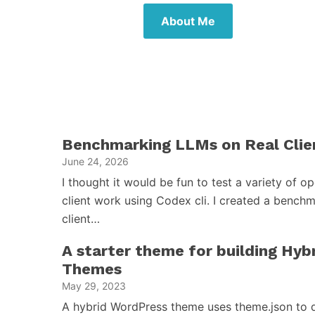
About Me
Benchmarking LLMs on Real Clie
June 24, 2026
I thought it would be fun to test a variety of 
client work using Codex cli. I created a benchm
client…
A starter theme for building Hy
Themes
May 29, 2023
A hybrid WordPress theme uses theme.json to d