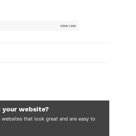
view raw
 your website?
 websites that look great and are easy to