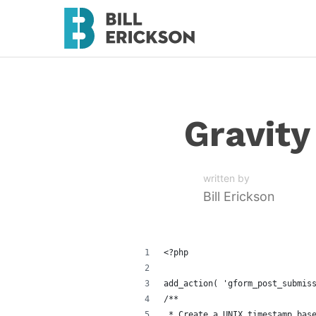
Gravit
written by
Bill Erickson
<?php
add_action( 'gform_post_submis
/**
 * Create a UNIX timestamp bas