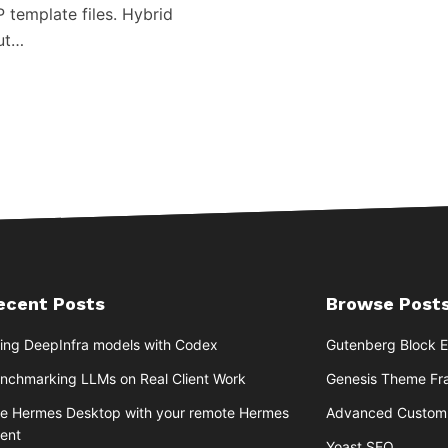
P template files. Hybrid
but…
ecent Posts
Browse Posts
ing DeepInfra models with Codex
Gutenberg Block E
nchmarking LLMs on Real Client Work
Genesis Theme F
e Hermes Desktop with your remote Hermes
Advanced Custom 
ent
Yoast SEO