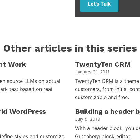
Let's Talk
Other articles in this series
nt Work
TwentyTen CRM
January 31, 2011
open source LLMs on actual
TwentyTen CRM is a theme 
ark test based on real
customers, from initial cont
customizable and free.
brid WordPress
Building a header 
July 8, 2019
With a header block, you c
efine styles and customize
Gutenberg block editor.