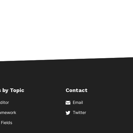
 by Topic
Contact
ditor
Email
ramework
Twitter
Fields