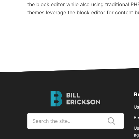
the block editor while also using traditional PH
themes leverage the block editor for content 
R
Bill
Erickson
Us
Logo
Search
Be
for
Us
Submit
ag