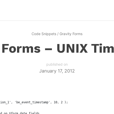
Code Snippets
/
Gravity Forms
y Forms – UNIX Ti
published on
January 17, 2012
sion_1', 'be_event_timestamp', 10, 2 );
ed on Gform date fields