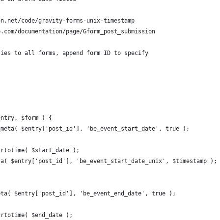
on.net/code/gravity-forms-unix-timestamp
p.com/documentation/page/Gform_post_submission
lies to all forms, append form ID to specify
entry, $form ) {
_meta( $entry['post_id'], 'be_event_start_date', true );
strtotime( $start_date );
		updat
eta( $entry['post_id'], 'be_event_end_date', true );
strtotime( $end_date );