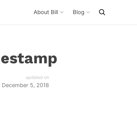
About Bill
Blog
mestamp
updated on
December 5, 2018