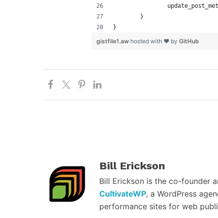
		update_post_m
	}
}
gistfile1.aw
hosted with ❤ by
GitHub
Bill Erickson
Bill Erickson is the co-founder 
CultivateWP
, a WordPress agen
performance sites for web publi