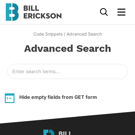
Code Snippets
/
Advanced Search
Advanced Search
Hide empty fields from GET form
Bill