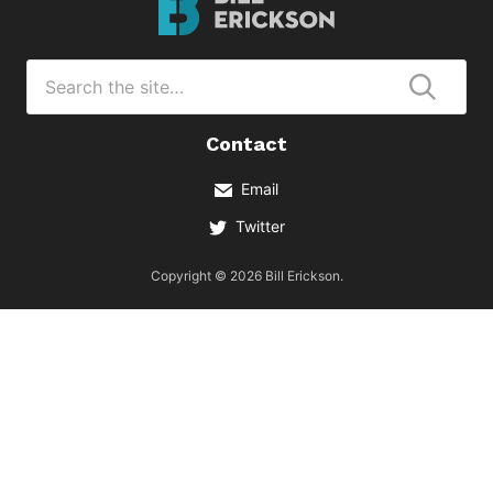
Erickson
Logo
Search
for
Submi
Contact
Email
Twitter
Copyright © 2026 Bill Erickson.