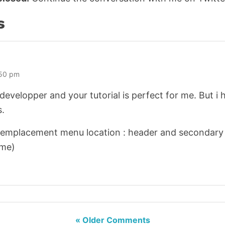
s
:50 pm
 developper and your tutorial is perfect for me. But i 
s.
 emplacement menu location : header and secondary 
eme)
« Older Comments