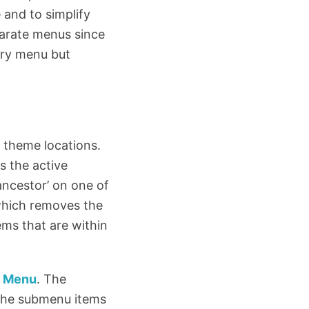
 and to simplify
parate menus since
ary menu but
’ theme locations.
s the active
ancestor’ on one of
, which removes the
ems that are within
y Menu
. The
 the submenu items