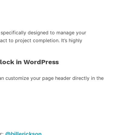
specifically designed to manage your
act to project completion. It’s highly
block in WordPress
an customize your page header directly in the
r:
@billerickson