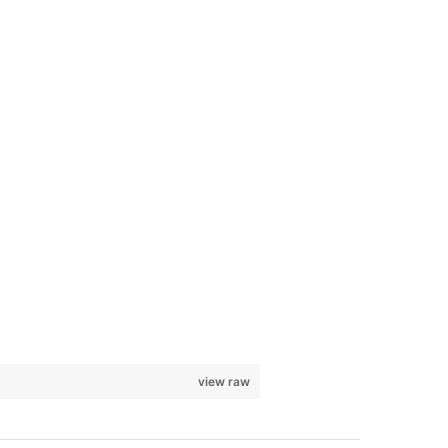
view raw