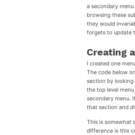
a secondary menu bo
browsing these sub
they would invari
forgets to update
Creating 
I created one menu
The code below only
section by looking
the top level menu 
secondary menu. If 
that section and d
This is somewhat s
difference is thi