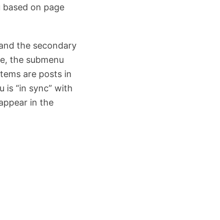
u based on page
 and the secondary
type, the submenu
items are posts in
 is “in sync” with
appear in the