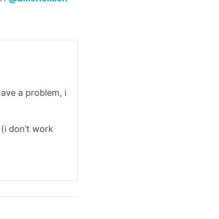
have a problem, i
(i don’t work