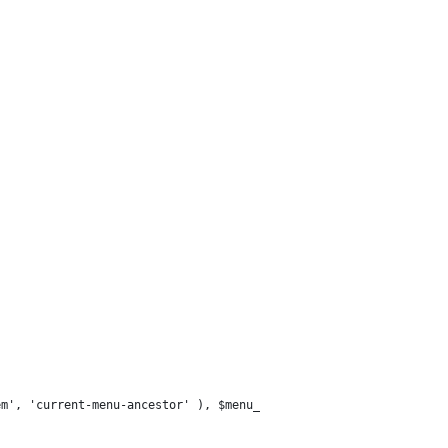
em', 'current-menu-ancestor' ), $menu_item->classes ) )