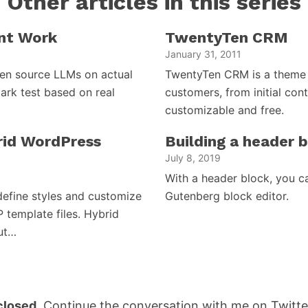
Other articles in this series
nt Work
TwentyTen CRM
January 31, 2011
open source LLMs on actual
TwentyTen CRM is a theme 
ark test based on real
customers, from initial cont
customizable and free.
brid WordPress
Building a header 
July 8, 2019
With a header block, you c
efine styles and customize
Gutenberg block editor.
P template files. Hybrid
but…
losed.
Continue the conversation with me on Twitte