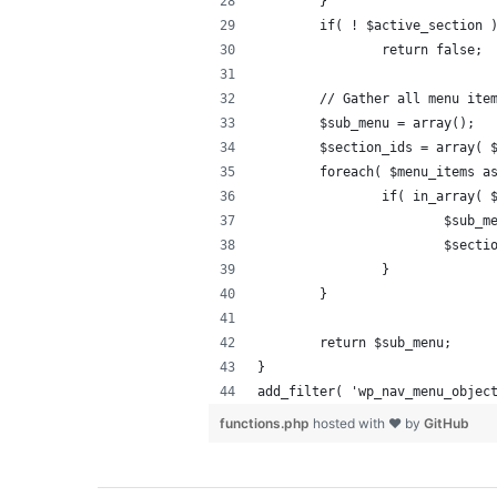
	}
	if( ! $active_section 
		return false;
	// Gather all menu ite
	$sub_menu = array();
	$section_ids = array( 
	foreach( $menu_items a
		if( in_array(
			$sub
			$sec
		}
	}
	return $sub_menu;
}
add_filter( 'wp_nav_menu_objec
functions.php
hosted with ❤ by
GitHub