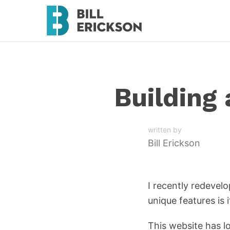
Building
written by
Bill Erickson
I recently redevel
unique features is
This website has l