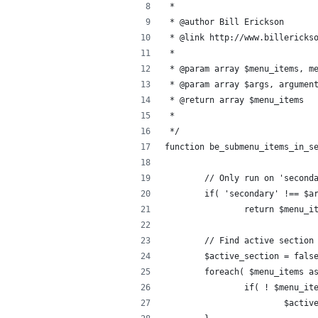
 * 
 * @author Bill Erickson
 * @link http://www.billericks
 *
 * @param array $menu_items, m
 * @param array $args, argumen
 * @return array $menu_items
 * 
 */
function be_submenu_items_in_s
	// Only run on 'second
	if( 'secondary' !== $a
		return $menu_i
	// Find active section
	$active_section = fals
	foreach( $menu_items a
		if( ! $menu_i
			$act