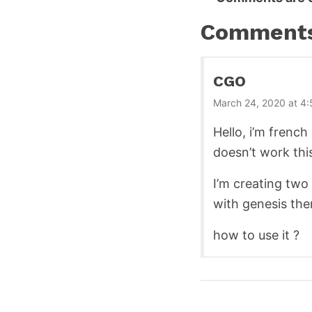
Reader
Interactions
Comment
CGO
March 24, 2020 at 4
Hello, i’m french
doesn’t work thi
I’m creating two
with genesis th
how to use it ?