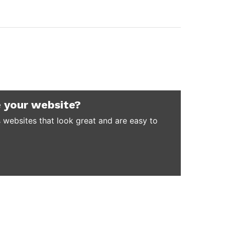
 your website?
 websites that look great and are easy to