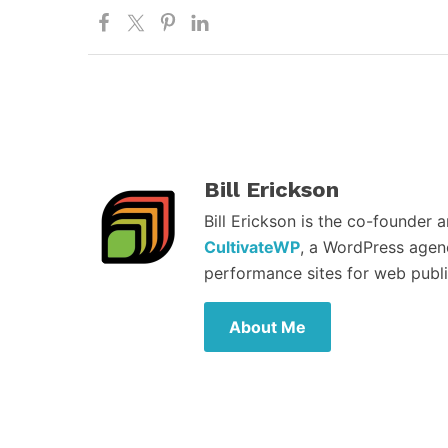
Bill Erickson
Bill Erickson is the co-founder 
CultivateWP
, a WordPress agen
performance sites for web publi
About Me