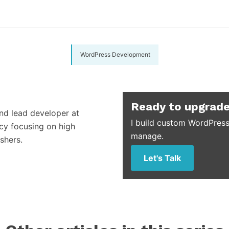
WordPress Development
Ready to upgrade
and lead developer at
I build custom WordPress
cy focusing on high
manage.
shers.
Let's Talk