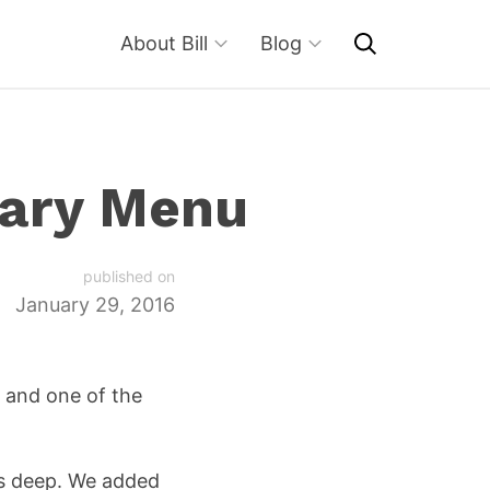
About Bill
Blog
dary Menu
published on
January 29, 2016
, and one of the
els deep. We added