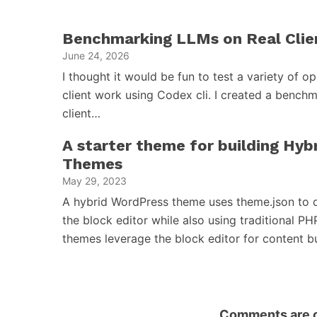
Benchmarking LLMs on Real Clie
June 24, 2026
I thought it would be fun to test a variety of 
client work using Codex cli. I created a benchm
client…
A starter theme for building Hy
Themes
May 29, 2023
A hybrid WordPress theme uses theme.json to d
the block editor while also using traditional PH
themes leverage the block editor for content 
Comments are c