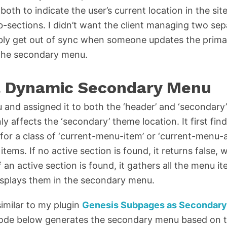
th to indicate the user’s current location in the site
-sections. I didn’t want the client managing two se
ably get out of sync when someone updates the prim
 the secondary menu.
a Dynamic Secondary Menu
 and assigned it to both the ‘header’ and ‘secondary
 affects the ‘secondary’ theme location. It first find
 for a class of ‘current-menu-item’ or ‘current-menu-
items. If no active section is found, it returns false
an active section is found, it gathers all the menu it
isplays them in the secondary menu.
imilar to my plugin
Genesis Subpages as Secondar
s code below generates the secondary menu based on