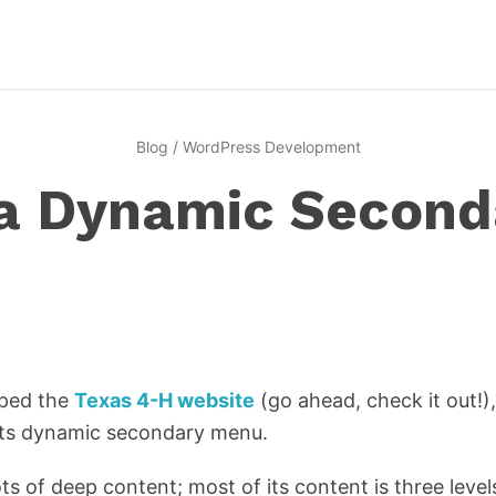
Blog
/
WordPress Development
 a Dynamic Secon
oped the
Texas 4-H website
(go ahead, check it out!)
 its dynamic secondary menu.
ots of deep content; most of its content is three lev