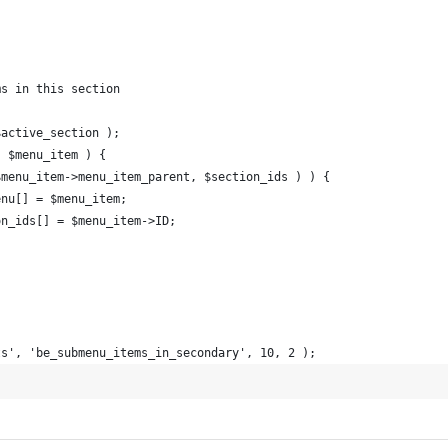
)
ms in this section
$active_section );
s $menu_item ) {
 $menu_item->menu_item_parent, $section_ids ) ) {
_menu[] = $menu_item;
tion_ids[] = $menu_item->ID;
ts', 'be_submenu_items_in_secondary', 10, 2 );