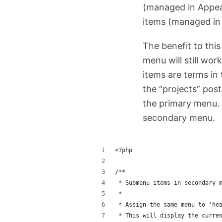
(managed in Appea
items (managed in
The benefit to thi
menu will still wor
items are terms in 
the “projects” post
the primary menu. 
secondary menu.
<?php
/**
 * Submenu items in secondary 
 * 
 * Assign the same menu to 'he
 * This will display the curre