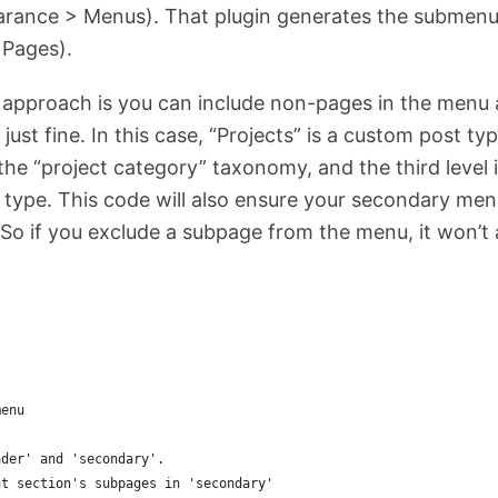
rance > Menus). That plugin generates the submen
 Pages).
s approach is you can include non-pages in the menu
k just fine. In this case, “Projects” is a custom post 
the “project category” taxonomy, and the third level 
 type. This code will also ensure your secondary menu
So if you exclude a subpage from the menu, it won’t 
menu
ader' and 'secondary'. 
nt section's subpages in 'secondary'