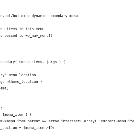
on.net/building-dynamic-secondary-menu
enu items in this menu
ts passed to wp_nav_menu()
econdary( $menu_items, $args ) {
ary' menu location. 
rgs->theme_location )
tems;
e;
s $menu_item ) {
tem->menu_item_parent && array_intersect( array( 'current-menu-it
ive_section = $menu_item->ID;