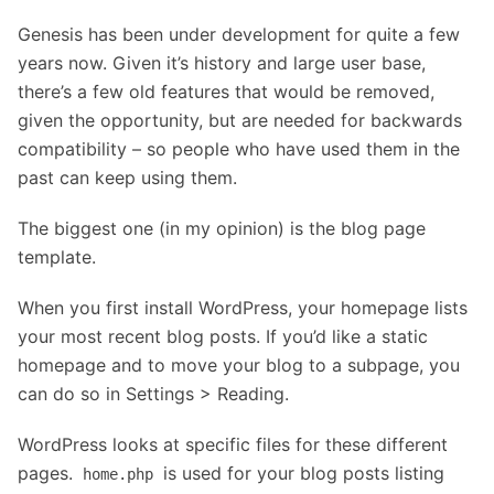
Genesis has been under development for quite a few
years now. Given it’s history and large user base,
there’s a few old features that would be removed,
given the opportunity, but are needed for backwards
compatibility – so people who have used them in the
past can keep using them.
The biggest one (in my opinion) is the blog page
template.
When you first install WordPress, your homepage lists
your most recent blog posts. If you’d like a static
homepage and to move your blog to a subpage, you
can do so in Settings > Reading.
WordPress looks at specific files for these different
pages.
is used for your blog posts listing
home.php