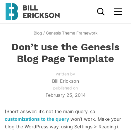
Blog
/
Genesis Theme Framework
Don’t use the Genesis
Blog Page Template
written by
Bill Erickson
published on
February 25, 2014
(Short answer: it’s not the main query, so
customizations to the query
won’t work. Make your
blog the WordPress way, using Settings > Reading).