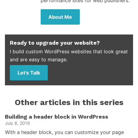
performance sites for web publishers.
About Me
Ready to upgrade your website?
I build custom WordPress websites that look great
and are easy to manage.
Let's Talk
Other articles in this series
Building a header block in WordPress
July 8, 2019
With a header block, you can customize your page