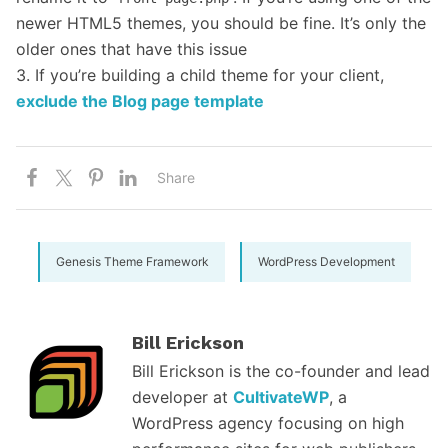
newer HTML5 themes, you should be fine. It’s only the
older ones that have this issue
3. If you’re building a child theme for your client,
exclude the Blog page template
Share
Genesis Theme Framework
WordPress Development
Bill Erickson
Bill Erickson is the co-founder and lead
developer at
CultivateWP
, a
WordPress agency focusing on high