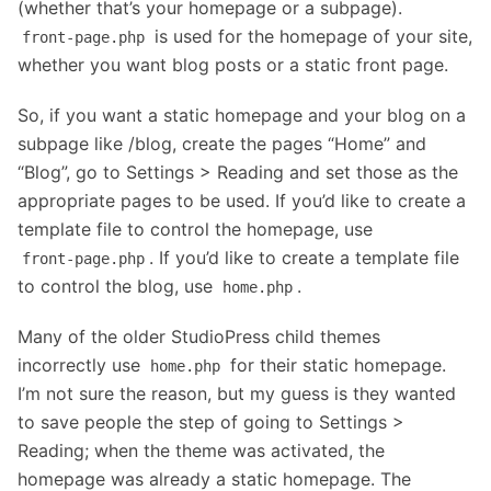
(whether that’s your homepage or a subpage).
is used for the homepage of your site,
front-page.php
whether you want blog posts or a static front page.
So, if you want a static homepage and your blog on a
subpage like /blog, create the pages “Home” and
“Blog”, go to Settings > Reading and set those as the
appropriate pages to be used. If you’d like to create a
template file to control the homepage, use
. If you’d like to create a template file
front-page.php
to control the blog, use
.
home.php
Many of the older StudioPress child themes
incorrectly use
for their static homepage.
home.php
I’m not sure the reason, but my guess is they wanted
to save people the step of going to Settings >
Reading; when the theme was activated, the
homepage was already a static homepage. The