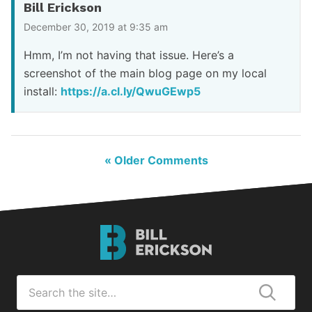
Bill Erickson
December 30, 2019 at 9:35 am
Hmm, I’m not having that issue. Here’s a
screenshot of the main blog page on my local
install:
https://a.cl.ly/QwuGEwp5
« Older Comments
Bill
Erickson
Logo
Search
for