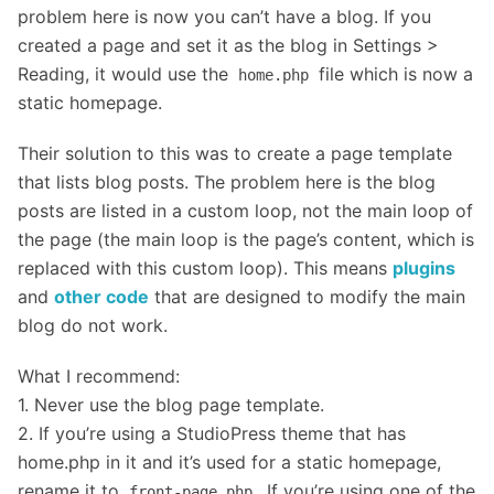
problem here is now you can’t have a blog. If you
created a page and set it as the blog in Settings >
Reading, it would use the
file which is now a
home.php
static homepage.
Their solution to this was to create a page template
that lists blog posts. The problem here is the blog
posts are listed in a custom loop, not the main loop of
the page (the main loop is the page’s content, which is
replaced with this custom loop). This means
plugins
and
other code
that are designed to modify the main
blog do not work.
What I recommend:
1. Never use the blog page template.
2. If you’re using a StudioPress theme that has
home.php in it and it’s used for a static homepage,
rename it to
. If you’re using one of the
front-page.php