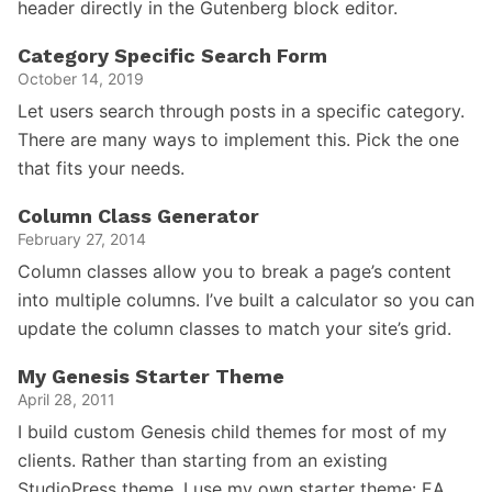
header directly in the Gutenberg block editor.
Category Specific Search Form
October 14, 2019
Let users search through posts in a specific category.
There are many ways to implement this. Pick the one
that fits your needs.
Column Class Generator
February 27, 2014
Column classes allow you to break a page’s content
into multiple columns. I’ve built a calculator so you can
update the column classes to match your site’s grid.
My Genesis Starter Theme
April 28, 2011
I build custom Genesis child themes for most of my
clients. Rather than starting from an existing
StudioPress theme, I use my own starter theme: EA