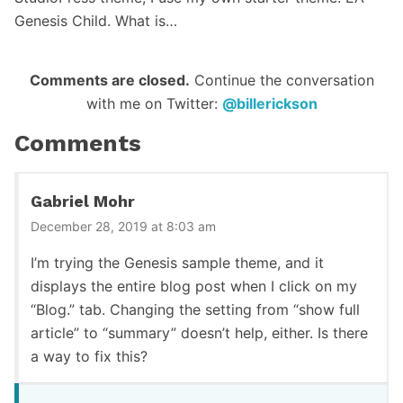
Genesis Child. What is…
Reader
Comments are closed.
Continue the conversation
with me on Twitter:
@billerickson
Interactions
Comments
Gabriel Mohr
December 28, 2019 at 8:03 am
I’m trying the Genesis sample theme, and it
displays the entire blog post when I click on my
“Blog.” tab. Changing the setting from “show full
article” to “summary” doesn’t help, either. Is there
a way to fix this?