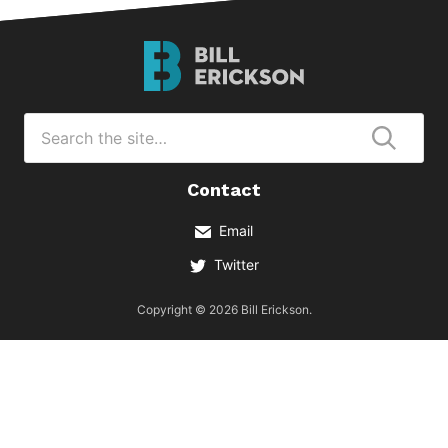
Bill
Erickson
Logo
Search
for
Submi
Contact
Email
Twitter
Copyright © 2026 Bill Erickson.