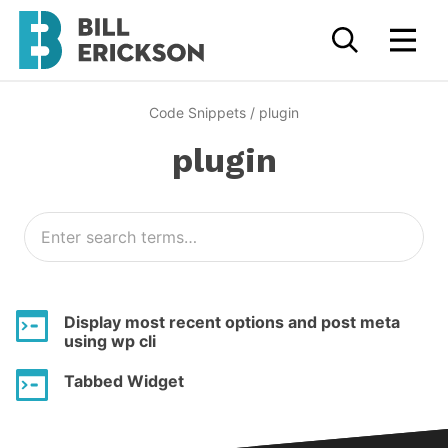
Code Snippets
/
plugin
plugin
Display most recent options and post meta
using wp cli
Tabbed Widget