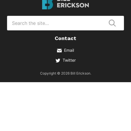
Erickson
Logo
Search
for
Submi
Contact
Email
Twitter
Copyright © 2026 Bill Erickson.