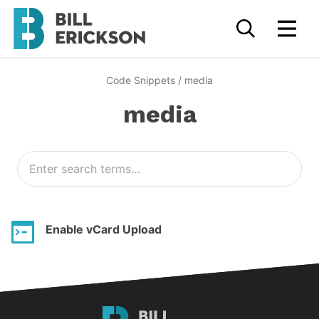
Code Snippets
/
media
media
Enable vCard Upload
Bill