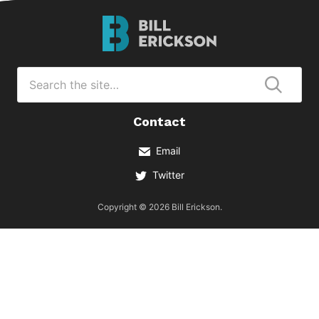
Bill
Erickson
Logo
Search
for
Submi
Contact
Email
Twitter
Copyright © 2026 Bill Erickson.