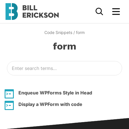
Code Snippets
/
form
form
Enqueue WPForms Style in Head
Display a WPForm with code