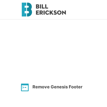
Remove Genesis Footer