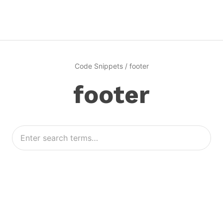
Code Snippets
/
footer
footer