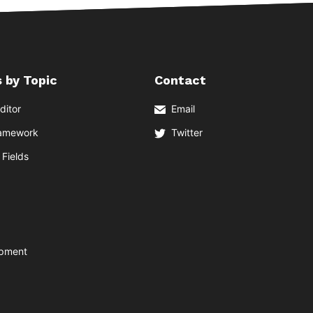
 by Topic
Contact
ditor
Email
ramework
Twitter
Fields
opment