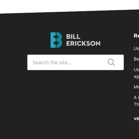
R
Bill
Erickson
Us
Logo
Search
Be
for
Us
Submit
ag
Mi
A 
T
VI