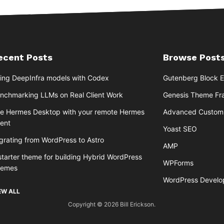
ecent Posts
Browse Posts
ing DeepInfra models with Codex
Gutenberg Block E
nchmarking LLMs on Real Client Work
Genesis Theme F
e Hermes Desktop with your remote Hermes
Advanced Custom 
ent
Yoast SEO
grating from WordPress to Astro
AMP
starter theme for building Hybrid WordPress
WPForms
hemes
WordPress Devel
EW ALL
Copyright © 2026 Bill Erickson.