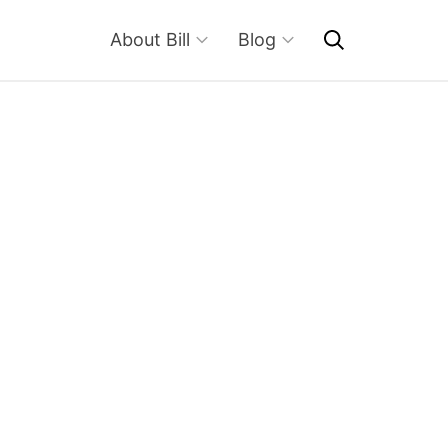
About Bill
Blog