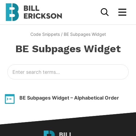
Code Snippets
/
BE Subpages Widget
BE Subpages Widget
BE Subpages Widget – Alphabetical Order
Bill