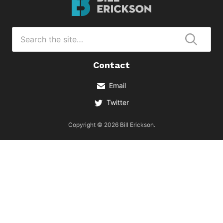
Erickson
Logo
Search
for
Submi
Contact
Email
Twitter
Copyright © 2026 Bill Erickson.