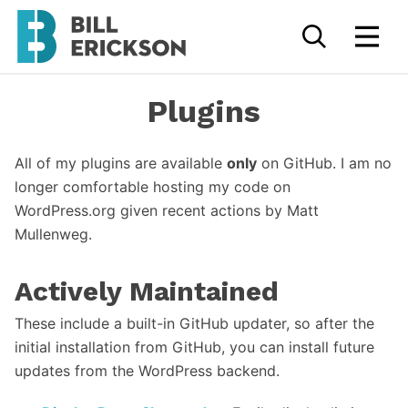
Plugins
All of my plugins are available
only
on GitHub. I am no
longer comfortable hosting my code on
WordPress.org given recent actions by Matt
Mullenweg.
Actively Maintained
These include a built-in GitHub updater, so after the
initial installation from GitHub, you can install future
updates from the WordPress backend.