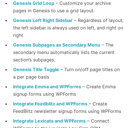
Genesis Grid Loop
– Customize your archive
pages in Genesis to use a grid layout.
Genesis Left Right Sidebar
– Regardless of layout,
the left sidebar is always used on left, and right on
right
Genesis Subpages as Secondary Menu
– The
secondary menu automatically lists the current
section’s subpages.
Genesis Title Toggle
– Turn on/off page titles on
a per page basis
Integrate Emma and WPForms
– Create Emma
signup forms using WPForms
Integrate Feedblitz and WPForms
– Create
FeedBlitz newsletter signup forms using WPForms
Integrate Lexicata and WPForms
– Connect