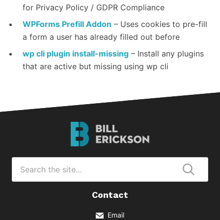
for Privacy Policy / GDPR Compliance
WPForms Prefill Addon
– Uses cookies to pre-fill
a form a user has already filled out before
wp cli plugin install-missing
– Install any plugins
that are active but missing using wp cli
Bill
Erickson
Logo
Search
for
Submi
Contact
Email