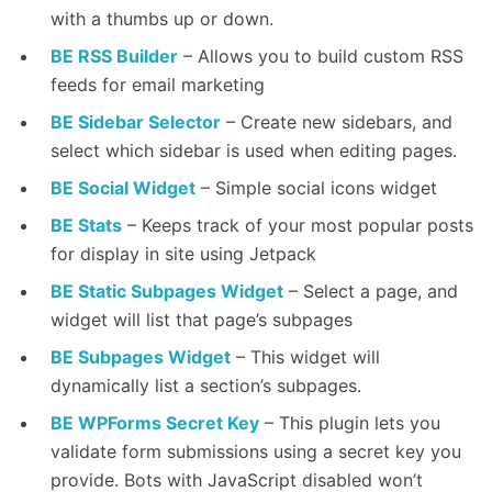
with a thumbs up or down.
BE RSS Builder
– Allows you to build custom RSS
feeds for email marketing
BE Sidebar Selector
– Create new sidebars, and
select which sidebar is used when editing pages.
BE Social Widget
– Simple social icons widget
BE Stats
– Keeps track of your most popular posts
for display in site using Jetpack
BE Static Subpages Widget
– Select a page, and
widget will list that page’s subpages
BE Subpages Widget
– This widget will
dynamically list a section’s subpages.
BE WPForms Secret Key
– This plugin lets you
validate form submissions using a secret key you
provide. Bots with JavaScript disabled won’t