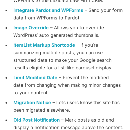
WPForms to the Lexicata Law Firm CRM.
Integrate Pardot and WPForms
– Send your form
data from WPForms to Pardot
Image Override
– Allows you to override
WordPress’ auto generated thumbnails.
ItemList Markup Shortcode
– If you’re
summarizing multiple posts, you can use
structured data to make your Google search
results eligible for a list-like carousel display.
Limit Modified Date
– Prevent the modified
date from changing when making minor changes
to your content.
Migration Notice
– Lets users know this site has
been migrated elsewhere.
Old Post Notification
– Mark posts as old and
display a notification message above the content.