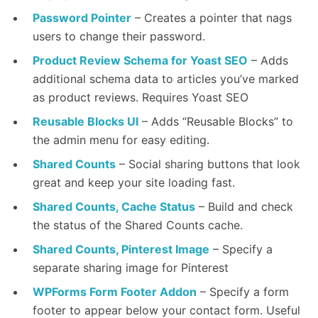
Password Pointer
– Creates a pointer that nags
users to change their password.
Product Review Schema for Yoast SEO
– Adds
additional schema data to articles you’ve marked
as product reviews. Requires Yoast SEO
Reusable Blocks UI
– Adds “Reusable Blocks” to
the admin menu for easy editing.
Shared Counts
– Social sharing buttons that look
great and keep your site loading fast.
Shared Counts, Cache Status
– Build and check
the status of the Shared Counts cache.
Shared Counts, Pinterest Image
– Specify a
separate sharing image for Pinterest
WPForms Form Footer Addon
– Specify a form
footer to appear below your contact form. Useful