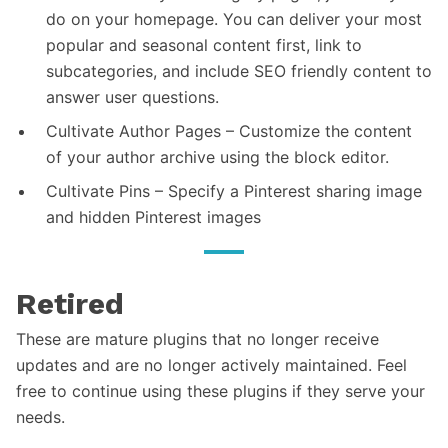
do on your homepage. You can deliver your most
popular and seasonal content first, link to
subcategories, and include SEO friendly content to
answer user questions.
Cultivate Author Pages – Customize the content
of your author archive using the block editor.
Cultivate Pins – Specify a Pinterest sharing image
and hidden Pinterest images
Retired
These are mature plugins that no longer receive
updates and are no longer actively maintained. Feel
free to continue using these plugins if they serve your
needs.