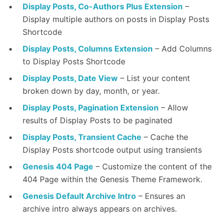
Display Posts, Co-Authors Plus Extension
–
Display multiple authors on posts in Display Posts
Shortcode
Display Posts, Columns Extension
– Add Columns
to Display Posts Shortcode
Display Posts, Date View
– List your content
broken down by day, month, or year.
Display Posts, Pagination Extension
– Allow
results of Display Posts to be paginated
Display Posts, Transient Cache
– Cache the
Display Posts shortcode output using transients
Genesis 404 Page
– Customize the content of the
404 Page within the Genesis Theme Framework.
Genesis Default Archive Intro
– Ensures an
archive intro always appears on archives.