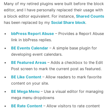
Many of my retired plugins were built before the block
editor, and I have personally replaced their usage with
a block editor equivalent. For instance,
Shared Counts
has been replaced by my
Social Share block
.
bbPress Report Abuse
– Provides a Report Abuse
link in bbPress replies.
BE Events Calendar
– A simple base plugin for
developing event calendars.
BE Featured Areas
– Adds a checkbox to the Edit
Post screen to mark the current post as featured.
BE Like Content
– Allow readers to mark favorite
content on your site.
BE Mega Menu
– Use a visual editor for managing
mega menu dropdowns
BE Rate Content
– Allow visitors to rate content