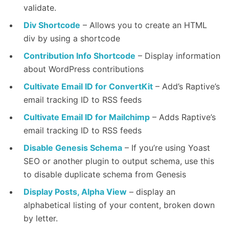
validate.
Div Shortcode
– Allows you to create an HTML
div by using a shortcode
Contribution Info Shortcode
– Display information
about WordPress contributions
Cultivate Email ID for ConvertKit
– Add’s Raptive’s
email tracking ID to RSS feeds
Cultivate Email ID for Mailchimp
– Adds Raptive’s
email tracking ID to RSS feeds
Disable Genesis Schema
– If you’re using Yoast
SEO or another plugin to output schema, use this
to disable duplicate schema from Genesis
Display Posts, Alpha View
– display an
alphabetical listing of your content, broken down
by letter.