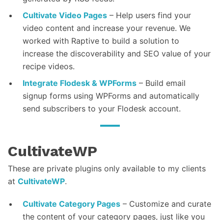
Cultivate Video Pages
– Help users find your
video content and increase your revenue. We
worked with Raptive to build a solution to
increase the discoverability and SEO value of your
recipe videos.
Integrate Flodesk & WPForms
– Build email
signup forms using WPForms and automatically
send subscribers to your Flodesk account.
CultivateWP
These are private plugins only available to my clients
at
CultivateWP
.
Cultivate Category Pages
– Customize and curate
the content of your category pages, just like you