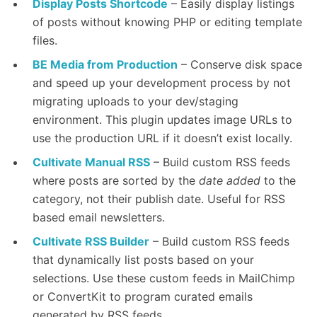
Display Posts Shortcode
– Easily display listings
of posts without knowing PHP or editing template
files.
BE Media from Production
– Conserve disk space
and speed up your development process by not
migrating uploads to your dev/staging
environment. This plugin updates image URLs to
use the production URL if it doesn’t exist locally.
Cultivate Manual RSS
– Build custom RSS feeds
where posts are sorted by the
date added
to the
category, not their publish date. Useful for RSS
based email newsletters.
Cultivate RSS Builder
– Build custom RSS feeds
that dynamically list posts based on your
selections. Use these custom feeds in MailChimp
or ConvertKit to program curated emails
generated by RSS feeds.