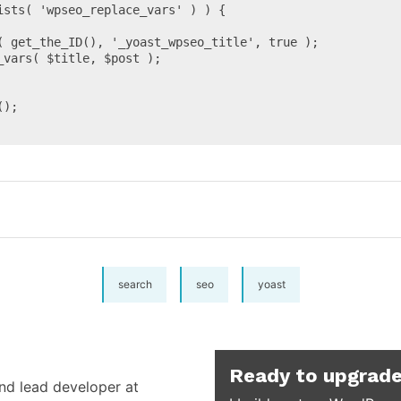
ists( 'wpseo_replace_vars' ) ) {

search
seo
yoast
Ready to upgrade
and lead developer at