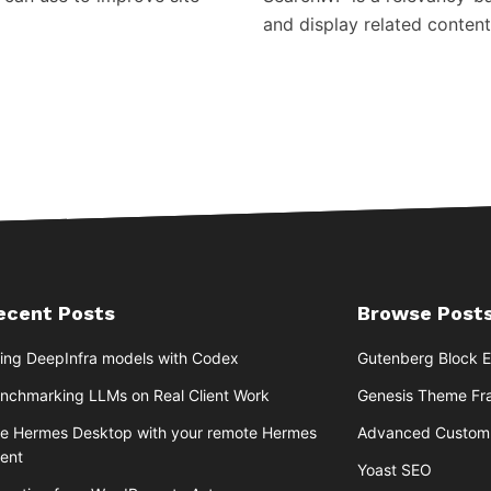
and display related content
ecent Posts
Browse Posts
ing DeepInfra models with Codex
Gutenberg Block E
nchmarking LLMs on Real Client Work
Genesis Theme F
e Hermes Desktop with your remote Hermes
Advanced Custom 
ent
Yoast SEO