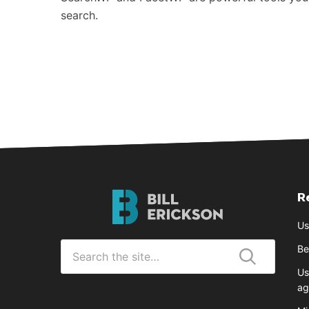
search.
R
Bill
Erickson
Us
Logo
Search
Be
for
Us
Submit
ag