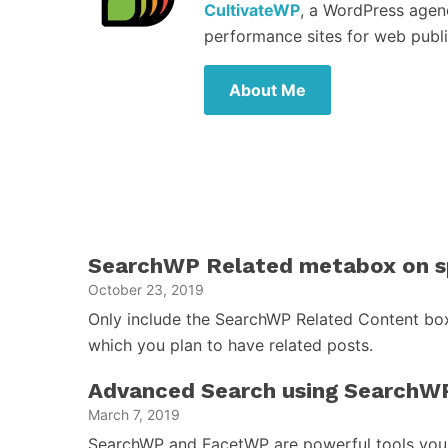
CultivateWP
, a WordPress agen
performance sites for web publi
About Me
SearchWP Related metabox on sp
October 23, 2019
Only include the SearchWP Related Content box
which you plan to have related posts.
Advanced Search using SearchW
March 7, 2019
SearchWP and FacetWP are powerful tools you 