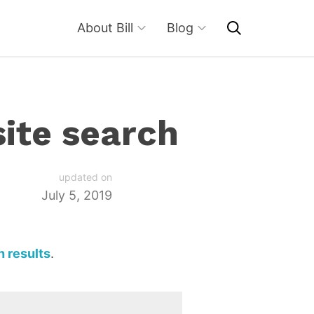
About Bill
Blog
site search
updated on
July 5, 2019
h results
.