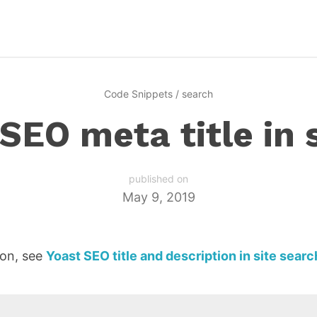
Code Snippets
/
search
SEO meta title in 
published on
May 9, 2019
ion, see
Yoast SEO title and description in site searc