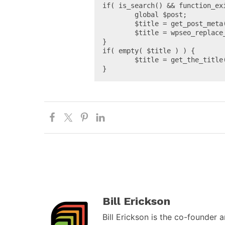
if( is_search() && function_ex
	global $post;

	$title = get_post_meta( get_the_ID(), '_yoast_wpseo_title', true );

	$title = wpseo_replace_vars( $title, $post );

}

if( empty( $title ) ) {

	$title = get_the_title();

}
Bill Erickson
Bill Erickson is the co-founder 