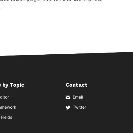
.
 by Topic
Contact
ditor
Email
ramework
Twitter
Fields