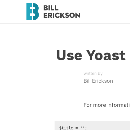
Use Yoast 
written by
Bill Erickson
For more informat
$title = '';
