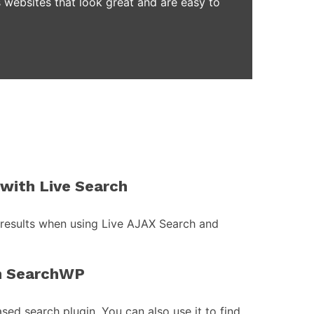
 websites that look great and are easy to
with Live Search
 results when using Live AJAX Search and
h SearchWP
ed search plugin. You can also use it to find