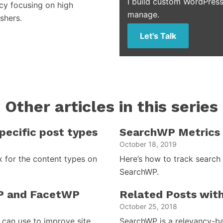
I build custom WordPress
cy focusing on high
manage.
shers.
Let's Talk
Other articles in this series
ecific post types
SearchWP Metrics 
October 18, 2019
 for the content types on
Here’s how to track search
SearchWP.
P and FacetWP
Related Posts wit
October 25, 2018
can use to improve site
SearchWP is a relevancy-bas