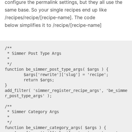
configure the permalink settings, but they all use the
same base. So your single recipes end up like
/recipes/recipe/[recipe-name]. The code
below simplifies it to /recipe/[recipe-name]
/**

 * Simmer Post Type Args 

 *

 */

function be_simmer_post_type_args( $args ) {

	$args['rewrite']['slug'] = 'recipe';

	return $args;

}

add_filter( 'simmer_register_recipe_args', 'be_simme
r_post_type_args' );

/**

 * Simmer Category Args

 *

 */

function be_simmer_category_args( $args ) {
