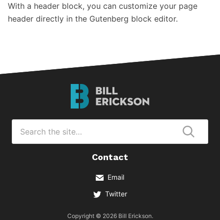
With a header block, you can customize your page
header directly in the Gutenberg block editor.
Bill
Erickson
Logo
Search
for
Submi
Contact
Email
Twitter
Copyright © 2026 Bill Erickson.