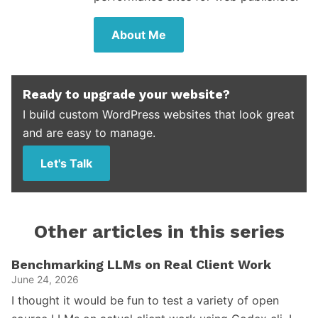
About Me
Ready to upgrade your website?
I build custom WordPress websites that look great
and are easy to manage.
Let's Talk
Other articles in this series
Benchmarking LLMs on Real Client Work
June 24, 2026
I thought it would be fun to test a variety of open