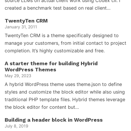
source LLMs on actual client work using Codex cli. I
created a benchmark test based on real client…
TwentyTen CRM
January 31, 2011
TwentyTen CRM is a theme specifically designed to
manage your customers, from initial contact to project
completion. It’s highly customizable and free.
A starter theme for building Hybrid
WordPress Themes
May 29, 2023
A hybrid WordPress theme uses theme.json to define
styles and customize the block editor while also using
traditional PHP template files. Hybrid themes leverage
the block editor for content but…
Building a header block in WordPress
July 8, 2019