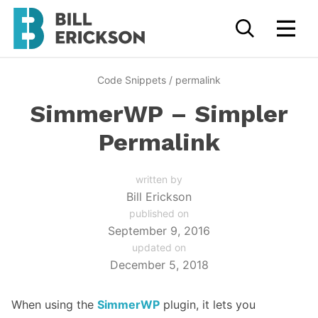
Code Snippets
/
permalink
SimmerWP – Simpler
Permalink
written by
Bill Erickson
published on
September 9, 2016
updated on
December 5, 2018
When using the
SimmerWP
plugin, it lets you