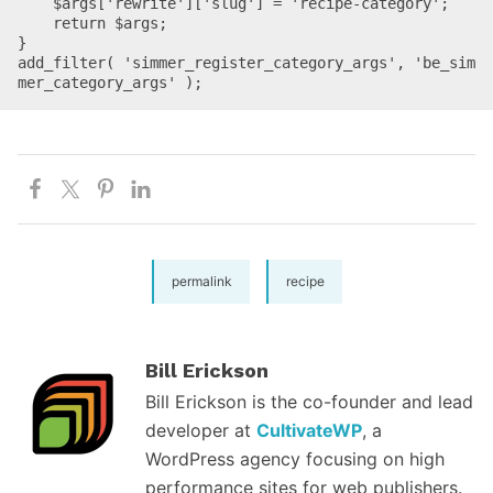
    $args['rewrite']['slug'] = 'recipe-category';

    return $args;

}

add_filter( 'simmer_register_category_args', 'be_sim
mer_category_args' );
permalink
recipe
Bill Erickson
Bill Erickson is the co-founder and lead
developer at
CultivateWP
, a
WordPress agency focusing on high
performance sites for web publishers.