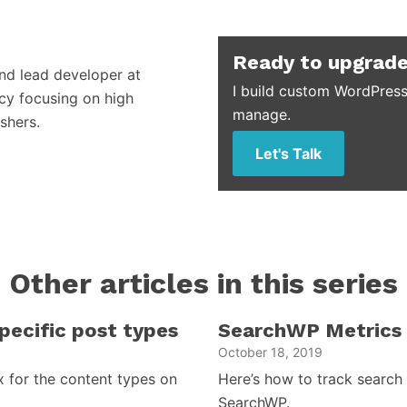
Ready to upgrade
and lead developer at
I build custom WordPress
cy focusing on high
manage.
shers.
Let's Talk
Other articles in this series
ecific post types
SearchWP Metrics 
October 18, 2019
 for the content types on
Here’s how to track search
SearchWP.