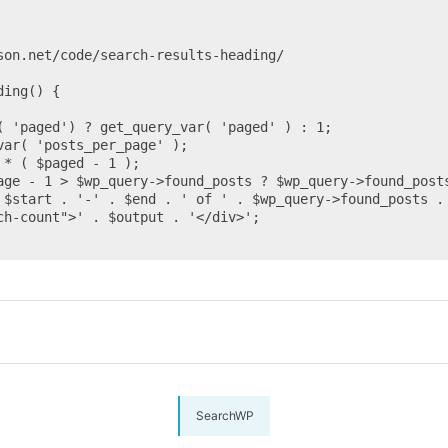
ing() {

SearchWP