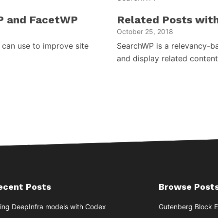
P and FacetWP
Related Posts wit
October 25, 2018
can use to improve site
SearchWP is a relevancy-bas
and display related content
ecent Posts
Browse Posts
ing DeepInfra models with Codex
Gutenberg Block E