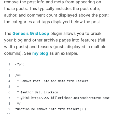
remove the post info and meta from appearing on
those posts. This typically includes the post date,
author, and comment count displayed above the post;
the categories and tags displayed below the post.
The
Genesis Grid Loop
plugin allows you to break
your blog and other archive pages into features (full
width posts) and teasers (posts displayed in multiple
columns). See
my blog
as an example.
<?php
/**
 * Remove Post Info and Meta from Teasers
 *
 * @author Bill Erickson
 * @link http://www.billerickson.net/code/remove-post-i
 */
function be_remove_info_from_teasers() {