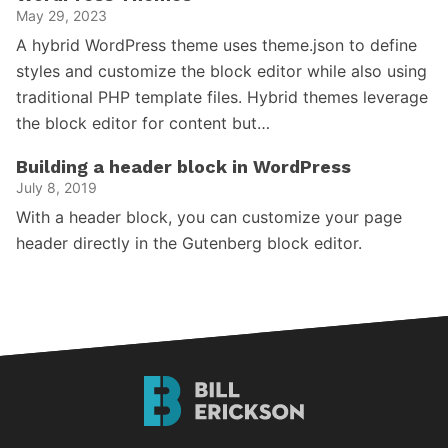
May 29, 2023
A hybrid WordPress theme uses theme.json to define
styles and customize the block editor while also using
traditional PHP template files. Hybrid themes leverage
the block editor for content but…
Building a header block in WordPress
July 8, 2019
With a header block, you can customize your page
header directly in the Gutenberg block editor.
Bill
Erickson
Logo