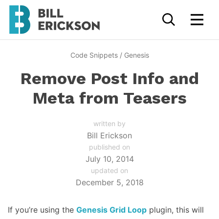
Code Snippets
/
Genesis
Remove Post Info and
Meta from Teasers
written by
Bill Erickson
published on
July 10, 2014
updated on
December 5, 2018
If you’re using the
Genesis Grid Loop
plugin, this will