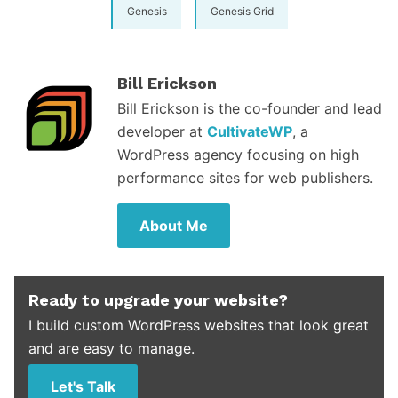
Genesis
Genesis Grid
Bill Erickson
Bill Erickson is the co-founder and lead
developer at
CultivateWP
, a
WordPress agency focusing on high
performance sites for web publishers.
About Me
Ready to upgrade your website?
I build custom WordPress websites that look great
and are easy to manage.
Let's Talk