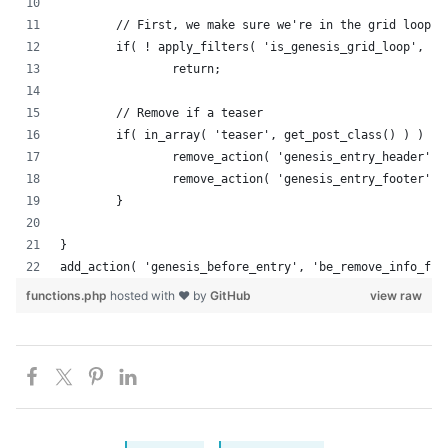
	// First, we make sure we're in the grid loop.
	if( ! apply_filters( 'is_genesis_grid_loop', fa
		return;
	// Remove if a teaser
	if( in_array( 'teaser', get_post_class() ) ) {
		remove_action( 'genesis_entry_header',
		remove_action( 'genesis_entry_footer',
	}
}
add_action( 'genesis_before_entry', 'be_remove_info_fro
functions.php
hosted with ❤ by
GitHub
view raw