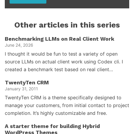
Other articles in this series
Benchmarking LLMs on Real Client Work
June 24, 2026
I thought it would be fun to test a variety of open
source LLMs on actual client work using Codex cli. I
created a benchmark test based on real client…
TwentyTen CRM
January 31, 2011
TwentyTen CRM is a theme specifically designed to
manage your customers, from initial contact to project
completion. It’s highly customizable and free.
A starter theme for building Hybrid
WordPress Themes