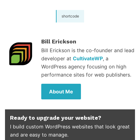
shortcode
Bill Erickson
Bill Erickson is the co-founder and lead
developer at
CultivateWP
, a
WordPress agency focusing on high
performance sites for web publishers.
About Me
Ready to upgrade your website?
I build custom WordPress websites that look great
and are easy to manage.