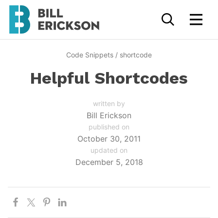
Code Snippets
/
shortcode
Helpful Shortcodes
written by
Bill Erickson
published on
October 30, 2011
updated on
December 5, 2018