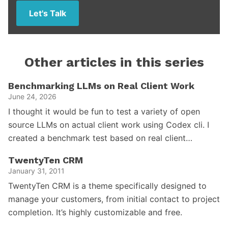
Let's Talk
Other articles in this series
Benchmarking LLMs on Real Client Work
June 24, 2026
I thought it would be fun to test a variety of open
source LLMs on actual client work using Codex cli. I
created a benchmark test based on real client…
TwentyTen CRM
January 31, 2011
TwentyTen CRM is a theme specifically designed to
manage your customers, from initial contact to project
completion. It’s highly customizable and free.