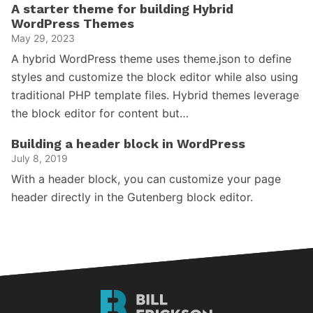
A starter theme for building Hybrid
WordPress Themes
May 29, 2023
A hybrid WordPress theme uses theme.json to define
styles and customize the block editor while also using
traditional PHP template files. Hybrid themes leverage
the block editor for content but…
Building a header block in WordPress
July 8, 2019
With a header block, you can customize your page
header directly in the Gutenberg block editor.
Bill
Erickson