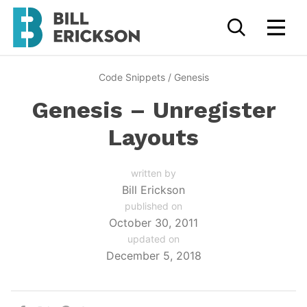
Code Snippets
/
Genesis
Genesis – Unregister
Layouts
written by
Bill Erickson
published on
October 30, 2011
updated on
December 5, 2018