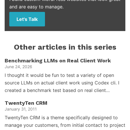
and are easy to manage.
Let's Talk
Other articles in this series
Benchmarking LLMs on Real Client Work
June 24, 2026
I thought it would be fun to test a variety of open
source LLMs on actual client work using Codex cli. I
created a benchmark test based on real client…
TwentyTen CRM
January 31, 2011
TwentyTen CRM is a theme specifically designed to
manage your customers, from initial contact to project