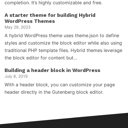
completion. It’s highly customizable and free.
A starter theme for building Hybrid
WordPress Themes
May 29, 2023
A hybrid WordPress theme uses theme.json to define
styles and customize the block editor while also using
traditional PHP template files. Hybrid themes leverage
the block editor for content but…
Building a header block in WordPress
July 8, 2019
With a header block, you can customize your page
header directly in the Gutenberg block editor.