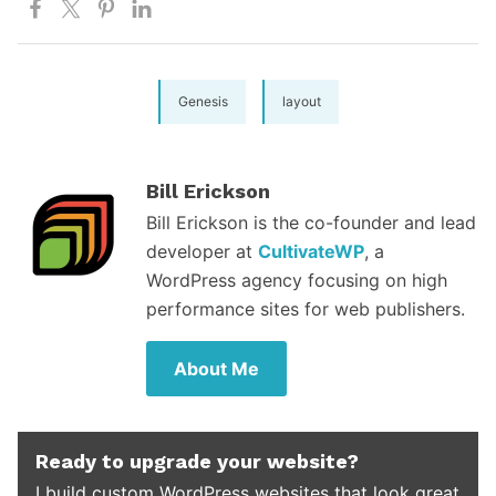
Genesis
layout
Bill Erickson
Bill Erickson is the co-founder and lead
developer at
CultivateWP
, a
WordPress agency focusing on high
performance sites for web publishers.
About Me
Ready to upgrade your website?
I build custom WordPress websites that look great