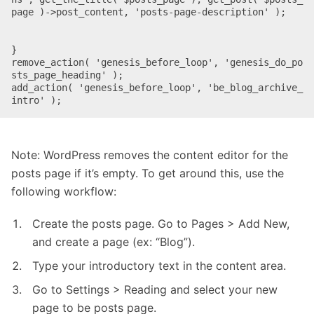
page )->post_content, 'posts-page-description' );

}

remove_action( 'genesis_before_loop', 'genesis_do_po
sts_page_heading' );

add_action( 'genesis_before_loop', 'be_blog_archive_
intro' );
Note: WordPress removes the content editor for the
posts page if it’s empty. To get around this, use the
following workflow:
Create the posts page. Go to Pages > Add New,
and create a page (ex: “Blog”).
Type your introductory text in the content area.
Go to Settings > Reading and select your new
page to be posts page.