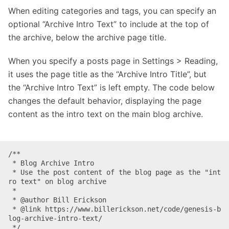
When editing categories and tags, you can specify an
optional “Archive Intro Text” to include at the top of
the archive, below the archive page title.
When you specify a posts page in Settings > Reading,
it uses the page title as the “Archive Intro Title”, but
the “Archive Intro Text” is left empty. The code below
changes the default behavior, displaying the page
content as the intro text on the main blog archive.
/**

 * Blog Archive Intro

 * Use the post content of the blog page as the "int
ro text" on blog archive 

 * 

 * @author Bill Erickson

 * @link https://www.billerickson.net/code/genesis-b
log-archive-intro-text/

 */
