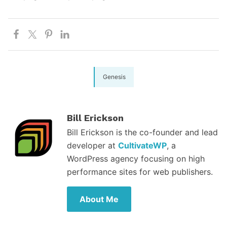
Genesis
Bill Erickson
Bill Erickson is the co-founder and lead
developer at
CultivateWP
, a
WordPress agency focusing on high
performance sites for web publishers.
About Me