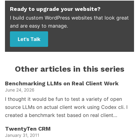
Ready to upgrade your website?
I build custom WordPress websites that look great
and are easy to manage.
Let's Talk
Other articles in this series
Benchmarking LLMs on Real Client Work
June 24, 2026
I thought it would be fun to test a variety of open
source LLMs on actual client work using Codex cli. I
created a benchmark test based on real client…
TwentyTen CRM
January 31, 2011