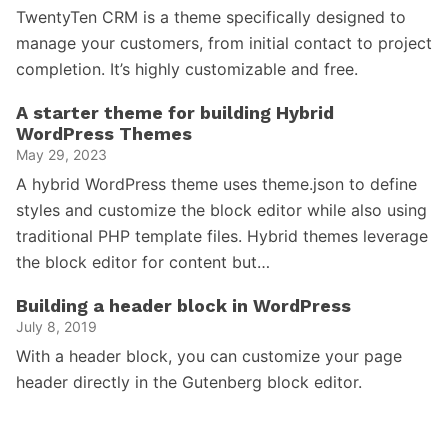
TwentyTen CRM is a theme specifically designed to
manage your customers, from initial contact to project
completion. It’s highly customizable and free.
A starter theme for building Hybrid
WordPress Themes
May 29, 2023
A hybrid WordPress theme uses theme.json to define
styles and customize the block editor while also using
traditional PHP template files. Hybrid themes leverage
the block editor for content but…
Building a header block in WordPress
July 8, 2019
With a header block, you can customize your page
header directly in the Gutenberg block editor.