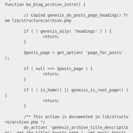
function be_blog_archive_intro() {

	// Copied genesis_do_posts_page_heading() fr
om lib/structure/archive.php

	if ( ! genesis_a11y( 'headings' ) ) {

		return;

	}

	$posts_page = get_option( 'page_for_posts' 
);

	if ( null === $posts_page ) {

		return;

	}

	if ( ! is_home() || genesis_is_root_page() ) 
{

		return;

	}

	/** This action is documented in lib/structu
re/archive.php */

	do_action( 'genesis_archive_title_descriptio
ns', get_the_title( $posts_page ), get_post( $posts_