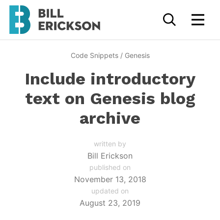
Code Snippets
/
Genesis
Include introductory
text on Genesis blog
archive
written by
Bill Erickson
published on
November 13, 2018
updated on
August 23, 2019