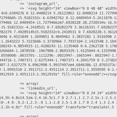
 4c6.6394276 0 12.0408214 5.26122862 12.0408214 11.72794
7279466h-15.9182332c-6.63942762 0-12.0409454-5.2611078-1
279466 12.0409454-11.7279466zm7.6928228 28.2720534v-16.5
-15.9182332c-4.2418531 0-7.69282279 3.36126331-7.6928227
282279 7.4928514h15.9182332c4.2418531 0 7.6928228-3.3612
0046 6.4521849 1.2699851 8.4849462 3.3837282 1.9316998 2
-1.2643222 5.7223606-3.3730966 7.7937104-2.1422548 2.104
100243-4.9854915-11.4100243-11.1135468 0-6.2362728 5.178
0266604-1.1878558-.1967908-2.8693329-1.4125044-4.1333998
.0558008-.0015701-.1112296-.0022947-.1665344-.0022947-1.
344716-1.7407371 2.6275344-1.7407371 4.2041759 0 3.27381
307-2.6327279 6.0962998-5.9937497zm4.6846386-12.8765373c1
2-1.0991518 2.3911711-2.4551114 2.3911711-1.3559595 0-2.
3912919 2.4551113-2.3912919z" fill-rule="evenodd"/></svg>
14.5h-4.8v14.5zm-2.4-16.5c1.7 0 2.7-1.1 2.7-2.5s-1-2.5-2.
c0-.4 0-.9.2-1.2.3-.9 1.1-1.8 2.5-1.8 1.7 0 2.4 1.3 2.4 
-2.1h-4.8z" fill-rule="evenodd" transform="translate(.5 1