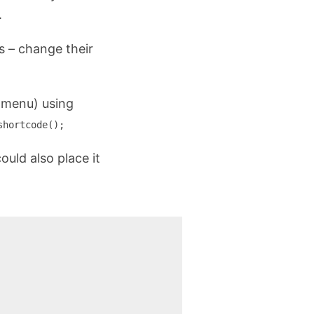
.
s – change their
e menu) using
shortcode();
could also place it