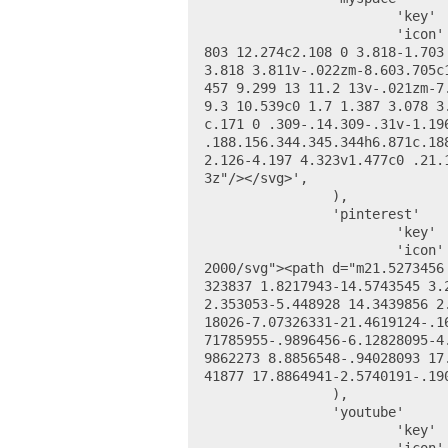
			'key' 		=> 'myspace_url',

			'icon' 		=> '<svg viewBox="0 0 24 24" xmlns="http://www.w3.org/2000/svg"><path d="M19.
803 12.274c2.108 0 3.818-1.703
3.818 3.811v-.022zm-8.603.705c
457 9.299 13 11.2 13v-.021zm-7
9.3 10.539c0 1.7 1.387 3.078 3
c.171 0 .309-.14.309-.31v-1.19
.188.156.344.345.344h6.871c.18
2.126-4.197 4.323v1.477c0 .21.
3z"/></svg>',

		),

		'pinterest' 	=> array(

			'key' 		=> 'pinterest_url',

			'icon' 		=> '<svg height="24" viewBox="0 0 48 48" width="24" xmlns="http://www.w3.org/
2000/svg"><path d="m21.5273456
323837 1.8217943-14.5743545 3.
2.353053-5.448928 14.3439856 2
18026-7.07326331-21.4619124-.1
71785955-.9896456-6.12828095-4
9862273 8.8856548-.94028093 17
41877 17.8864941-2.5740191-.19
		),

		'youtube' 		=> array(

			'key' 		=> 'youtube_url',
