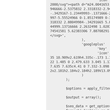
			'icon' 		=> '<svg height="24" viewBox="0 0 24 24" width="24" xmlns="http://www.w3.org/
2000/svg"><path d="m24.0041653
946666-2.5375832 2.3318332-2.9
-.3429167-1.23449993-.1371666-
997-5.55524966 0-1.85174989 0-
318332 2.88049984-.34291665 5.
44999.13716666 2.2632498 1.028
74541581 5.62383306 7.88708291
</svg>',

		),

		'googleplus' 	=> array(

			'key' 		=> 'google_plus_url',

			'icon' 		=> '<svg viewBox="0 0 24 24" xmlns="http://www.w3.org/2000/svg"><path d="M7.6
35 10.909v2.619h4.335c-.173 1.
22 1.485 0 2.479.633 3.045 1.1
7.635 7.635c4.41 0 7.332-3.098
2v2.181h2.184v2.184h2.189V13.09
		)

	);

	$options = apply_filters( 'ea_social_link_options', $options );

	$output = array();

	$seo_data = get_option( 'wpseo_social' );
