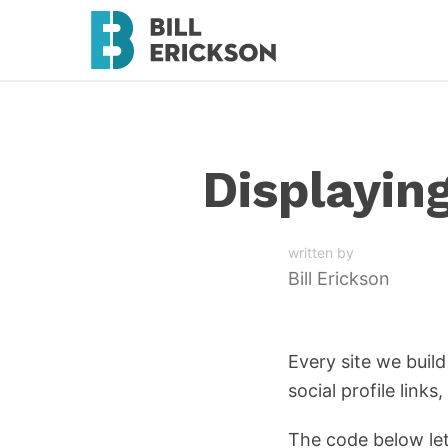
Displayin
written by
Bill Erickson
Every site we buil
social profile link
The code below le