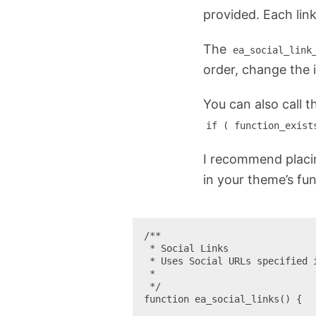
provided. Each lin
The
ea_social_link
order, change the 
You can also call t
if ( function_exist
I recommend placin
in your theme’s fun
/**

 * Social Links

 * Uses Social URLs specified in Yoast SEO. See SEO > Social

 *

 */

function ea_social_links() {
