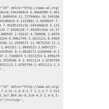
66v16.5441068c0 6.4668388-5.401
2.0409454-11.7279466v-16.544106
441068c0-4.1315881-3.4509697-7.
9 7.49285141v16.5441068c0 4.131
633 7.6928228-7.4928514zm-15.57
.008545 2.91615 4.700696 2.8470
3224-4.9962799 3.2633121-8.0364
8106-11.2920573 11.4875254-11.1
-1.043351-1.0849525-2.6897227-
5429542 0-3.0028273.6166946-4.1
97 2.7344874 5.9372254 6.095679
.3559596 0 2.4551114 1.0705799 
4551113-1.0705799-2.4551113-2.3
',

7-2.5c-1.6 0-2.7 1.1-2.7 2.5s1 
3.3v7.8h4.8v-8.3c0-4.5-2.4-6.5-
)"/></svg>',
