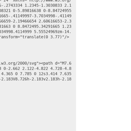
6-.2743334 1.2345-1.3030833 2.1
08321 0-5.89816638 0-8.84724955
1665-.41149997-3.7034998-.41149
66659-2.19466654 2.60616653-2.3
81663 0 8.8472495.34291665 1.23
034998.4114999 5.55524969zm-14.
ransform="translate(0 3.77)"/>
3 0-2.662 2.122-4.822 4.728-4.8
4.365 0 7.785 0 12s3.414 7.635 
-2.183V8.726h-2.183v2.183h-2.18