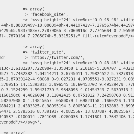
 44h-8.8883949v-18.8883948h-4.4419742v-7.2765674h4.44197
64295h5.9337483v7.2787906h-3.7060916c-2.7745664 0-2.9590
5l-.7870164 7.2765674h-5.9315251z" fill-rule="evenodd"/><
813c-1.6182207.7220984-3.358458 1.210165-5.184707 1.4321
8577-1.7462382 1.04214211-3.6745011 1.79824522-5.7327818
85-2.87039142-4.98668 0-9.027231 4.0705551-9.027231 9.08
.3780515-14.15393012-3.996545-18.60453702-9.49529479-.77
 0 3.1524299 1.59421739 5.9348093 4.01454743 7.5630313-1
1160158c0 4.4026004 3.11042415 8.0751012 7.24298768 8.91
.58207938 0-1.14815657-.0580079-1.69823158-.1660226 1.14
0884211 2.4383325-6.98095194 3.8905306-11.21152883 3.890
54471 2.5783516 8.7391917 4.0825567 13.837887 4.0825567 
940537-.0100014-.7841069-.0260036-1.1741601 1.7642406-1.
venodd"/></svg>',
