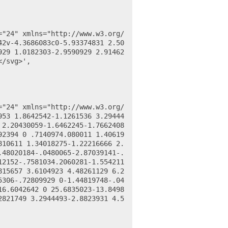
42v-4.3686083c0-5.93374831 2.50
929 1.0182303-2.9590929 2.91462
/svg>',

953 1.8642542-1.1261536 3.29444
 2.20430059-1.6462245-1.7662408
92394 0 .7140974.080011 1.40619
810611 1.34018275-1.22216666 2.
.48020184-.0480065-2.87039141-.
12152-.7581034.2060281-1.554211
815657 3.6104923 4.48261129 6.2
5306-.72809929 0-1.44819748-.04
16.6042642 0 25.6835023-13.8498
2821749 3.2944493-2.8823931 4.5