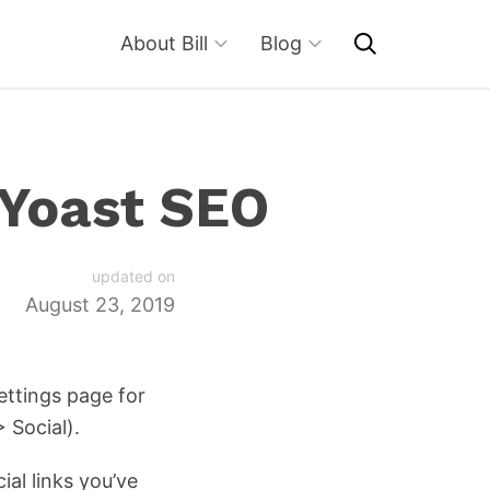
About Bill
Blog
 Yoast SEO
updated on
August 23, 2019
ettings page for
> Social).
cial links you’ve