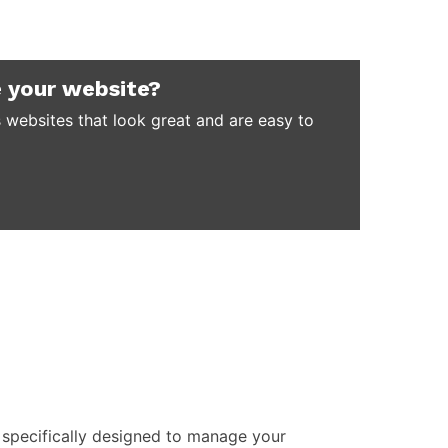
 your website?
 websites that look great and are easy to
specifically designed to manage your