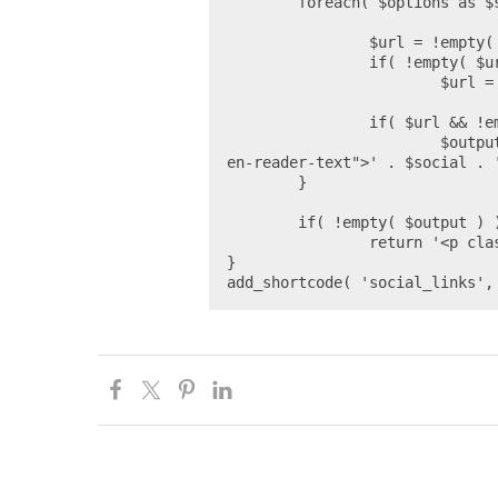
	foreach( $options as $social => $settings ) {

		$url = !empty( $seo_data[ $settings['key'] ] ) ? $seo_data[ $settings['key'] ] : false;

		if( !empty( $url ) && !empty( $settings['prepend'] ) )

			$url = $settings['prepend'] . $url;

		if( $url && !empty( $settings['icon'] ) )

			$output[] = '<a href="' . esc_url_raw( $url ) . '">' . $settings['icon'] . '<span class="scre
en-reader-text">' . $social . '
	}

	if( !empty( $output ) )

		return '<p class="social-links">' . join( ' ', $output ) . '</p>';

}

add_shortcode( 'social_links',