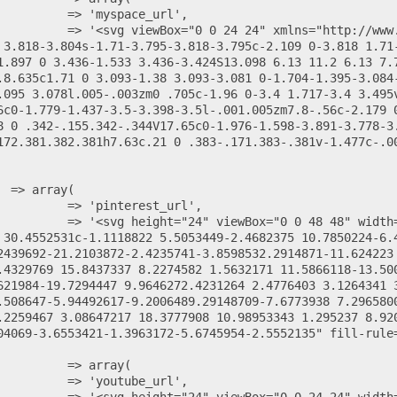
 3.818-3.804s-1.71-3.795-3.818-3.795c-2.109 0-3.818 1.71-
1.897 0 3.436-1.533 3.436-3.424S13.098 6.13 11.2 6.13 7.
.8.635c1.71 0 3.093-1.38 3.093-3.081 0-1.704-1.395-3.084
.095 3.078l.005-.003zm0 .705c-1.96 0-3.4 1.717-3.4 3.495
6c0-1.779-1.437-3.5-3.398-3.5l-.001.005zm7.8-.56c-2.179 0
8 0 .342-.155.342-.344V17.65c0-1.976-1.598-3.891-3.778-3.
172.381.382.381h7.63c.21 0 .383-.171.383-.381v-1.477c-.0
 30.4552531c-1.1118822 5.5053449-2.4682375 10.7850224-6.
2439692-21.2103872-2.4235741-3.8598532.2914871-11.624223 
.4329769 15.8437337 8.2274582 1.5632171 11.5866118-13.50
621984-19.7294447 9.9646272.4231264 2.4776403 3.1264341 
.508647-5.94492617-9.2006489.29148709-7.6773938 7.296580
.2259467 3.08647217 18.3777908 10.98953343 1.295237 8.92
04069-3.6553421-1.3963172-5.6745954-2.5552135" fill-rule=