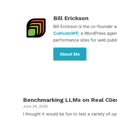
Bill Erickson
Bill Erickson is the co-founder 
CultivateWP
, a WordPress agen
performance sites for web publi
About Me
Benchmarking LLMs on Real Clie
June 24, 2026
I thought it would be fun to test a variety of 