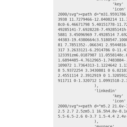
			'key' 		=> 'instagram_url',

			'icon' 		=> '<svg height="24" viewBox="0 0 48 48" width="24" xmlns="http://www.w3.org/
2000/svg"><path d="m31.9591786
3938 11.7279466-12.0408214 11.
8c0-6.46671798 5.40151778-11.7
49285141-7.6928228-7.49285141h
5881 3.45096969 7.4928514 7.69
44383-19.4380664c3.5180547.100
81 7.7851352-.066341 2.9544816
317 3.2633121-6.2914786 0-11.4
123391zm6.0187987 11.0558148c.
1.6894485-4.7612965-1.7483884-
109072 1.7364313-1.1224642 1.1
8 5.9372254 3.3430881 0 6.0210
2.4551114 2.3912919 0 1.320591
911711 0-1.320712 1.0991518-2.
		),

		'linkedin' 		=> array(

			'key' 		=> 'linkedin_url',

			'icon' 		=> '<svg height="24" viewBox="0 0 24 24" width="24" xmlns="http://www.w3.org/
2000/svg"><path d="m5.2 21.6v-
2.5 2.7 2.5zm5.1 16.5h4.8v-8.1
5.5-6.5-2.6 0-3.7 1.5-4.4 2.4v
		),

		'myspace' 		=> array(
