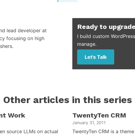
Ready to upgrade
and lead developer at
I build custom WordPress
cy focusing on high
manage.
shers.
Let's Talk
Other articles in this series
nt Work
TwentyTen CRM
January 31, 2011
open source LLMs on actual
TwentyTen CRM is a theme 