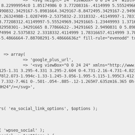
 8.22999954c0 1.85174986 0 3.77208316-.4114999 5.5552496
490832.3429167-5.8981664.3429167-8.8472495.3429167-2.949
2.26324988-1.0287499-2.5375832-2.3318332-.41149997-1.783
3.77208312.41149997-5.55524969.34291665-1.23449993 1.371
82958301-.34291665 8.77866622-.34291665 2.9490831 0 5.89
74994 2.5375832 2.3318332.4114999 1.78316657.4114999 3.7
-5.4866664-7.88708291-5.48666636z" fill-rule="evenodd" t
125-1.31 3.295-4.331 3.295-2.604 0-4.731-2.16-4.731-4.82
78l2.073-1.994c-1.33-1.245-3.056-1.995-5.115-1.995C3.412 
 7.332-7.461 0-.501-.054-.885-.12-1.265H7.635zm16.365 0h
H24"/></svg>',
