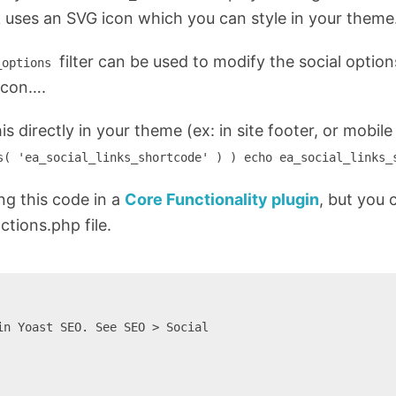
k uses an SVG icon which you can style in your theme
filter can be used to modify the social option
_options
icon….
his directly in your theme (ex: in site footer, or mobil
s( 'ea_social_links_shortcode' ) ) echo ea_social_links_
g this code in a
Core Functionality plugin
, but you 
ctions.php file.