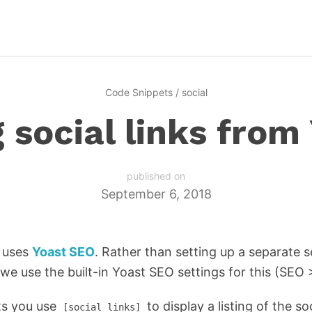
Code Snippets
/
social
g social links from
published on
September 6, 2018
d uses
Yoast SEO
. Rather than setting up a separate s
s, we use the built-in Yoast SEO settings for this (SEO 
ts you use
to display a listing of the so
[social_links]