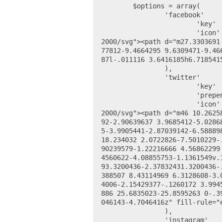
	$options = array(

		'facebook' 		=> array(

			'key' 		=> 'facebook_site',

			'icon' 		=> '<svg height="24" viewBox="0 0 48 48" width="24" xmlns="http://www.w3.org/
2000/svg"><path d="m27.3303691
77812-9.4664295 9.6309471-9.46
87l-.011116 3.6416185h6.718541
		),

		'twitter' 		=> array(

			'key' 		=> 'twitter_site',

			'prepend' 	=> 'https://twitter.com/',

			'icon' 		=> '<svg height="24" viewBox="0 0 48 48" width="24" xmlns="http://www.w3.org/
2000/svg"><path d="m46 10.2625
92-2.90639637 3.9685412-5.0286
5-3.9905441-2.87039142-6.58889
18.234032 2.0722826-7.5010229-
90239579-1.22216666 4.56862299
4560622-4.08855753-1.1361549v.
93.3200436-2.37832431.3200436-
388507 8.43114969 6.3128608-3.
4006-2.15429377-.1260172 3.994
886 25.6835023-25.8595263 0-.3
046143-4.7046416z" fill-rule="e
		),

		'instagram' 	=> array(
