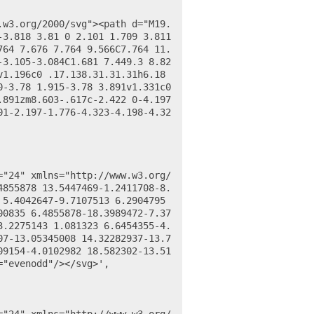
3.818 3.81 0 2.101 1.709 3.811 
764 7.676 7.764 9.566C7.764 11.
-3.105-3.084C1.681 7.449.3 8.82
v1.196c0 .17.138.31.31.31h6.18
-3.78 1.915-3.78 3.891v1.331c0 
891zm8.603-.617c-2.422 0-4.197 
01-2.197-1.776-4.323-4.198-4.32
4855878 13.5447469-1.2411708-8.
5.4042647-9.7107513 6.2904795 
00835 6.4855878-18.3989472-7.37
3.2275143 1.081323 6.6454355-4.
07-13.05345008 14.32282937-13.7
09154-4.0102982 18.582302-13.51
"evenodd"/></svg>',
