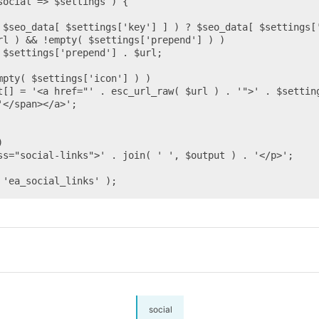
</span></a>';

 'ea_social_links' );
social