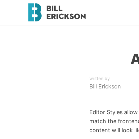
A
written by
Bill Erickson
Editor Styles allow
match the frontend 
content will look li