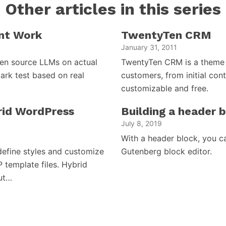
Other articles in this series
nt Work
TwentyTen CRM
January 31, 2011
open source LLMs on actual
TwentyTen CRM is a theme 
ark test based on real
customers, from initial cont
customizable and free.
brid WordPress
Building a header 
July 8, 2019
With a header block, you c
efine styles and customize
Gutenberg block editor.
P template files. Hybrid
but…