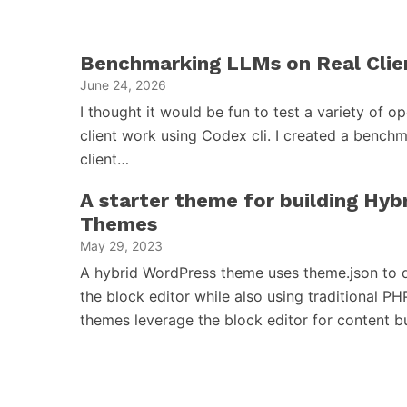
Benchmarking LLMs on Real Clie
June 24, 2026
I thought it would be fun to test a variety of 
client work using Codex cli. I created a benchm
client…
A starter theme for building Hy
Themes
May 29, 2023
A hybrid WordPress theme uses theme.json to d
the block editor while also using traditional PH
themes leverage the block editor for content 