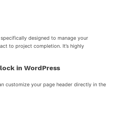
specifically designed to manage your
act to project completion. It’s highly
block in WordPress
an customize your page header directly in the