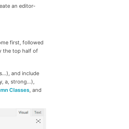
reate an editor-
me first, followed
y the top half of
s…), and include
, a, strong…),
umn Classes
, and