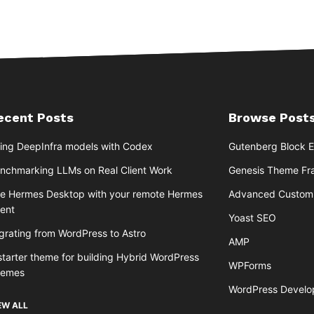
ecent Posts
Browse Posts
ing DeepInfra models with Codex
Gutenberg Block E
nchmarking LLMs on Real Client Work
Genesis Theme F
e Hermes Desktop with your remote Hermes
Advanced Custom 
ent
Yoast SEO
grating from WordPress to Astro
AMP
starter theme for building Hybrid WordPress
WPForms
hemes
WordPress Devel
EW ALL