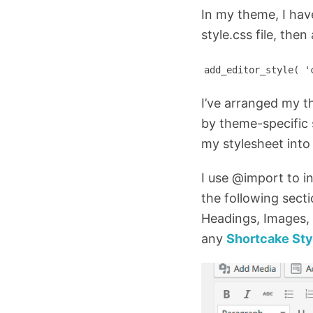
In my theme, I have
style.css file, the
add_editor_style( '
I’ve arranged my t
by theme-specific s
my stylesheet into 
I use @import to i
the following sect
Headings, Images, 
any
Shortcake Sty