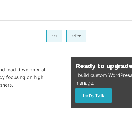
css
editor
Ready to upgrade
and lead developer at
I build custom WordPress
cy focusing on high
manage.
shers.
Let's Talk