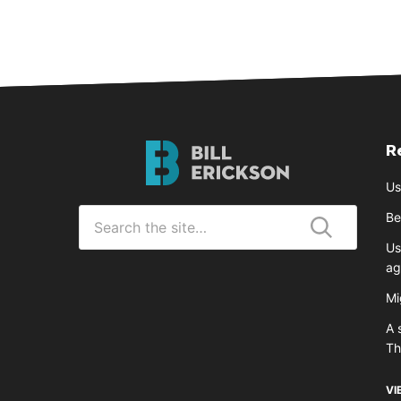
R
Bill
Erickson
Us
Logo
Search
Be
for
Us
Submit
ag
Mi
A 
T
VI