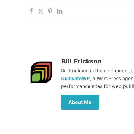
Bill Erickson
Bill Erickson is the co-founder 
CultivateWP
, a WordPress agen
performance sites for web publi
About Me