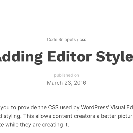
Code Snippets
/
css
dding Editor Styl
published on
March 23, 2016
 you to provide the CSS used by WordPress’ Visual Edi
styling. This allows content creators a better pictur
ke while they are creating it.