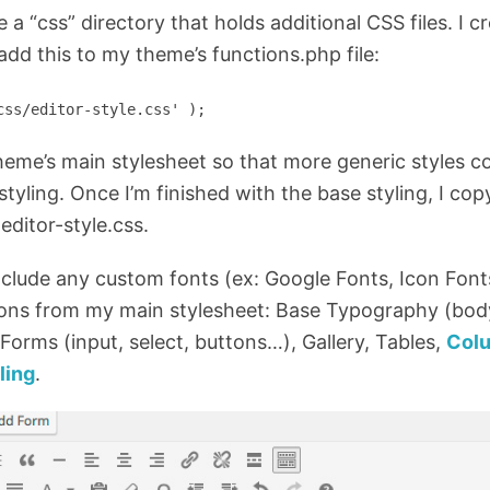
 a “css” directory that holds additional CSS files. I c
n add this to my theme’s functions.php file:
css/editor-style.css' );
heme’s main stylesheet so that more generic styles co
tyling. Once I’m finished with the base styling, I cop
editor-style.css.
nclude any custom fonts (ex: Google Fonts, Icon Font
ions from my main stylesheet: Base Typography (body
Forms (input, select, buttons…), Gallery, Tables,
Col
ling
.