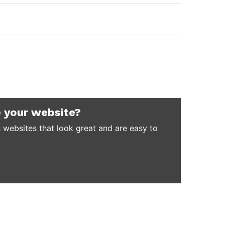
 your website?
 websites that look great and are easy to