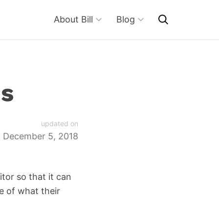
About Bill
Blog
es
updated on
December 5, 2018
tor so that it can
e of what their