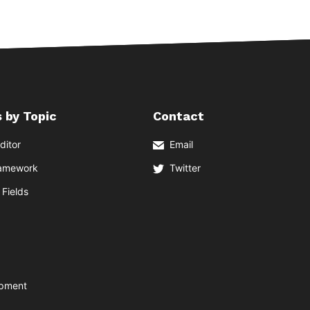
 by Topic
Contact
ditor
Email
ramework
Twitter
Fields
opment