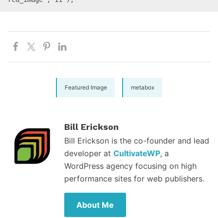
Featured Image
metabox
Bill Erickson
Bill Erickson is the co-founder and lead
developer at
CultivateWP
, a
WordPress agency focusing on high
performance sites for web publishers.
About Me