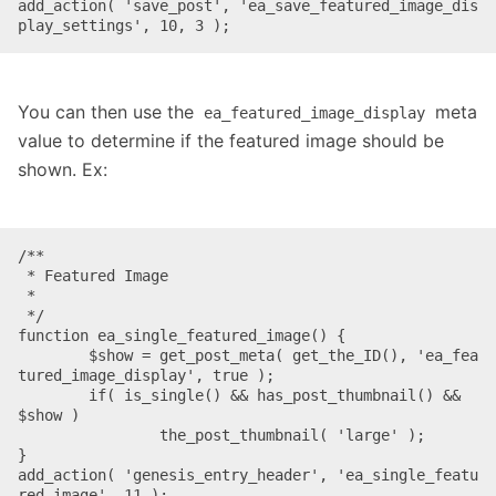
add_action( 'save_post', 'ea_save_featured_image_dis
play_settings', 10, 3 );
You can then use the
meta
ea_featured_image_display
value to determine if the featured image should be
shown. Ex:
/**

 * Featured Image

 *

 */

function ea_single_featured_image() {

	$show = get_post_meta( get_the_ID(), 'ea_fea
tured_image_display', true );

	if( is_single() && has_post_thumbnail() && 
$show )

		the_post_thumbnail( 'large' );

}

add_action( 'genesis_entry_header', 'ea_single_featu
red_image', 11 );