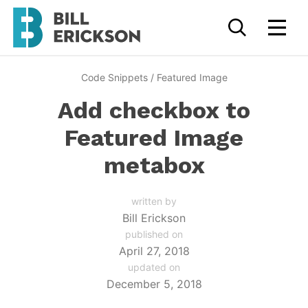
Code Snippets
/
Featured Image
Add checkbox to
Featured Image
metabox
written by
Bill Erickson
published on
April 27, 2018
updated on
December 5, 2018