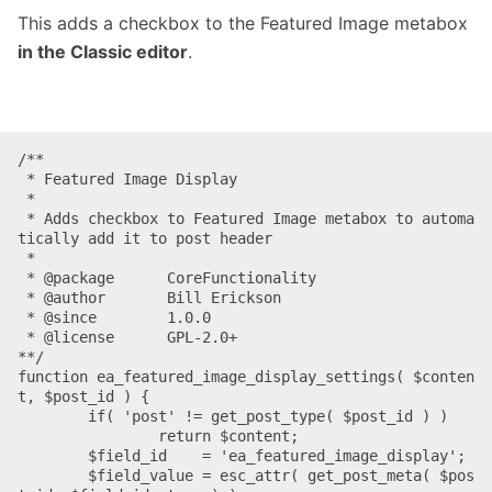
This adds a checkbox to the Featured Image metabox
in the Classic editor
.
/**

 * Featured Image Display

 *

 * Adds checkbox to Featured Image metabox to automa
tically add it to post header

 *

 * @package      CoreFunctionality

 * @author       Bill Erickson

 * @since        1.0.0

 * @license      GPL-2.0+

**/

function ea_featured_image_display_settings( $conten
t, $post_id ) {

	if( 'post' != get_post_type( $post_id ) )

		return $content;

	$field_id    = 'ea_featured_image_display';

	$field_value = esc_attr( get_post_meta( $pos