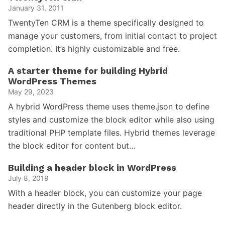
January 31, 2011
TwentyTen CRM is a theme specifically designed to
manage your customers, from initial contact to project
completion. It’s highly customizable and free.
A starter theme for building Hybrid
WordPress Themes
May 29, 2023
A hybrid WordPress theme uses theme.json to define
styles and customize the block editor while also using
traditional PHP template files. Hybrid themes leverage
the block editor for content but…
Building a header block in WordPress
July 8, 2019
With a header block, you can customize your page
header directly in the Gutenberg block editor.