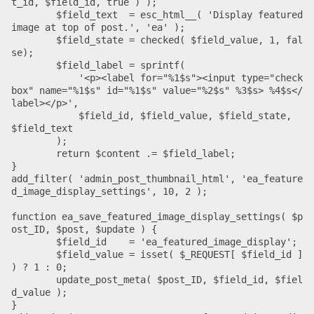
t_id, $field_id, true ) );

	$field_text  = esc_html__( 'Display featured 
image at top of post.', 'ea' );

	$field_state = checked( $field_value, 1, fal
se);

	$field_label = sprintf(

	    '<p><label for="%1$s"><input type="check
box" name="%1$s" id="%1$s" value="%2$s" %3$s> %4$s</
label></p>',

	    $field_id, $field_value, $field_state, 
$field_text

	);

	return $content .= $field_label;

}

add_filter( 'admin_post_thumbnail_html', 'ea_feature
d_image_display_settings', 10, 2 );

function ea_save_featured_image_display_settings( $p
ost_ID, $post, $update ) {

	$field_id    = 'ea_featured_image_display';

	$field_value = isset( $_REQUEST[ $field_id ] 
) ? 1 : 0;

	update_post_meta( $post_ID, $field_id, $fiel
d_value );

}
