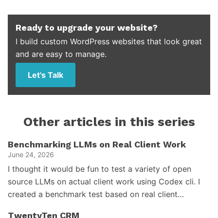
Ready to upgrade your website?
I build custom WordPress websites that look great
and are easy to manage.
Let's Talk
Other articles in this series
Benchmarking LLMs on Real Client Work
June 24, 2026
I thought it would be fun to test a variety of open
source LLMs on actual client work using Codex cli. I
created a benchmark test based on real client…
TwentyTen CRM