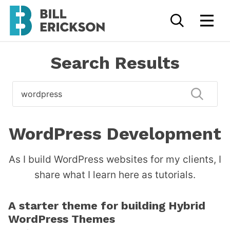
Search Results
Search
for
Submi
WordPress Development
As I build WordPress websites for my clients, I
share what I learn here as tutorials.
A starter theme for building Hybrid
WordPress Themes