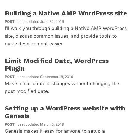
Building a Native AMP WordPress site
POST
| Last updated June 24, 2019
I’ll walk you through building a Native AMP WordPress
site, discuss common issues, and provide tools to
make development easier.
Limit Modified Date, WordPress
Plugin
POST
| Last updated September 18, 2019
Make minor content changes without changing the
post modified date.
Setting up a WordPress website with
Genesis
POST
| Last updated March 5, 2019
Genesis makes it easy for anyone to setup a