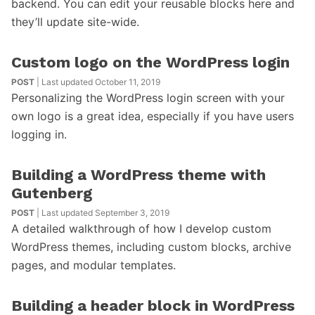
backend. You can edit your reusable blocks here and
they’ll update site-wide.
Custom logo on the WordPress login
POST
| Last updated October 11, 2019
Personalizing the WordPress login screen with your
own logo is a great idea, especially if you have users
logging in.
Building a WordPress theme with
Gutenberg
POST
| Last updated September 3, 2019
A detailed walkthrough of how I develop custom
WordPress themes, including custom blocks, archive
pages, and modular templates.
Building a header block in WordPress