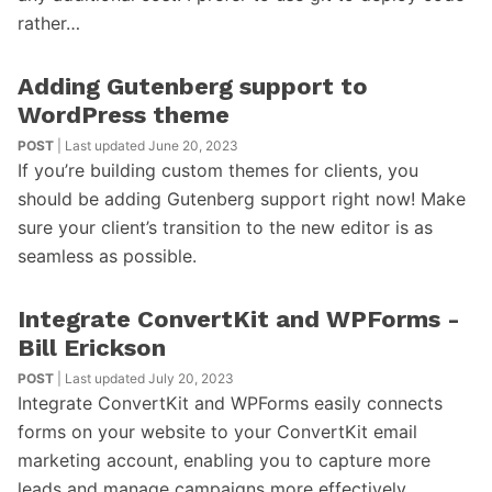
rather…
Adding Gutenberg support to
WordPress theme
POST
| Last updated June 20, 2023
If you’re building custom themes for clients, you
should be adding Gutenberg support right now! Make
sure your client’s transition to the new editor is as
seamless as possible.
Integrate ConvertKit and WPForms -
Bill Erickson
POST
| Last updated July 20, 2023
Integrate ConvertKit and WPForms easily connects
forms on your website to your ConvertKit email
marketing account, enabling you to capture more
leads and manage campaigns more effectively.