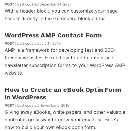
POST
| Last updated December 14, 2024
With a header block, you can customize your page
header directly in the Gutenberg block editor.
WordPress AMP Contact Form
POST
| Last updated July 11, 2019
AMP is a framework for developing fast and SEO-
friendly websites. Here’s how to add contact and
newsletter subscription forms to your WordPress AMP
website.
How to Create an eBook Optin Form
in WordPress
POST
| Last updated November 6, 2019
Giving away eBooks, white papers, and other valuable
content is great way to grow your email list. Here’s
how to build your own eBook optin form.