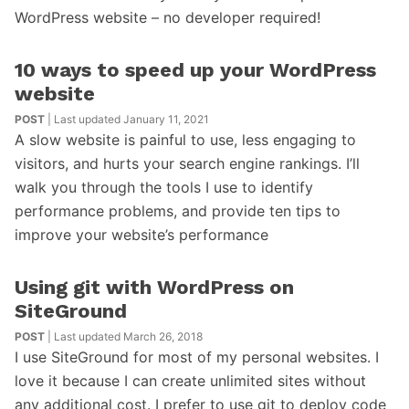
WordPress website – no developer required!
10 ways to speed up your WordPress
website
POST
| Last updated January 11, 2021
A slow website is painful to use, less engaging to
visitors, and hurts your search engine rankings. I’ll
walk you through the tools I use to identify
performance problems, and provide ten tips to
improve your website’s performance
Using git with WordPress on
SiteGround
POST
| Last updated March 26, 2018
I use SiteGround for most of my personal websites. I
love it because I can create unlimited sites without
any additional cost. I prefer to use git to deploy code