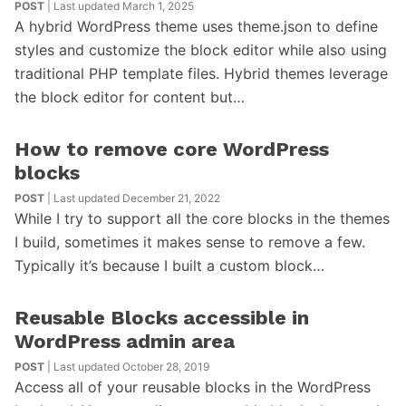
POST
| Last updated March 1, 2025
A hybrid WordPress theme uses theme.json to define
styles and customize the block editor while also using
traditional PHP template files. Hybrid themes leverage
the block editor for content but…
How to remove core WordPress
blocks
POST
| Last updated December 21, 2022
While I try to support all the core blocks in the themes
I build, sometimes it makes sense to remove a few.
Typically it’s because I built a custom block…
Reusable Blocks accessible in
WordPress admin area
POST
| Last updated October 28, 2019
Access all of your reusable blocks in the WordPress